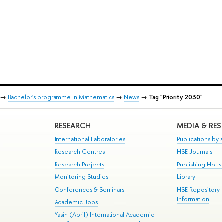
→
Bachelor's programme in Mathematics
→
News
→
Tag "Priority 2030"
RESEARCH
MEDIA & RE
International Laboratories
Publications by s
Research Centres
HSE Journals
Research Projects
Publishing Hou
Monitoring Studies
Library
Conferences & Seminars
HSE Repository
Information
Academic Jobs
Yasin (April) International Academic