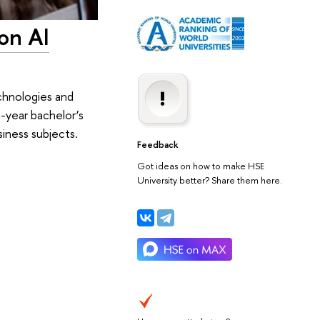
on AI
chnologies and
year bachelor’s
iness subjects.
Feedback
Got ideas on how to make HSE
University better? Share them here.