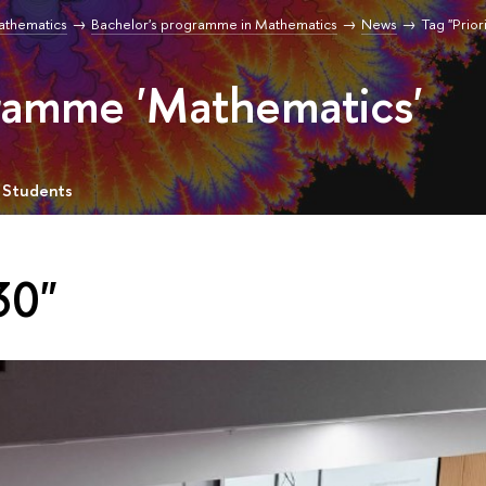
Mathematics
Bachelor's programme in Mathematics
News
Tag "Prior
gramme 'Mathematics'
 Students
30"