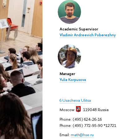
Academic Supervisor
Vladimir Andreevich Poberezhny
Manager
Yulia Korpusova
6 Usacheva Ulitsa
Moscow
119048
Russia
Phone: (495) 624-26-16
Phone: (495) 772-95-90 *12721
Email:
math@hse.ru