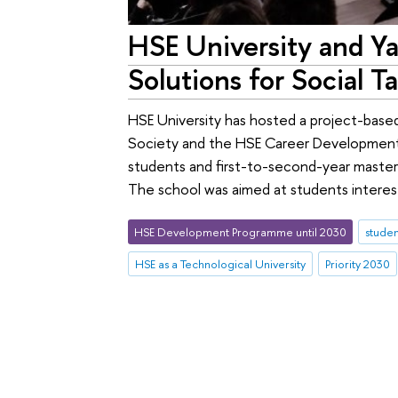
HSE University and Y
Solutions for Social T
HSE University has hosted a project-base
Society and the HSE Career Development
students and first-to-second-year master'
The school was aimed at students interest
HSE Development Programme until 2030
studen
HSE as a Technological University
Priority 2030