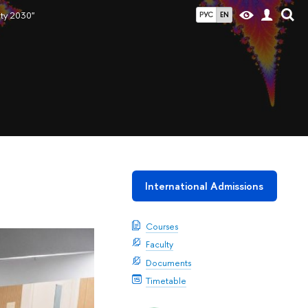
ity 2030"
РУС
EN
International Admissions
Courses
Faculty
Documents
Timetable