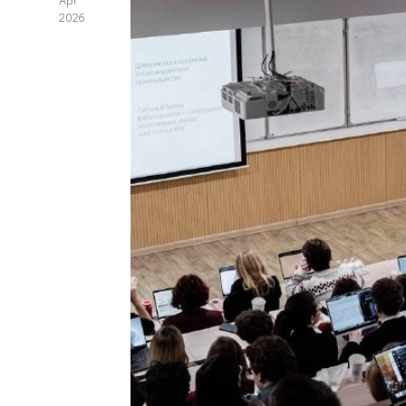
Apr
2026