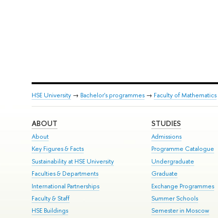
HSE University
→
Bachelor's programmes
→
Faculty of Mathematics
ABOUT
STUDIES
About
Admissions
Key Figures & Facts
Programme Catalogue
Sustainability at HSE University
Undergraduate
Faculties & Departments
Graduate
International Partnerships
Exchange Programmes
Faculty & Staff
Summer Schools
HSE Buildings
Semester in Moscow