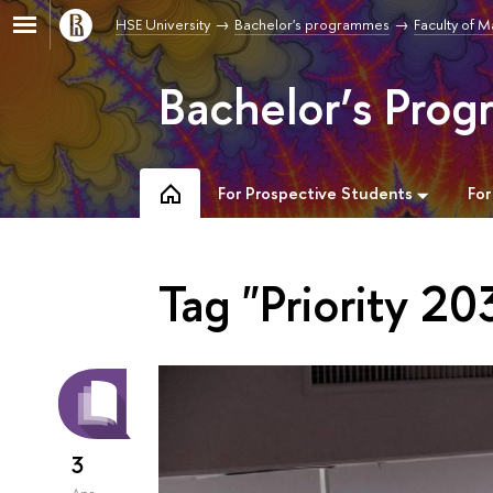
HSE University
Bachelor's programmes
Faculty of 
Bachelor’s Pro
For Prospective Students
For
Tag "Priority 20
3