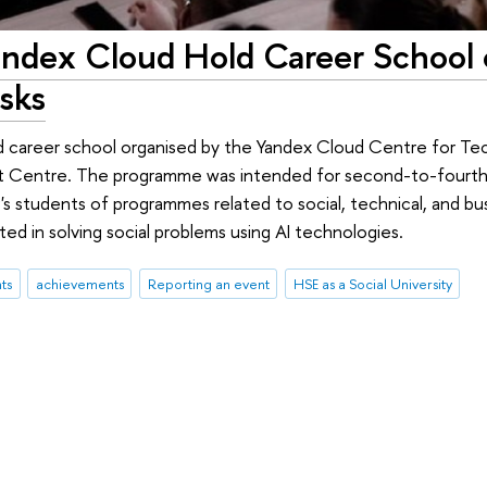
andex Cloud Hold Career School 
asks
d career school organised by the Yandex Cloud Centre for Te
 Centre. The programme was intended for second-to-fourth-
s students of programmes related to social, technical, and bus
ed in solving social problems using AI technologies.
ts
achievements
Reporting an event
HSE as a Social University