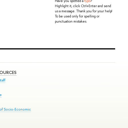
Have you spotted a
typo
?
Highlight it, click Ctrl+Enter and send
us a message. Thank you for your help!
To be used only for spelling or
punctuation mistakes.
SOURCES
taff
se
 of Socio-Economic