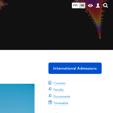
РУС
EN
International Admissions
Courses
Faculty
Documents
Timetable