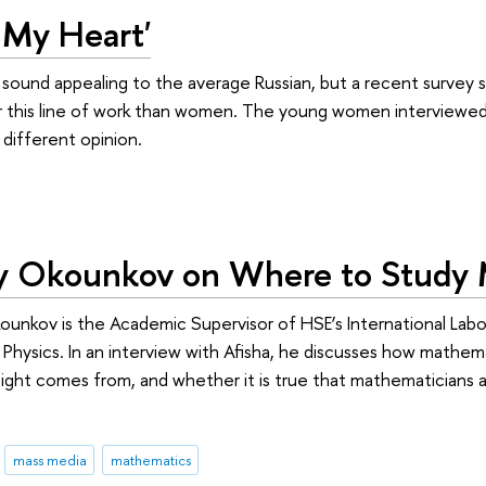
o My Heart'
 sound appealing to the average Russian, but a recent survey
r this line of work than women. The young women interviewed f
different opinion.
ey Okounkov on Where to Study
unkov is the Academic Supervisor of HSE’s International Labo
hysics. In an interview with Afisha, he discusses how mathem
nsight comes from, and whether it is true that mathematicians a
mass media
mathematics