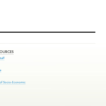
SOURCES
taff
se
 of Socio-Economic