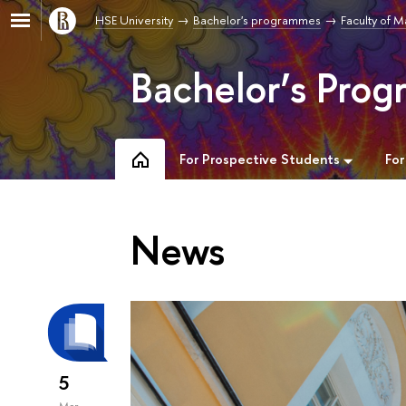
HSE University
Bachelor's programmes
Faculty of 
Bachelor’s Pro
For Prospective Students
For
News
5