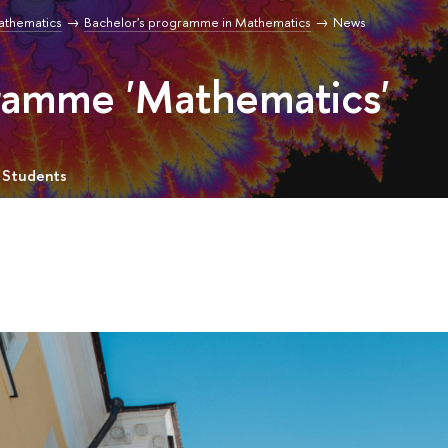
Mathematics
Bachelor's programme in Mathematics
News
gramme 'Mathematics'
 Students