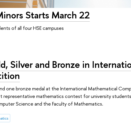
Minors Starts March 22
tudents of all four HSE campuses
, Silver and Bronze in Internati
ition
 and one bronze medal at the International Mathematical Comp
t representative mathematics contest for university student
omputer Science and the Faculty of Mathematics.
atics