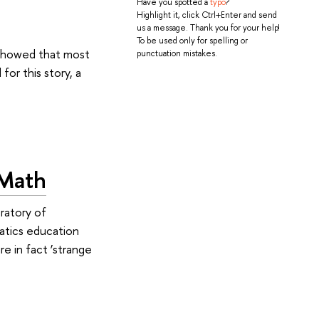
Have you spotted a
typo
?
Highlight it, click Ctrl+Enter and send
us a message. Thank you for your help!
To be used only for spelling or
 showed that most
punctuation mistakes.
or this story, a
 Math
ratory of
atics education
re in fact ‘strange