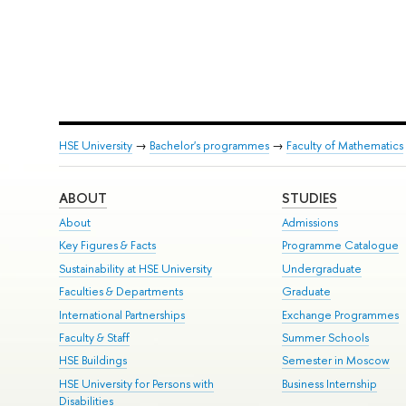
HSE University
→
Bachelor's programmes
→
Faculty of Mathematics
ABOUT
STUDIES
About
Admissions
Key Figures & Facts
Programme Catalogue
Sustainability at HSE University
Undergraduate
Faculties & Departments
Graduate
International Partnerships
Exchange Programmes
Faculty & Staff
Summer Schools
HSE Buildings
Semester in Moscow
HSE University for Persons with
Business Internship
Disabilities