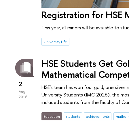
Registration for HSE 
This year, all minors will be available to s
University Life
HSE Students Get Gold
Mathematical Compet
2
HSE’s team has won four gold, one silver
Aug
University Students (IMС 2016), the mos
2016
included students from the Faculty of C
Education
students
achievements
mathem