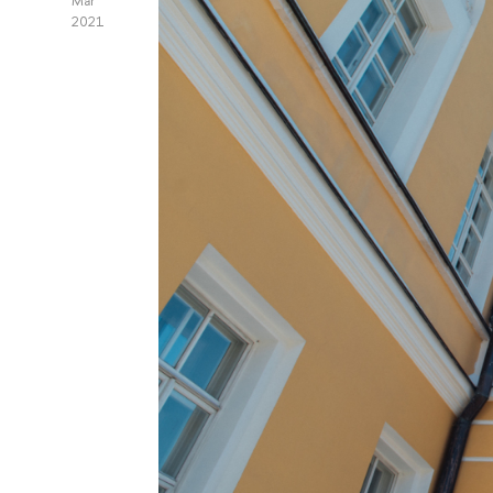
Mar
2021