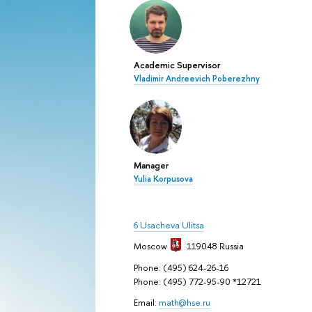
Academic Supervisor
Vladimir Andreevich Poberezhny
Manager
Yulia Korpusova
6 Usacheva Ulitsa
Moscow
119048
Russia
Phone: (495) 624-26-16
Phone: (495) 772-95-90 *12721
Email:
math@hse.ru