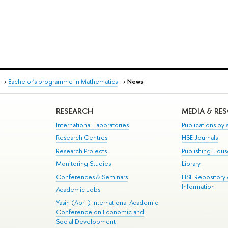
→
Bachelor's programme in Mathematics
→
News
RESEARCH
MEDIA & RE
International Laboratories
Publications by s
Research Centres
HSE Journals
Research Projects
Publishing Hou
Monitoring Studies
Library
Conferences & Seminars
HSE Repository
Information
Academic Jobs
Yasin (April) International Academic
Conference on Economic and
Social Development