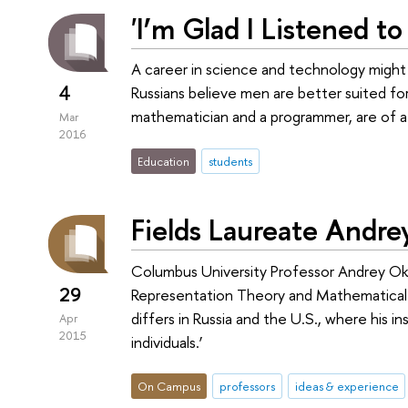
'I’m Glad I Listened t
A career in science and technology might
4
Russians believe men are better suited fo
mathematician and a programmer, are of a 
Mar
2016
Education
students
Fields Laureate Andr
Columbus University Professor Andrey Oko
29
Representation Theory and Mathematical P
differs in Russia and the U.S., where his i
Apr
2015
individuals.’
On Campus
professors
ideas & experience