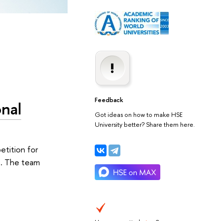
Feedback
onal
Got ideas on how to make HSE
University better? Share them here.
etition for
s. The team