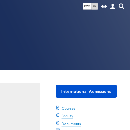
РУС
EN
International Admissions
Courses
Faculty
Documents