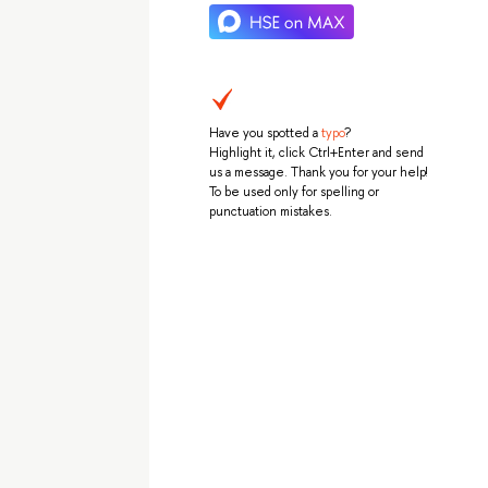
Have you spotted a
typo
?
Highlight it, click Ctrl+Enter and send
us a message. Thank you for your help!
To be used only for spelling or
punctuation mistakes.