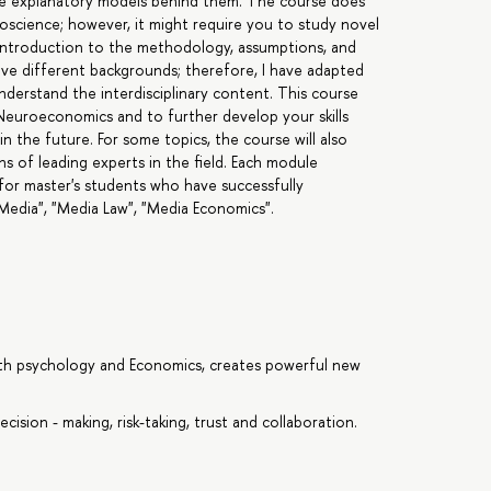
he explanatory models behind them. The course does
oscience; however, it might require you to study novel
n introduction to the methodology, assumptions, and
ve different backgrounds; therefore, I have adapted
understand the interdisciplinary content. This course
f Neuroeconomics and to further develop your skills
n the future. For some topics, the course will also
s of leading experts in the field. Each module
 for master's students who have successfully
Media", "Media Law", "Media Economics".
ith psychology and Economics, creates powerful new
ision - making, risk-taking, trust and collaboration.