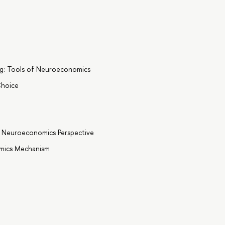
g: Tools of Neuroeconomics
Choice
a Neuroeconomics Perspective
omics Mechanism