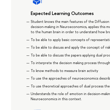
Expected Learning Outcomes
Student knows the main features of the Diffusion
decision-making in Neuroeconomics, applies this m
to the human brain in order to understand how bra
To be able to apply basic concepts of representati
To be able to discuss and apply the concept of ri
To be able to discuss the papers applying dual pro
To interprete the decision making process throug
To know methods to measure brain activity
To use the approaches of neuroeconomics describin
To use theoretical approaches of dual process the
Understands the role of emotion in decision-makin
Neuroeconomics in this context.