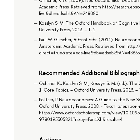
Glimcher, P. W. (2009). Neuroeconomics : Decision 
Academic Press. Retrieved from http://search.ebs
live&db=edsebk&AN=248080
Kosslyn S. M. The Oxford Handbook of Cognitive 
University Press, 2013. – Т. 2.
Paul W. Glimcher, & Ernst Fehr. (2014). Neuroeconom
Amsterdam: Academic Press. Retrieved from http:/
direct=true&site=eds-live&db=edsebk&AN=4863
Recommended Additional Bibliograph
Ochsner K., Kosslyn S. M., Kosslyn S. M. (ed.). T
1: Core Topics. – Oxford University Press, 2013. – Т
Politser, P. Neuroeconomics: A Guide to the New Sc
Oxford University Press, 2008. - Текст: электронн
https://www.oxfordscholarship.com/view/10.10
9780195305821?rskey=Fxn1Xh&result=4
Authors