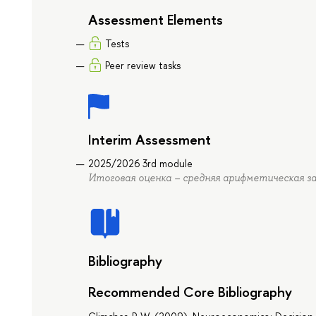
Assessment Elements
Tests
Peer review tasks
Interim Assessment
2025/2026 3rd module
Итоговая оценка – средняя арифметическая за
Bibliography
Recommended Core Bibliography