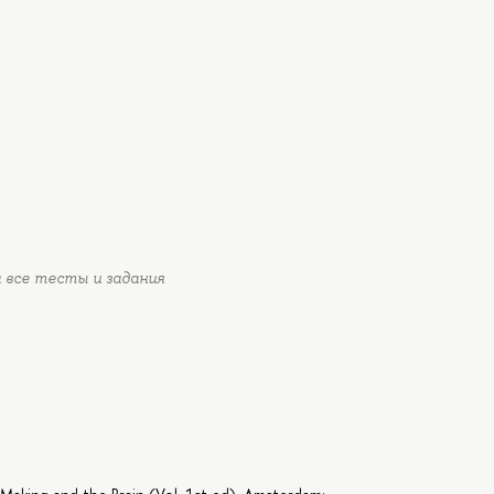
 все тесты и задания