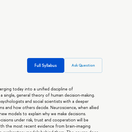
Full Syllabus
Ask Question
ging today into a unified discipline of
a single, general theory of human decision-making.
ychologists and social scientists with a deeper
ns and how others decide. Neuroscience, when allied
new models to explain why we make decisions.
isions under risk, trust and cooperation will be
 with the most recent evidence from brain-imaging