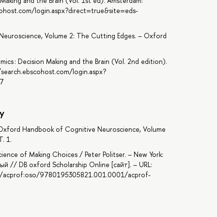
Making and the Brain (Vol. 1st ed). Amsterdam:
cohost.com/login.aspx?direct=true&site=eds-
Neuroscience, Volume 2: The Cutting Edges. – Oxford
ics : Decision Making and the Brain (Vol. 2nd edition).
/search.ebscohost.com/login.aspx?
37
y
he Oxford Handbook of Cognitive Neuroscience, Volume
. 1.
ience of Making Choices / Peter Politser. – New York:
ый // DB oxford Scholarship Online [сайт]. – URL:
93/acprof:oso/9780195305821.001.0001/acprof-