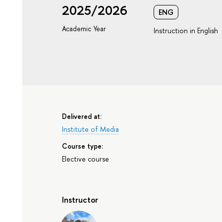
2025/2026
ENG
Academic Year
Instruction in English
Delivered at:
Institute of Media
Course type:
Elective course
Instructor