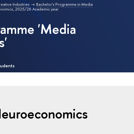
reative Industries
Bachelor's Programme in Media
conomics, 2025/26 Academic year
gramme 'Media
s'
tudents
 Neuroeconomics