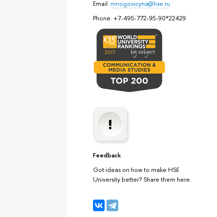
Email:
mnogovicyna@hse.ru
Phone: +7-495-772-95-90*22429
Feedback
Got ideas on how to make HSE
University better? Share them here.