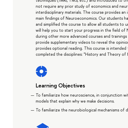
techniques (fMRI, TMS, etc.) and introduced to t
not require any prior study of economics and neur
interdisciplinary materials. The course provides a
main findings of Neuroeconomics. Our students ha
and simplified the course to allow all students to 
will help you to start your progress in the field o
during other more advanced courses and trainings i
provide supplementary videos to reveal the opinion
provides optional reading. This course is intended
completed the disciplines: "History and Theory of 
Learning Objectives
To familiarize how neuroscience, in conjunction w
models that explain why we make decisions.
To familiarize the neurobiological mechanisms of dec