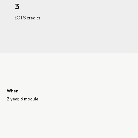
3
ECTS credits
When:
2 year, 3 module