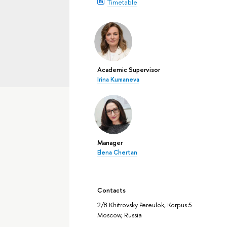
Timetable
Academic Supervisor
Irina Kumaneva
Manager
Elena Chertan
Contacts
2/8 Khitrovsky Pereulok, Korpus 5
Moscow, Russia