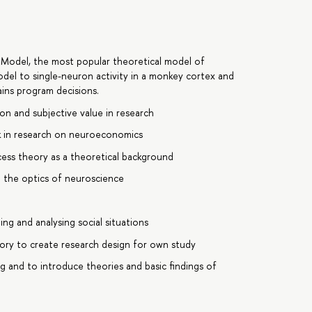
 Model, the most popular theoretical model of
odel to single-neuron activity in a monkey cortex and
ins program decisions.
on and subjective value in research
sk in research on neuroeconomics
cess theory as a theoretical background
h the optics of neuroscience
g and analysing social situations
ory to create research design for own study
g and to introduce theories and basic findings of