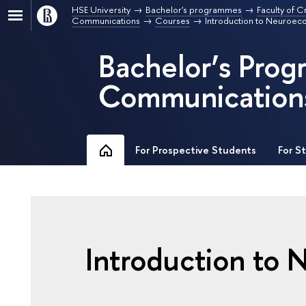
HSE University
Bachelor's programmes
Faculty of C
Communications
Courses
Introduction to Neuroe
Bachelor’s Pro
Communication
For Prospective Students
For S
Introduction to