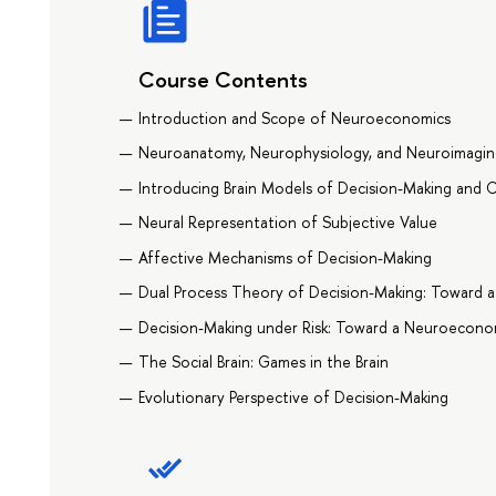
Course Contents
Introduction and Scope of Neuroeconomics
Neuroanatomy, Neurophysiology, and Neuroimagin
Introducing Brain Models of Decision-Making and 
Neural Representation of Subjective Value
Affective Mechanisms of Decision-Making
Dual Process Theory of Decision-Making: Toward 
Decision-Making under Risk: Toward a Neuroecon
The Social Brain: Games in the Brain
Evolutionary Perspective of Decision-Making