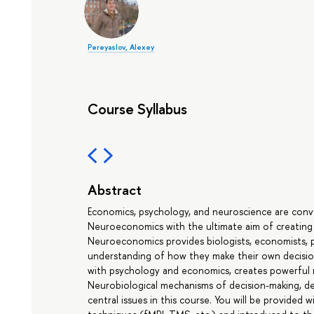
Pereyaslov, Alexey
Course Syllabus
Abstract
Economics, psychology, and neuroscience are conver
Neuroeconomics with the ultimate aim of creating 
Neuroeconomics provides biologists, economists, ps
understanding of how they make their own decisio
with psychology and economics, creates powerful 
Neurobiological mechanisms of decision-making, dec
central issues in this course. You will be provided