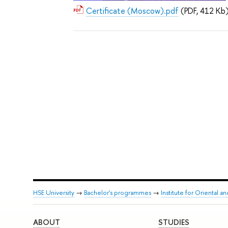
Certificate (Moscow).pdf
(PDF, 412 Kb
HSE University
→
Bachelor's programmes
→
Institute for Oriental an
ABOUT
STUDIES