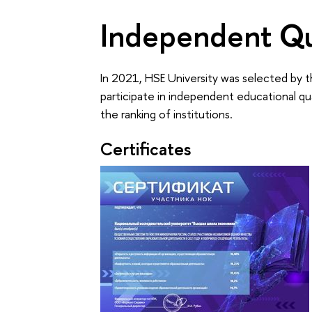
Independent Qu
In 2021, HSE University was selected by t
participate in independent educational qu
the ranking of institutions.
Certificates