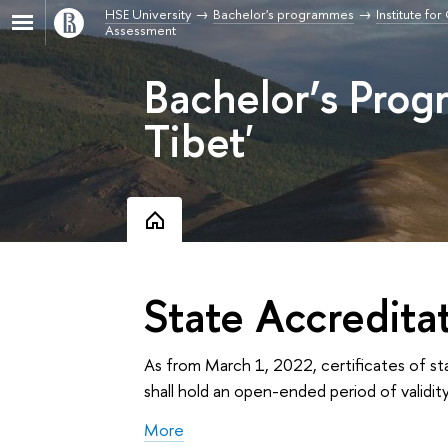
HSE University
Bachelor's programmes
Institute fo
Assessment
Bachelor’s Pro
Tibet'
State Accredita
As from March 1, 2022, certificates of st
shall hold an open-ended period of validity
More