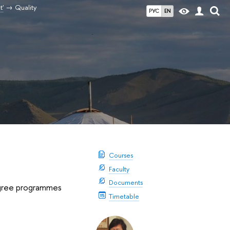
t'
Quality
РУС
EN
Courses
Faculty
Documents
degree programmes
Timetable