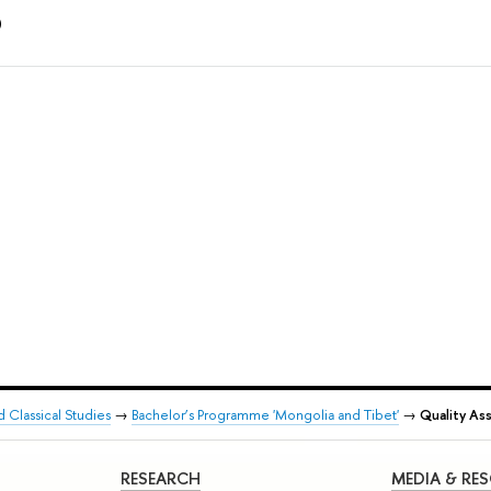
)
d Classical Studies
→
Bachelor’s Programme 'Mongolia and Tibet'
→
Quality A
RESEARCH
MEDIA & RE