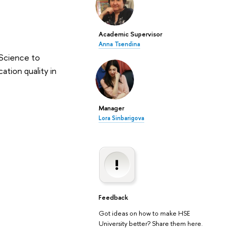
Academic Supervisor
Anna Tsendina
 Science to
ation quality in
Manager
Lora Sinbarigova
Feedback
Got ideas on how to make HSE
University better? Share them here.