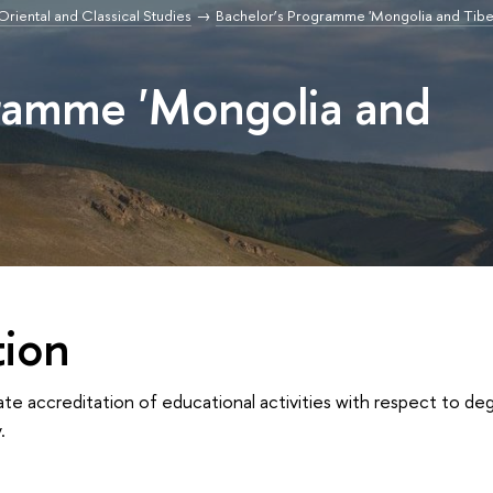
r Oriental and Classical Studies
Bachelor’s Programme 'Mongolia and Tibe
gramme 'Mongolia and
tion
ate accreditation of educational activities with respect to 
.