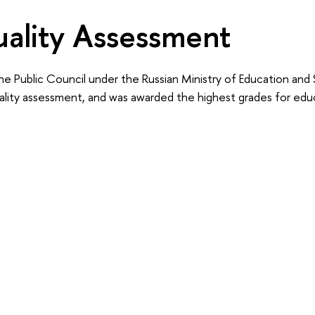
ality Assessment
he Public Council under the Russian Ministry of Education and
ality assessment, and was awarded the highest grades for educ