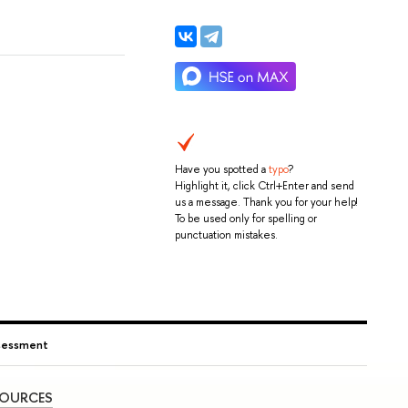
Have you spotted a
typo
?
Highlight it, click Ctrl+Enter and send
us a message. Thank you for your help!
To be used only for spelling or
punctuation mistakes.
ssessment
SOURCES