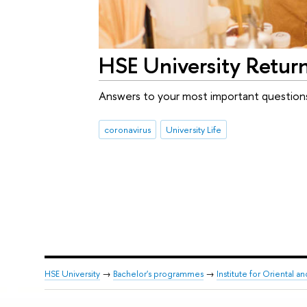
HSE University Retur
Answers to your most important question
coronavirus
University Life
HSE University
→
Bachelor's programmes
→
Institute for Oriental an