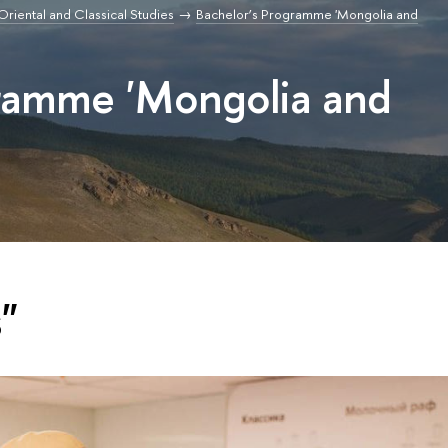
r Oriental and Classical Studies
Bachelor’s Programme 'Mongolia and
gramme 'Mongolia and
"