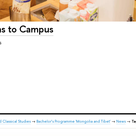
ns to Campus
s
d Classical Studies
→
Bachelor’s Programme 'Mongolia and Tibet'
→
News
→
Ta