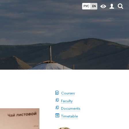
РУС
EN
Courses
Faculty
Documents
Timetable