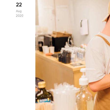
22
Aug
2020