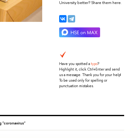
University better? Share them here.
Have you spotted a
typo
?
Highlight it, click Ctrl+Enter and send
us a message. Thank you for your help!
To be used only for spelling or
punctuation mistakes.
g "coronavirus"