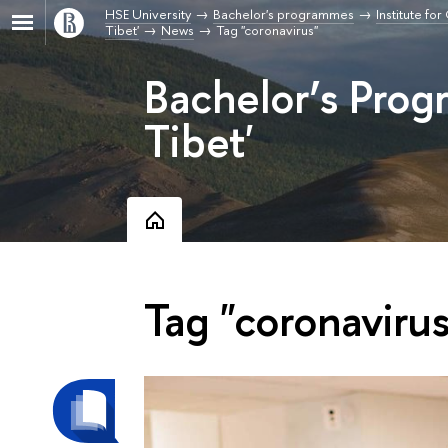
HSE University
Bachelor's programmes
Institute fo
Tibet'
News
Tag "coronavirus"
Bachelor’s Pro
Tibet'
Tag "coronavirus