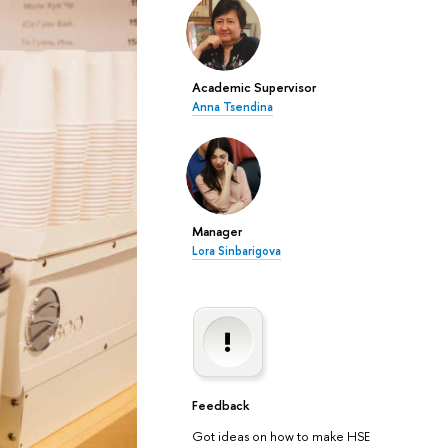
Academic Supervisor
Anna Tsendina
Manager
Lora Sinbarigova
Feedback
Got ideas on how to make HSE