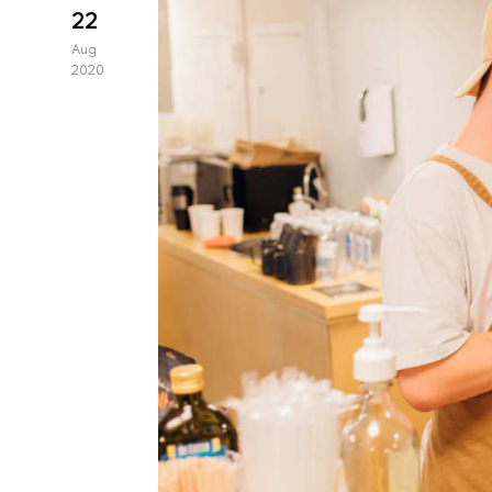
22
Aug
2020