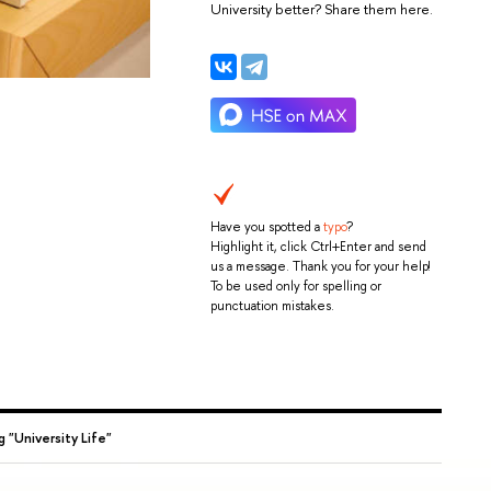
University better? Share them here.
Have you spotted a
typo
?
Highlight it, click Ctrl+Enter and send
us a message. Thank you for your help!
To be used only for spelling or
punctuation mistakes.
g "University Life"