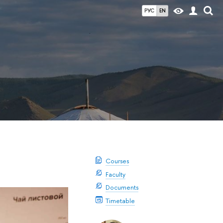
РУС
EN
Courses
Faculty
Documents
Timetable