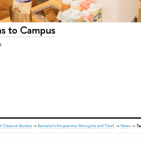
ns to Campus
s
d Classical Studies
→
Bachelor’s Programme 'Mongolia and Tibet'
→
News
→
Ta