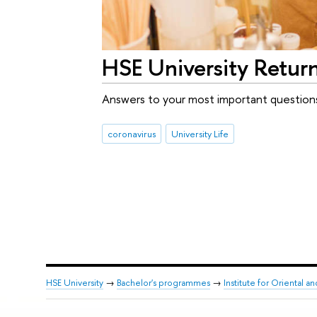
HSE University Retur
Answers to your most important question
coronavirus
University Life
HSE University
→
Bachelor's programmes
→
Institute for Oriental an