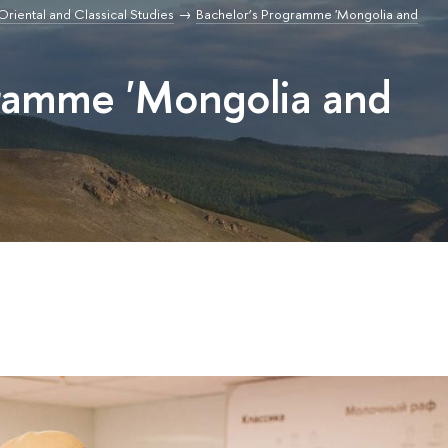
r Oriental and Classical Studies
Bachelor’s Programme 'Mongolia and
gramme 'Mongolia and