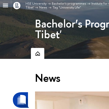
HSE University
Bachelor's programmes
Institute fo
Tibet'
News
Tag "University Life"
Bachelor’s Pro
Tibet'
News