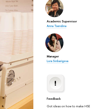
Academic Supervisor
Anna Tsendina
Manager
Lora Sinbarigova
Feedback
Got ideas on how to make HSE