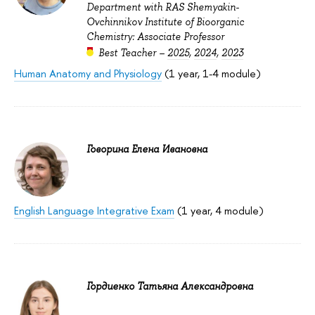
Department with RAS Shemyakin-
Ovchinnikov Institute of Bioorganic
Chemistry: Associate Professor
Best Teacher –
2025
,
2024
,
2023
Human Anatomy and Physiology
(1 year, 1-4 module)
Говорина Елена Ивановна
English Language Integrative Exam
(1 year, 4 module)
Гордиенко Татьяна Александровна