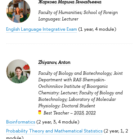
Жаркова Марина Геннадьевна
Faculty of Humanities; School of Foreign
Languages: Lecturer
English Language Integrative Exam
(1 year, 4 module)
Zhiyanov, Anton
Faculty of Biology and Biotechnology; Joint
Department with RAS Shemyakin-
Ovchinnikov Institute of Bioorganic
Chemistry: Lecturer; Faculty of Biology and
Biotechnology; Laboratory of Molecular
Physiology: Doctoral Student
Best Teacher –
2023
,
2022
Bioinformatics
(2 year, 3, 4 module)
Probability Theory and Mathematical Statistics
(2 year, 1, 2
module)