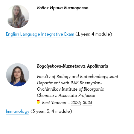
Бобок Ирина Викторовна
English Language Integrative Exam
(1 year, 4 module)
Bogolyubova-Kuznetsova, Apollinaria
Faculty of Biology and Biotechnology; Joint
Department with RAS Shemyakin-
Ovchinnikov Institute of Bioorganic
Chemistry: Associate Professor
Best Teacher –
2025
,
2023
Immunology
(3 year, 3, 4 module)