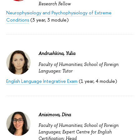
Research Fellow
Neurophysiology and Psychophysiology of Extreme
Conditions
(3 year, 3 module)
Andrushkina, Yulia
Faculty of Humanities; School of Foreign
Languages: Tutor
English Language Integrative Exam
(1 year, 4 module)
Anisimova, Dina
Faculty of Humanities; School of Foreign
Languages; Expert Centre for English
Certification: Head