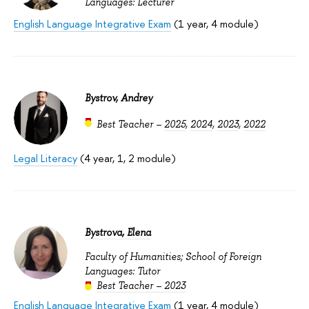
Languages: Lecturer
English Language Integrative Exam
(1 year, 4 module)
Bystrov, Andrey
Best Teacher –
2025
,
2024
,
2023
,
2022
Legal Literacy
(4 year, 1, 2 module)
Bystrova, Elena
Faculty of Humanities; School of Foreign
Languages: Tutor
Best Teacher – 2023
English Language Integrative Exam
(1 year, 4 module)