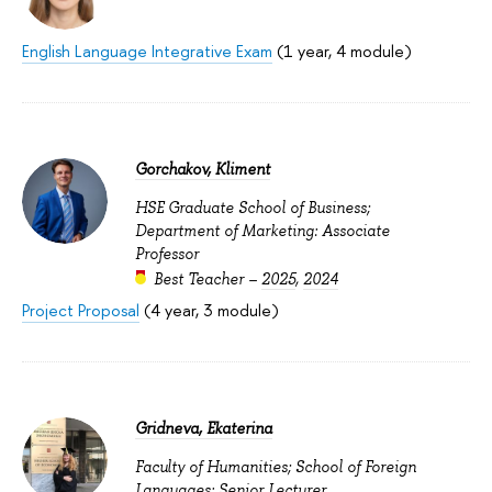
English Language Integrative Exam
(1 year, 4 module)
Gorchakov, Kliment
HSE Graduate School of Business;
Department of Marketing: Associate
Professor
Best Teacher –
2025
,
2024
Project Proposal
(4 year, 3 module)
Gridneva, Ekaterina
Faculty of Humanities; School of Foreign
Languages: Senior Lecturer