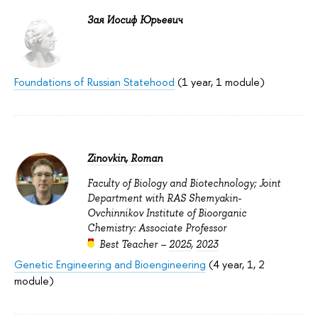
Зая Иосиф Юрьевич
Foundations of Russian Statehood
(1 year, 1 module)
Zinovkin, Roman
Faculty of Biology and Biotechnology; Joint
Department with RAS Shemyakin-
Ovchinnikov Institute of Bioorganic
Chemistry: Associate Professor
Best Teacher –
2025
,
2023
Genetic Engineering and Bioengineering
(4 year, 1, 2
module)