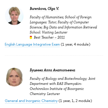
Burenkova, Olga V.
Faculty of Humanities; School of Foreign
Languages: Tutor; Faculty of Computer
Science; Big Data and Information Retrieval
School: Visiting Lecturer
Best Teacher – 2011
English Language Integrative Exam
(1 year, 4 module)
Буцеева Алла Анатольевна
Faculty of Biology and Biotechnology; Joint
Department with RAS Shemyakin-
Ovchinnikov Institute of Bioorganic
Chemistry: Lecturer
General and Inorganic Chemistry
(1 year, 1, 2 module)