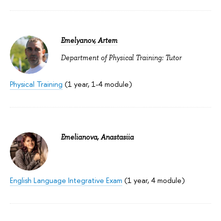
Emelyanov, Artem
Department of Physical Training: Tutor
Physical Training
(1 year, 1-4 module)
Emelianova, Anastasiia
English Language Integrative Exam
(1 year, 4 module)