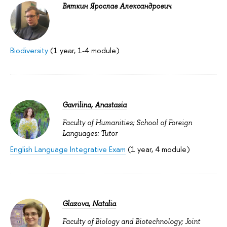
Вяткин Ярослав Александрович
Biodiversity
(1 year, 1-4 module)
Gavrilina, Anastasia
Faculty of Humanities; School of Foreign
Languages: Tutor
English Language Integrative Exam
(1 year, 4 module)
Glazova, Natalia
Faculty of Biology and Biotechnology; Joint