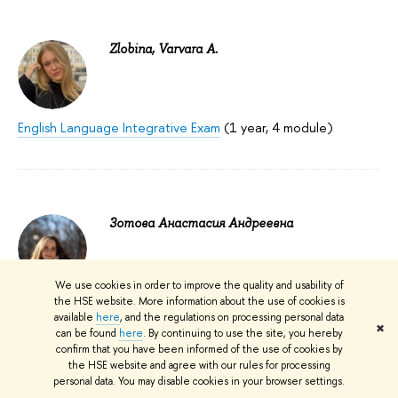
Zlobina, Varvara A.
English Language Integrative Exam
(1 year, 4 module)
Зотова Анастасия Андреевна
We use cookies in order to improve the quality and usability of
Immunology
(3 year, 3, 4 module)
the HSE website. More information about the use of cookies is
available
here
, and the regulations on processing personal data
✖
can be found
here
. By continuing to use the site, you hereby
confirm that you have been informed of the use of cookies by
the HSE website and agree with our rules for processing
personal data. You may disable cookies in your browser settings.
Иванова Наталия Олеговна