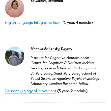
Belyakova, Ekaterina
English Language Integrative Exam
(1 year, 4 module)
Blagoveshchensky, Evgeny
Institute for Cognitive Neuroscience;
Centre for Cognition & Decision Making:
Leading Research Fellow; HSE Campus in
St. Petersburg; Saint-Petersburg School of
Social Sciences; Affective Psychophysiology
Laboratory: Leading Research Fellow
Neurophysiology of Movement
(3 year, 2 module)