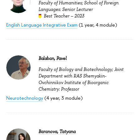
Faculty of Humanities; School of Foreign
Languages: Senior Lecturer
Best Teacher – 2023
English Language Integrative Exam
(1 year, 4 module)
Balaban, Pavel
Faculty of Biology and Biotechnology; Joint
Department with RAS Shemyakin-
Ovchinnikov Institute of Bioorganic
Chemistry: Professor
Neurotechnology
(4 year, 3 module)
Baranova, Tatyana