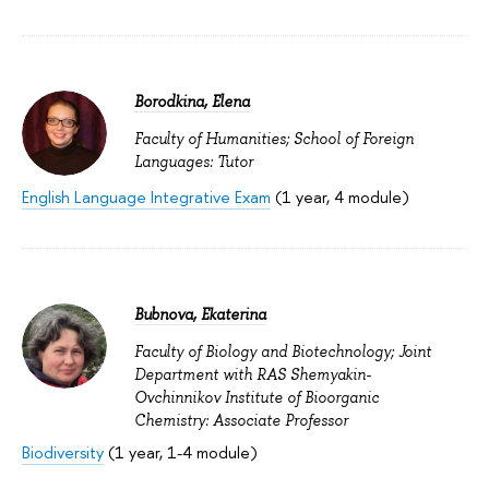
Borodkina, Elena
Faculty of Humanities; School of Foreign
Languages: Tutor
English Language Integrative Exam
(1 year, 4 module)
Bubnova, Ekaterina
Faculty of Biology and Biotechnology; Joint
Department with RAS Shemyakin-
Ovchinnikov Institute of Bioorganic
Chemistry: Associate Professor
Biodiversity
(1 year, 1-4 module)