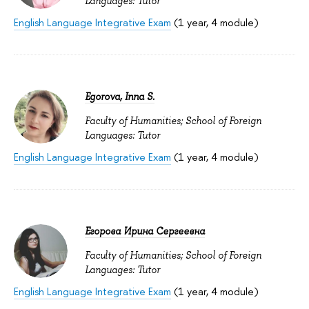
Languages: Tutor
English Language Integrative Exam
(1 year, 4 module)
Egorova, Inna S.
Faculty of Humanities; School of Foreign
Languages: Tutor
English Language Integrative Exam
(1 year, 4 module)
Егорова Ирина Сергеевна
Faculty of Humanities; School of Foreign
Languages: Tutor
English Language Integrative Exam
(1 year, 4 module)