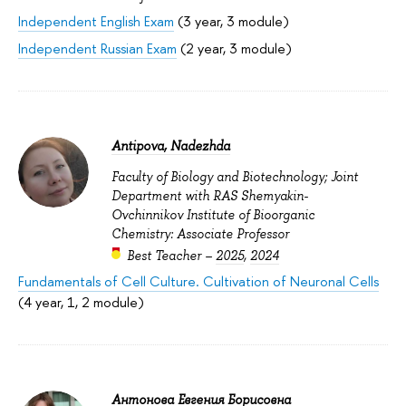
Independent English Exam
(3 year, 3 module)
Independent Russian Exam
(2 year, 3 module)
Antipova, Nadezhda
Faculty of Biology and Biotechnology; Joint
Department with RAS Shemyakin-
Ovchinnikov Institute of Bioorganic
Chemistry: Associate Professor
Best Teacher –
2025
,
2024
Fundamentals of Cell Culture. Cultivation of Neuronal Cells
(4 year, 1, 2 module)
Антонова Евгения Борисовна