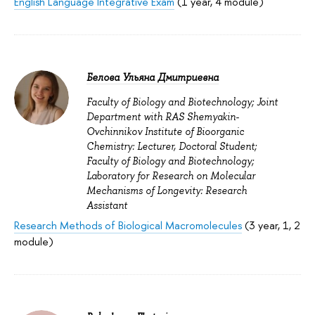
English Language Integrative Exam
(1 year, 4 module)
Белова Ульяна Дмитриевна
Faculty of Biology and Biotechnology; Joint
Department with RAS Shemyakin-
Ovchinnikov Institute of Bioorganic
Chemistry: Lecturer, Doctoral Student;
Faculty of Biology and Biotechnology;
Laboratory for Research on Molecular
Mechanisms of Longevity: Research
Assistant
Research Methods of Biological Macromolecules
(3 year, 1, 2
module)