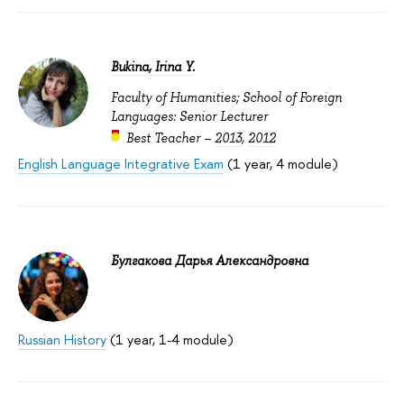
Bukina, Irina Y.
Faculty of Humanities; School of Foreign
Languages: Senior Lecturer
Best Teacher –
2013
,
2012
English Language Integrative Exam
(1 year, 4 module)
Булгакова Дарья Александровна
Russian History
(1 year, 1-4 module)