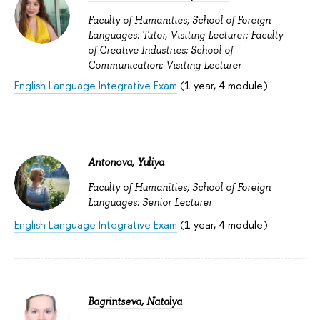
Faculty of Humanities; School of Foreign
Languages: Tutor, Visiting Lecturer; Faculty
of Creative Industries; School of
Communication: Visiting Lecturer
English Language Integrative Exam
(1 year, 4 module)
Antonova, Yuliya
Faculty of Humanities; School of Foreign
Languages: Senior Lecturer
English Language Integrative Exam
(1 year, 4 module)
Bagrintseva, Natalya