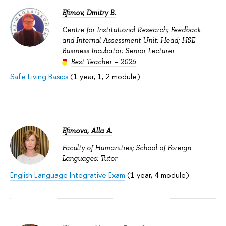
Efimov, Dmitry B.
Centre for Institutional Research; Feedback
and Internal Assessment Unit: Head; HSE
Business Incubator: Senior Lecturer
Best Teacher – 2025
Safe Living Basics
(1 year, 1, 2 module)
Efimova, Alla A.
Faculty of Humanities; School of Foreign
Languages: Tutor
English Language Integrative Exam
(1 year, 4 module)