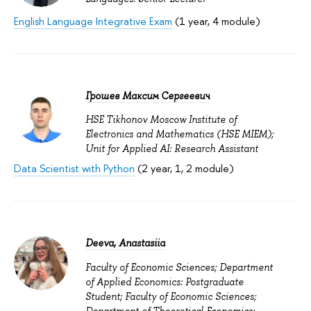
English Language Integrative Exam
(1 year, 4 module)
Грошев Максим Сергеевич
HSE Tikhonov Moscow Institute of
Electronics and Mathematics (HSE MIEM);
Unit for Applied AI: Research Assistant
Data Scientist with Python
(2 year, 1, 2 module)
Deeva, Anastasiia
Faculty of Economic Sciences; Department
of Applied Economics: Postgraduate
Student; Faculty of Economic Sciences;