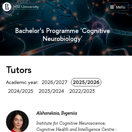
HSE University
Menu
Bachelor’s Programme 'Cognitive
Neurobiology'
Tutors
Academic year:
2026/2027
2025/2026
2024/2025
2023/2024
2022/2023
Alshanskaia, Evgeniia
Institute for Cognitive Neuroscience;
Cognitive Health and Intelligence Centre :