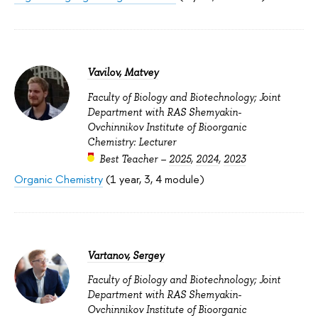
Vavilov, Matvey
Faculty of Biology and Biotechnology; Joint
Department with RAS Shemyakin-
Ovchinnikov Institute of Bioorganic
Chemistry: Lecturer
Best Teacher –
2025
,
2024
,
2023
Organic Chemistry
(1 year, 3, 4 module)
Vartanov, Sergey
Faculty of Biology and Biotechnology; Joint
Department with RAS Shemyakin-
Ovchinnikov Institute of Bioorganic