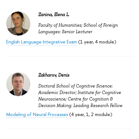
Zanina, Elena L.
Faculty of Humanities; School of Foreign
Languages: Senior Lecturer
English Language Integrative Exam
(1 year, 4 module)
Zakharov, Denis
Doctoral School of Cognitive Science:
Academic Director; Institute for Cognitive
Neuroscience; Centre for Cognition &
Decision Making: Leading Research Fellow
Modeling of Neural Processes
(4 year, 1, 2 module)