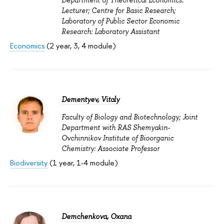
Department of Theoretical Economics:
Lecturer; Centre for Basic Research;
Laboratory of Public Sector Economic
Research: Laboratory Assistant
Economics
(2 year, 3, 4 module)
Dementyev, Vitaly
Faculty of Biology and Biotechnology; Joint
Department with RAS Shemyakin-
Ovchinnikov Institute of Bioorganic
Chemistry: Associate Professor
Biodiversity
(1 year, 1-4 module)
Demchenkova, Oxana