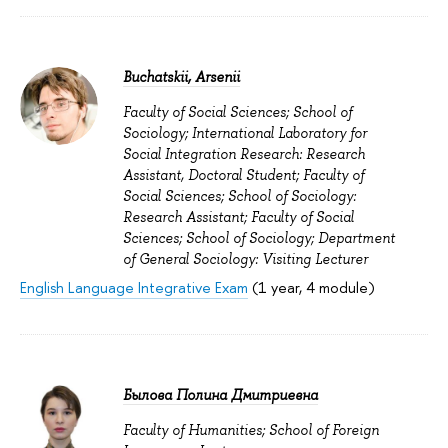
Buchatskii, Arsenii
Faculty of Social Sciences; School of
Sociology; International Laboratory for
Social Integration Research: Research
Assistant, Doctoral Student; Faculty of
Social Sciences; School of Sociology:
Research Assistant; Faculty of Social
Sciences; School of Sociology; Department
of General Sociology: Visiting Lecturer
English Language Integrative Exam
(1 year, 4 module)
Былова Полина Дмитриевна
Faculty of Humanities; School of Foreign