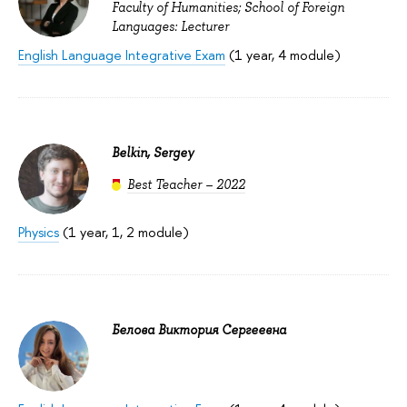
Faculty of Humanities; School of Foreign
Languages: Lecturer
English Language Integrative Exam
(1 year, 4 module)
Belkin, Sergey
Best Teacher – 2022
Physics
(1 year, 1, 2 module)
Белова Виктория Сергеевна