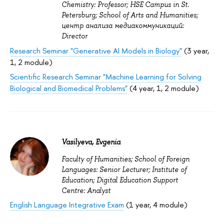
Chemistry: Professor; HSE Campus in St.
Petersburg; School of Arts and Humanities;
центр анализа медиакоммуникаций:
Director
Research Seminar "Generative AI Models in Biology"
(3 year,
1, 2 module)
Scientific Research Seminar "Machine Learning for Solving
Biological and Biomedical Problems"
(4 year, 1, 2 module)
Vasilyeva, Evgenia
Faculty of Humanities; School of Foreign
Languages: Senior Lecturer; Institute of
Education; Digital Education Support
Centre: Analyst
English Language Integrative Exam
(1 year, 4 module)