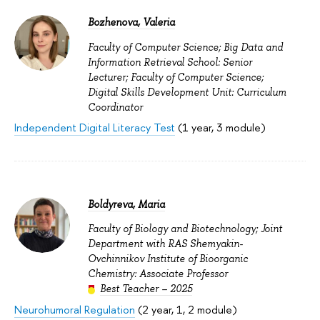
Bozhenova, Valeria
Faculty of Computer Science; Big Data and
Information Retrieval School: Senior
Lecturer; Faculty of Computer Science;
Digital Skills Development Unit: Curriculum
Coordinator
Independent Digital Literacy Test
(1 year, 3 module)
Boldyreva, Maria
Faculty of Biology and Biotechnology; Joint
Department with RAS Shemyakin-
Ovchinnikov Institute of Bioorganic
Chemistry: Associate Professor
Best Teacher – 2025
Neurohumoral Regulation
(2 year, 1, 2 module)