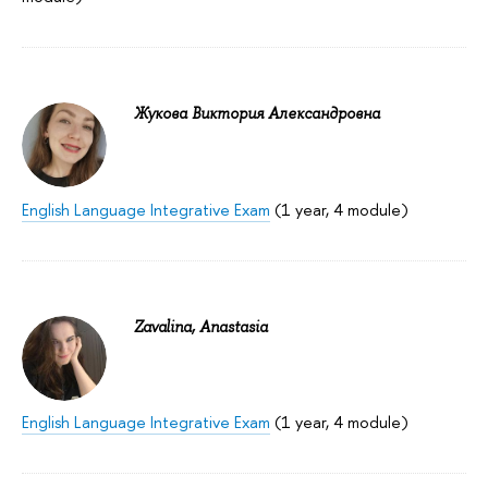
Жукова Виктория Александровна
English Language Integrative Exam
(1 year, 4 module)
Zavalina, Anastasia
English Language Integrative Exam
(1 year, 4 module)