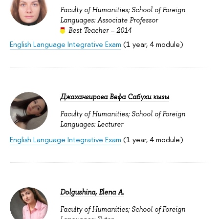
Faculty of Humanities; School of Foreign
Languages: Associate Professor
Best Teacher – 2014
English Language Integrative Exam
(1 year, 4 module)
Джахангирова Вефа Сабухи кызы
Faculty of Humanities; School of Foreign
Languages: Lecturer
English Language Integrative Exam
(1 year, 4 module)
Dolgushina, Elena A.
Faculty of Humanities; School of Foreign