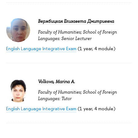
Вержбицкая Елизавета Дмитриевна
Faculty of Humanities; School of Foreign
Languages: Senior Lecturer
English Language Integrative Exam
(1 year, 4 module)
Volkova, Marina A.
Faculty of Humanities; School of Foreign
Languages: Tutor
English Language Integrative Exam
(1 year, 4 module)