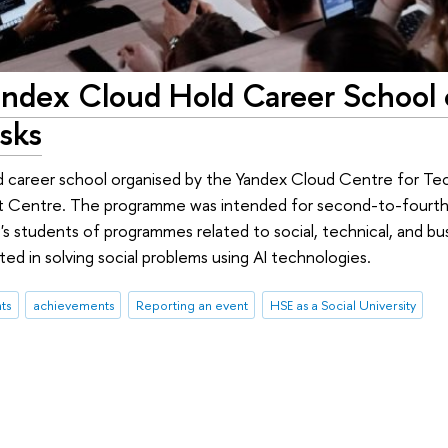
andex Cloud Hold Career School 
asks
d career school organised by the Yandex Cloud Centre for Te
 Centre. The programme was intended for second-to-fourth-
s students of programmes related to social, technical, and bus
ed in solving social problems using AI technologies.
ts
achievements
Reporting an event
HSE as a Social University