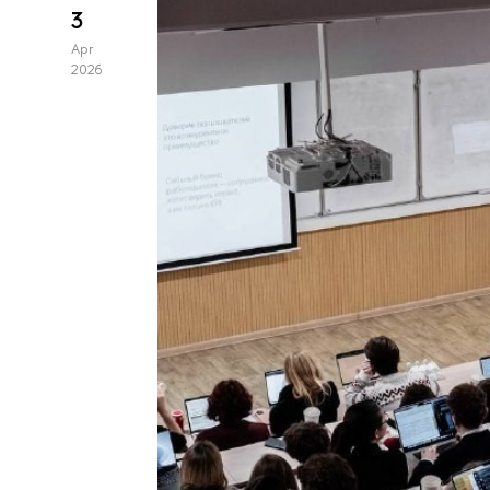
3
Apr
2026