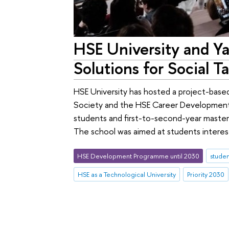
HSE University and Y
Solutions for Social T
HSE University has hosted a project-base
Society and the HSE Career Development
students and first-to-second-year master'
The school was aimed at students interest
HSE Development Programme until 2030
studen
HSE as a Technological University
Priority 2030