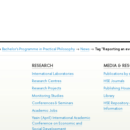
→
Bachelor's Programme in Practical Philosophy
→
News
→
Tag "Reporting an ev
RESEARCH
MEDIA & RE
International Laboratories
Publications by s
Research Centres
HSE Journals
Research Projects
Publishing Hou
Monitoring Studies
Library
Conferences & Seminars
HSE Repository
Information
Academic Jobs
Yasin (April) International Academic
Conference on Economic and
Social Development