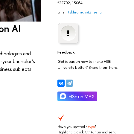
*22702, 15064
Email:
tykhromova@hse.ru
on AI
Feedback
chnologies and
year bachelor’s
Got ideas on how to make HSE
University better? Share them here.
iness subjects.
Have you spotted a
typo
?
Highlight it, click Ctrl+Enter and send