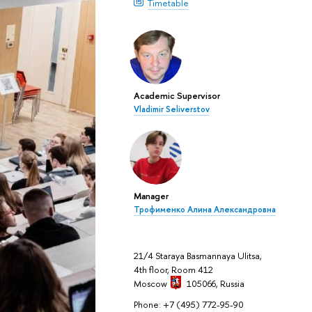
Timetable
Academic Supervisor
Vladimir Seliverstov
Manager
Трофименко Алина Александровна
21/4 Staraya Basmannaya Ulitsa,
4th floor, Room 412
Moscow
105066,
Russia
Phone: +7 (495) 772-95-90