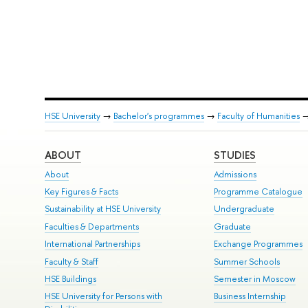
HSE University
→
Bachelor's programmes
→
Faculty of Humanities
ABOUT
STUDIES
About
Admissions
Key Figures & Facts
Programme Catalogue
Sustainability at HSE University
Undergraduate
Faculties & Departments
Graduate
International Partnerships
Exchange Programmes
Faculty & Staff
Summer Schools
HSE Buildings
Semester in Moscow
HSE University for Persons with
Business Internship