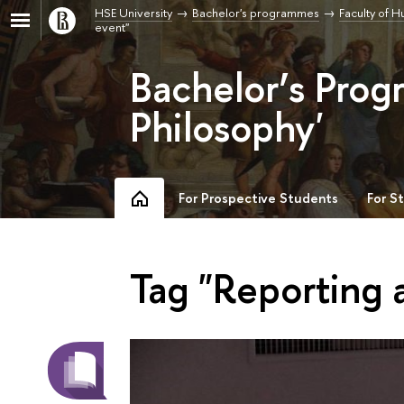
HSE University
Bachelor's programmes
Faculty of H
event"
Bachelor’s Prog
Philosophy'
For Prospective Students
For S
Tag "Reporting 