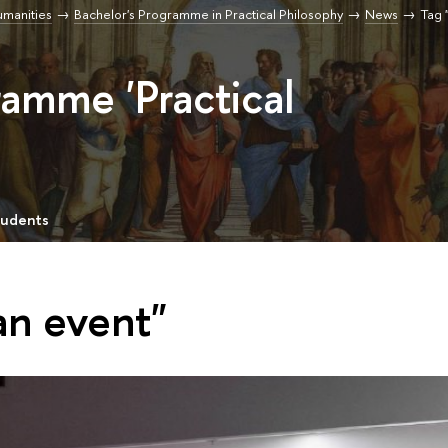
umanities
Bachelor's Programme in Practical Philosophy
News
Tag 
ramme 'Practical
tudents
an event"