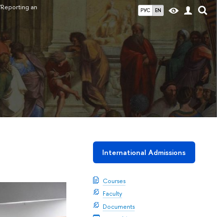
"Reporting an
РУС
EN
International Admissions
Courses
Faculty
Documents