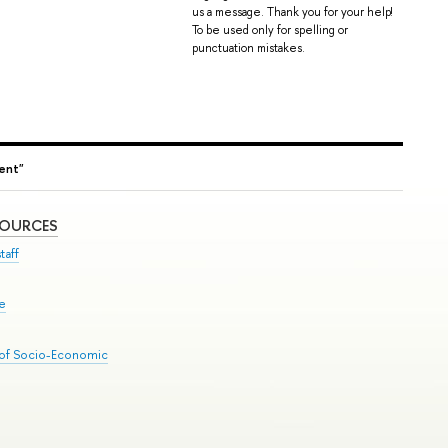
us a message. Thank you for your help!
To be used only for spelling or
punctuation mistakes.
ent"
SOURCES
taff
se
 of Socio-Economic