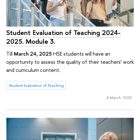
Student Evaluation of Teaching 2024-
2025. Module 3.
Till
March 24, 2025
HSE students will have an
opportunity to assess the quality of their teachers’ work
and curriculum content.
Student Evaluation of Teaching
4 March 2025