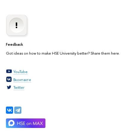
Feedback
Got ideas on how to make HSE University better? Share them here.
YouTube
Вконтакте
Twitter