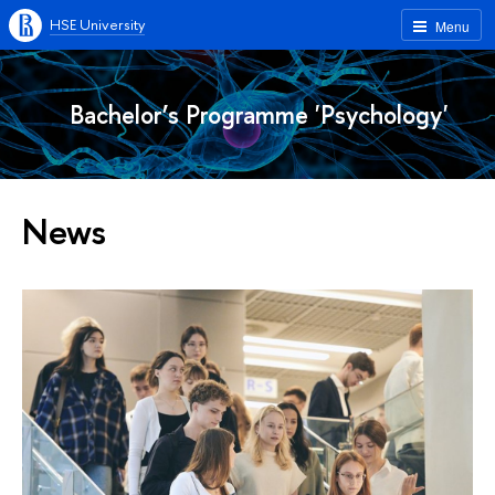
HSE University
Menu
Bachelor’s Programme 'Psychology'
News