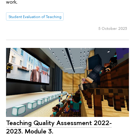
work.
Student Evaluation of Teaching
5 October 2023
Teaching Quality Assessment 2022-
2023. Module 3.