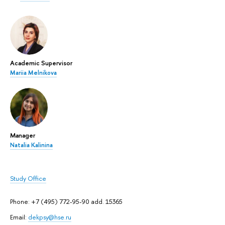
Academic Supervisor
Mariia Melnikova
Manager
Natalia Kalinina
Study Office
Phone: +7 (495) 772-95-90 add. 15365
Email:
dekpsy@hse.ru