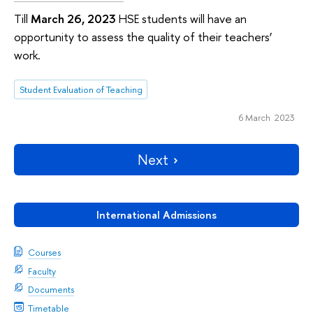
Till
March 26, 2023
HSE students will have an
opportunity to assess the quality of their teachers’
work.
Student Evaluation of Teaching
6 March 2023
Next
International Admissions
Courses
Faculty
Documents
Timetable