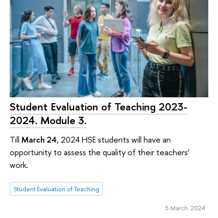
Student Evaluation of Teaching 2023-
2024. Module 3.
Till
March 24
, 2024 HSE students will have an
opportunity to assess the quality of their teachers’
work.
Student Evaluation of Teaching
5 March 2024