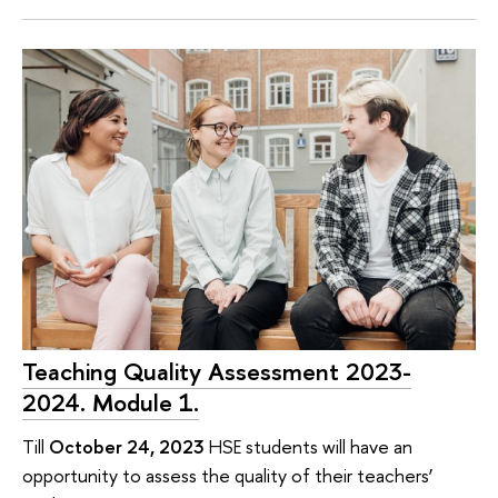
Teaching Quality Assessment 2023-
2024. Module 1.
Till
October 24, 2023
HSE students will have an
opportunity to assess the quality of their teachers’