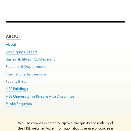
ABOUT
ST
About
Adm
Key Figures & Facts
Pr
Sustainability at HSE University
Un
Faculties & Departments
Gr
International Partnerships
Ex
Faculty & Staff
Su
HSE Buildings
Sem
HSE University for Persons with Disabilities
Bus
Public Enquiries
We use cookies in order to improve the quality and usability of
Edit
the HSE website. More information about the use of cookies is