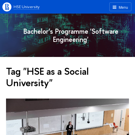
HSE University
Menu
Bachelor’s Programme 'Software
Engineering'
Tag "HSE as a Social
University"