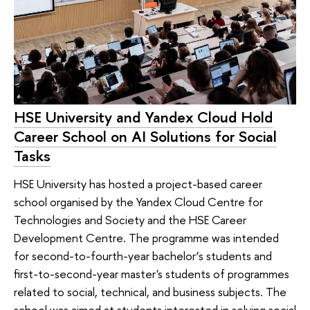
HSE University and Yandex Cloud Hold
Career School on AI Solutions for Social
Tasks
HSE University has hosted a project-based career
school organised by the Yandex Cloud Centre for
Technologies and Society and the HSE Career
Development Centre. The programme was intended
for second-to-fourth-year bachelor’s students and
first-to-second-year master's students of programmes
related to social, technical, and business subjects. The
school was aimed at students interested in solving social