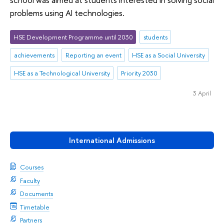
problems using AI technologies.
HSE Development Programme until 2030
students
achievements
Reporting an event
HSE as a Social University
HSE as a Technological University
Priority 2030
3 April
International Admissions
Courses
Faculty
Documents
Timetable
Partners