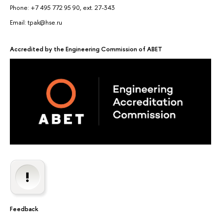
Phone: +7 495 772 95 90, ext. 27-343
Email: tpak@hse.ru
Accredited by the Engineering Commission of ABET
Feedback