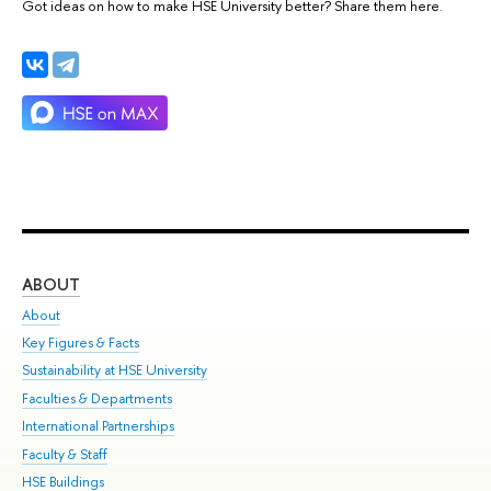
Got ideas on how to make HSE University better? Share them here.
ABOUT
ST
About
Adm
Key Figures & Facts
Pr
Sustainability at HSE University
Un
Faculties & Departments
Gr
International Partnerships
Ex
Faculty & Staff
Su
HSE Buildings
Sem