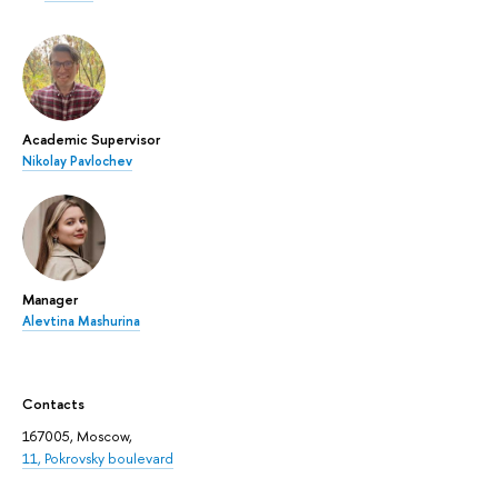
Academic Supervisor
Nikolay Pavlochev
Manager
Alevtina Mashurina
Contacts
167005, Moscow,
11, Pokrovsky boulevard