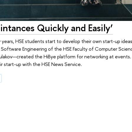
ntances Quickly and Easily’
y years, HSE students start to develop their own start-up ideas.
n Software Engineering of the HSE Faculty of Computer Sci
Kulakov—created the HiBye platform for networking at events
ir start-up with the HSE News Service.