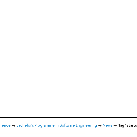
cience
→
Bachelor's Programme in Software Engineering
→
News
→
Tag "start