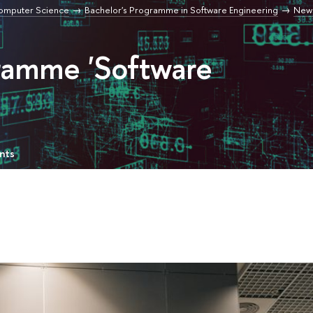
Computer Science
Bachelor's Programme in Software Engineering
New
gramme 'Software
nts