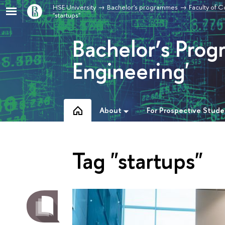
HSE University
Bachelor's programmes
Faculty of 
"startups"
Bachelor’s Pro
Engineering'
About
For Prospective Stude
Tag "startups"