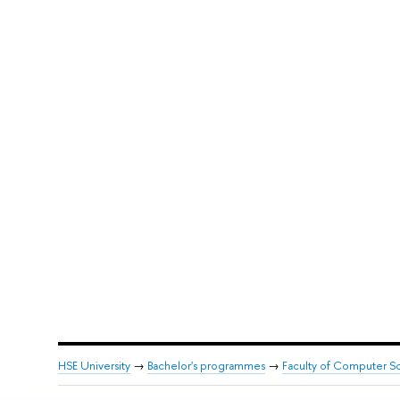
HSE University
→
Bachelor's programmes
→
Faculty of Computer S