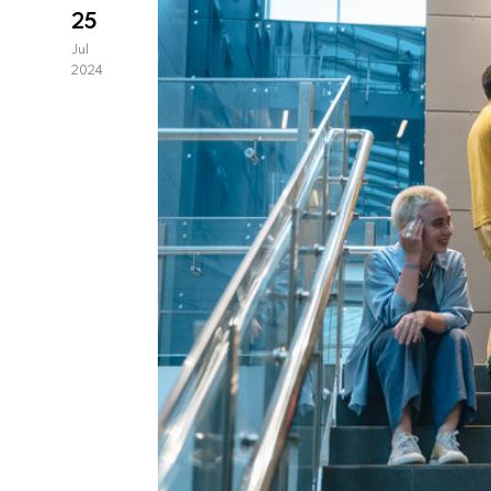
25
Jul
2024