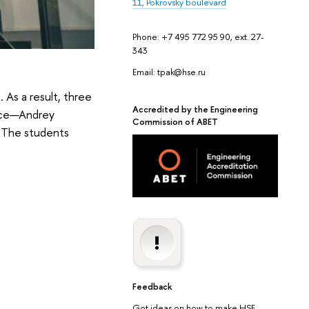
11, Pokrovsky boulevard
Phone: +7 495 772 95 90, ext. 27-
343
Email: tpak@hse.ru
 As a result, three
Accredited by the Engineering
ence—Andrey
Commission of ABET
. The students
Feedback
Got ideas on how to make HSE