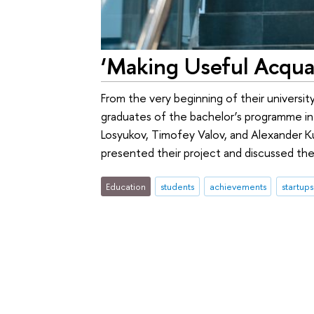
‘Making Useful Acquai
From the very beginning of their universit
graduates of the bachelor’s programme i
Losyukov, Timofey Valov, and Alexander 
presented their project and discussed the
Education
students
achievements
startups