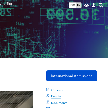
s
Tag
РУС
EN
International Admissions
Courses
Faculty
Documents