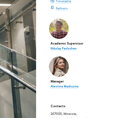
Timetable
Partners
Academic Supervisor
Nikolay Pavlochev
Manager
Alevtina Mashurina
Contacts
167005, Moscow,