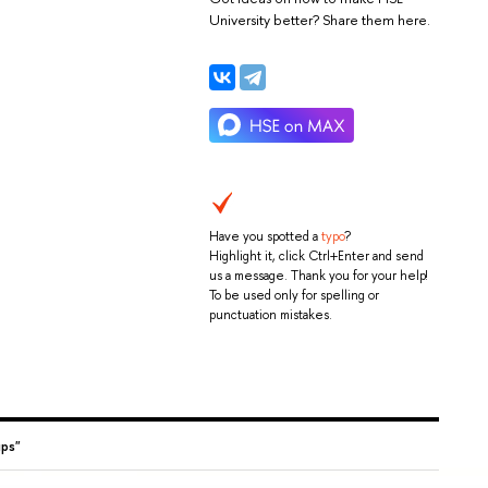
University better? Share them here.
Have you spotted a
typo
?
Highlight it, click Ctrl+Enter and send
us a message. Thank you for your help!
To be used only for spelling or
punctuation mistakes.
ups"