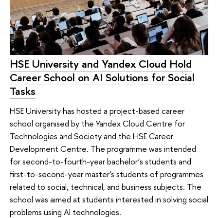
HSE University and Yandex Cloud Hold
Career School on AI Solutions for Social
Tasks
HSE University has hosted a project-based career
school organised by the Yandex Cloud Centre for
Technologies and Society and the HSE Career
Development Centre. The programme was intended
for second-to-fourth-year bachelor’s students and
first-to-second-year master's students of programmes
related to social, technical, and business subjects. The
school was aimed at students interested in solving social
problems using AI technologies.