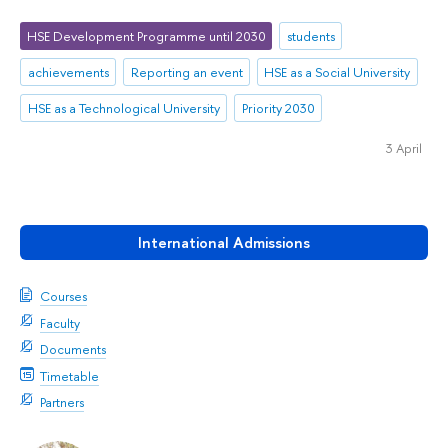
HSE Development Programme until 2030
students
achievements
Reporting an event
HSE as a Social University
HSE as a Technological University
Priority 2030
3 April
International Admissions
Courses
Faculty
Documents
Timetable
Partners