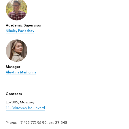
Academic Supervisor
Nikolay Pavlochev
Manager
Alevtina Mashurina
Contacts
167005, Moscow,
11, Pokrovsky boulevard
Phone: +7 495 772 95 90, ext. 27-343