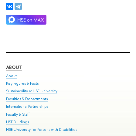
ABOUT
ST
About
Adm
Key Figures & Facts
Pr
Sustainability at HSE University
Un
Faculties & Departments
Gr
International Partnerships
Ex
Faculty & Staff
Su
HSE Buildings
Sem
HSE University for Persons with Disabilities
Bus