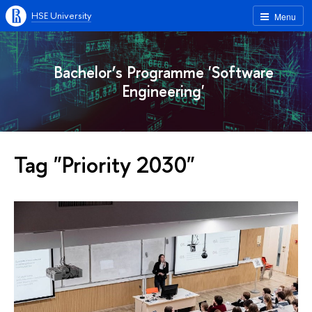
HSE University
Menu
Bachelor’s Programme 'Software
Engineering'
Tag "Priority 2030"