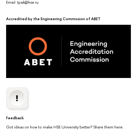
Email: tpak@hse.ru
Accredited by the Engineering Commission of ABET
Feedback
Got ideas on how to make HSE University better? Share them here.