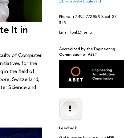
11, Pokrovsky boulevard
Phone: +7 495 772 95 90, ext. 27-
343
e It in
Email: tpak@hse.ru
Accredited by the Engineering
Commission of ABET
Faculty of Computer
itiatives for the
in the field of
pore, Switzerland,
uter Science and
Feedback
Got ideas on how to make HSE