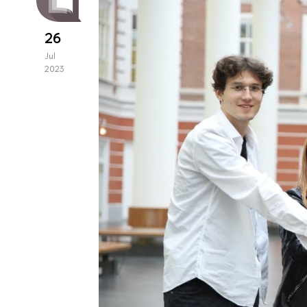
26
Jul
2023