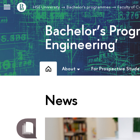
HSE University
Bachelor's programmes
Faculty of 
Bachelor’s Pro
Engineering'
About
For Prospective Stude
News