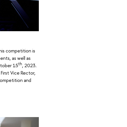
is competition is
ents, as well as
th
ctober 15
, 2023.
First Vice Rector,
 competition and