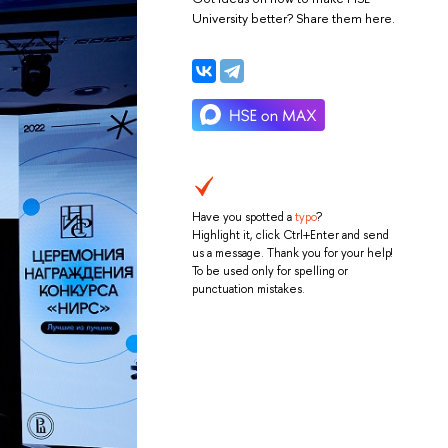
University better? Share them here.
Have you spotted a
typo
?
Highlight it, click Ctrl+Enter and send
us a message. Thank you for your help!
To be used only for spelling or
punctuation mistakes.