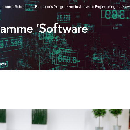
Computer Science
Bachelor's Programme in Software Engineering
New
gramme 'Software
nts