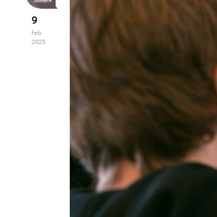
9
Feb
2023