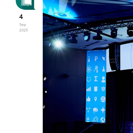
4
Sep
2023