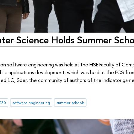
uter Science Holds Summer Scho
l on software engineering was held at the HSE Faculty of Com
obile applications development, which was held at the FCS fr
uded 1C, Sber, the community of authors of the Indicator game
030
software engineering
summer schools