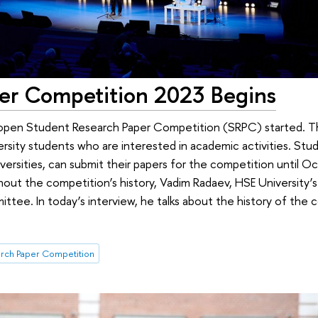
er Competition 2023 Begins
pen Student Research Paper Competition (SRPC) started. Th
rsity students who are interested in academic activities. Stud
versities, can submit their papers for the competition until O
out the competition’s history, Vadim Radaev, HSE University’s 
ittee. In today’s interview, he talks about the history of the
rch Paper Competition