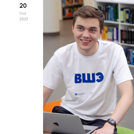
20
Oct
2023