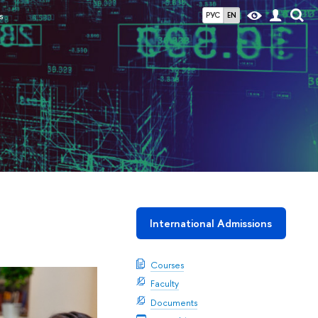
s
РУС
EN
International Admissions
Courses
Faculty
Documents