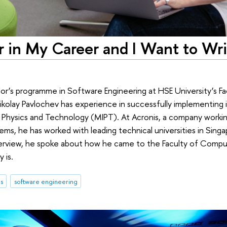
r in My Career and I Want to Writ
or’s programme in Software Engineering at HSE University’s 
kolay Pavlochev has experience in successfully implementing in
hysics and Technology (MIPT). At Acronis, a company working 
ms, he has worked with leading technical universities in Singa
nterview, he spoke about how he came to the Faculty of Comp
 is.
s
software engineering