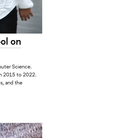
ol on
puter Science.
om 2015 to 2022.
s, and the