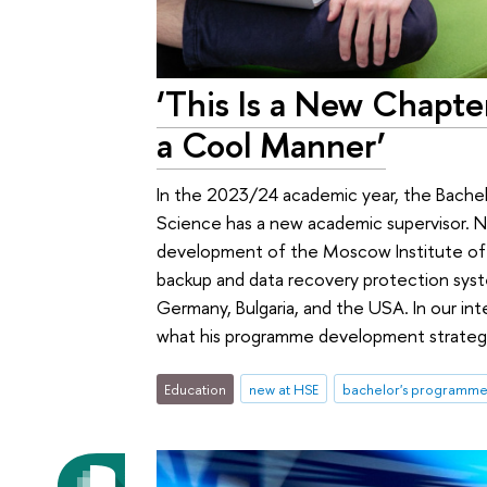
‘This Is a New Chapte
a Cool Manner’
In the 2023/24 academic year, the Bachel
Science has a new academic supervisor. Ni
development of the Moscow Institute of P
backup and data recovery protection syste
Germany, Bulgaria, and the USA. In our i
what his programme development strategy
Education
new at HSE
bachelor's programme