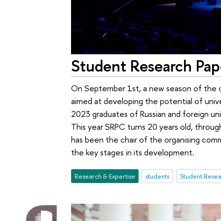
Student Research Pap
On September 1st, a new season of the o
aimed at developing the potential of unive
2023 graduates of Russian and foreign uni
This year SRPC turns 20 years old, through
has been the chair of the organising comm
the key stages in its development.
Research & Expertise
students
Student Resea