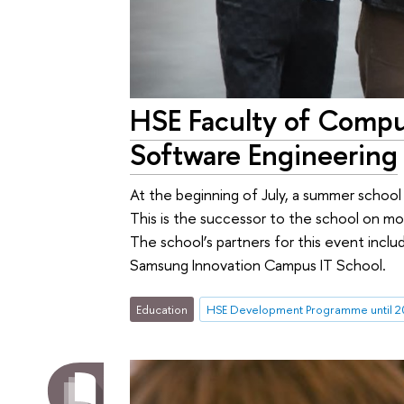
HSE Faculty of Comp
Software Engineering
At the beginning of July, a summer schoo
This is the successor to the school on m
The school’s partners for this event incl
Samsung Innovation Campus IT School.
Education
HSE Development Programme until 2