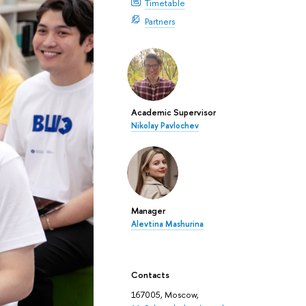
Timetable
Partners
Academic Supervisor
Nikolay Pavlochev
Manager
Alevtina Mashurina
Contacts
167005, Moscow,