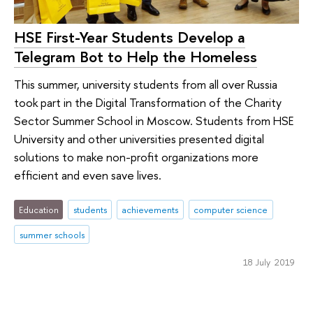
HSE First-Year Students Develop a
Telegram Bot to Help the Homeless
This summer, university students from all over Russia
took part in the Digital Transformation of the Charity
Sector Summer School in Moscow. Students from HSE
University and other universities presented digital
solutions to make non-profit organizations more
efficient and even save lives.
Education
students
achievements
computer science
summer schools
18 July 2019