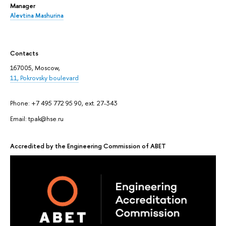
Manager
Alevtina Mashurina
Contacts
167005, Moscow,
11, Pokrovsky boulevard
Phone: +7 495 772 95 90, ext. 27-343
Email: tpak@hse.ru
Accredited by the Engineering Commission of ABET