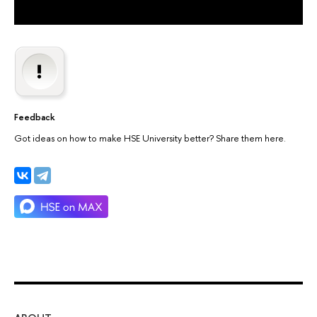
Feedback
Got ideas on how to make HSE University better? Share them here.