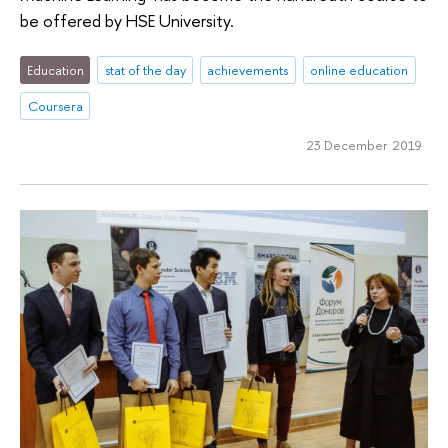
be offered by HSE University.
Education
stat of the day
achievements
online education
Coursera
23 December 2019