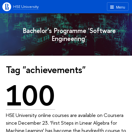
HSE University
Menu
Bachelor’s Programme 'Software
Engineering'
Tag "achievements"
100
HSE University online courses are available on Coursera
since December 23. ‘First Steps in Linear Algebra for
Machine Learning’ has become the hundredth course to