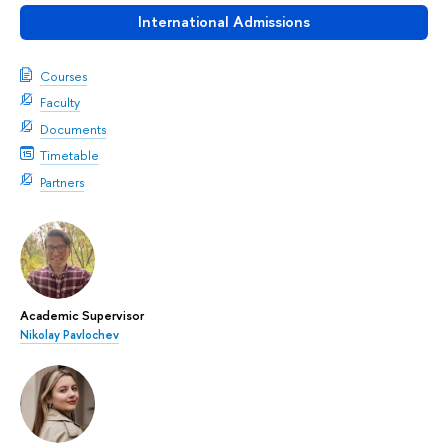
International Admissions
Courses
Faculty
Documents
Timetable
Partners
Academic Supervisor
Nikolay Pavlochev