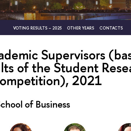
VOTING RESULTS – 2025
OTHER YEARS
CONTACTS
ademic Supervisors (ba
ults of the Student Rese
ompetition), 2021
chool of Business