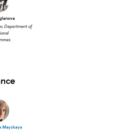
Uglanova
er, Department of
ional
ammes
ance
a Mayskaya