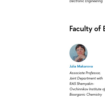
Electronic Engineering
Faculty of
Julia Makarova
Associate Professor,
Joint Department with
RAS Shemyakin-
Ovchinnikov Institute o
Bioorganic Chemistry