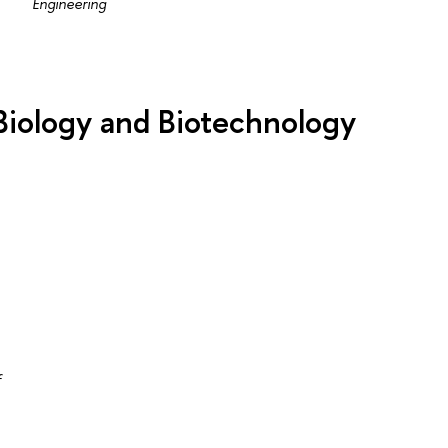
Engineering
 Biology and Biotechnology
f