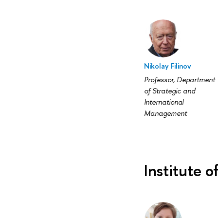
Nikolay Filinov
Professor, Department
of Strategic and
International
Management
Institute o