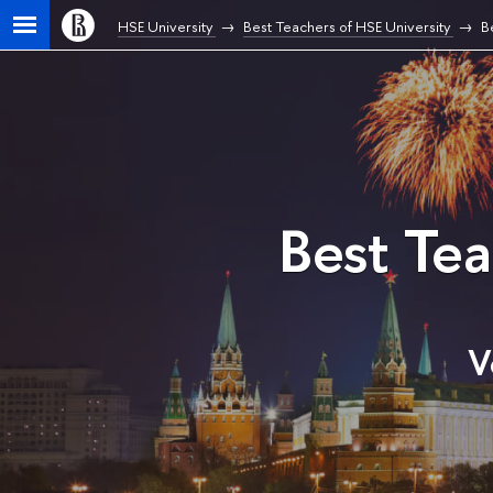
HSE University
Best Teachers of HSE University
B
Best Te
V