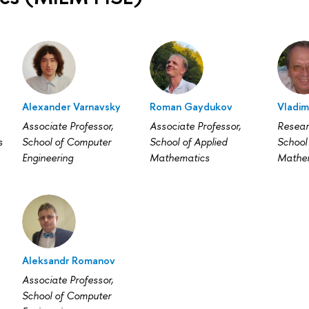
Alexander Varnavsky
Roman Gaydukov
Vladim
Associate Professor,
Associate Professor,
Resear
s
School of Computer
School of Applied
School 
Engineering
Mathematics
Mathe
Aleksandr Romanov
Associate Professor,
School of Computer