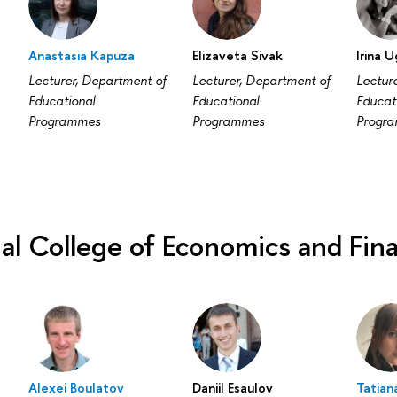
a
Anastasia Kapuza
Elizaveta Sivak
Irina 
Lecturer, Department of
Lecturer, Department of
Lectur
Educational
Educational
Educat
Programmes
Programmes
Progr
nal College of Economics and Fin
Alexei Boulatov
Daniil Esaulov
Tatian