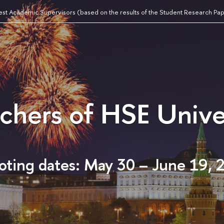
est Academic Supervisors (based on the results of the Student Research Pa
achers of HSE Unive
oting dates: May 30 – June 19, 