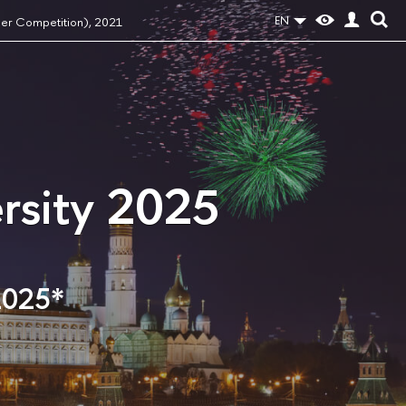
EN
per Competition), 2021
rsity 2025
2025*