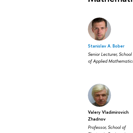
Stanislav A. Bober
Senior Lecturer, School
of Applied Mathematic
Valery Vladimirovich
Zhadnov
Professor, School of