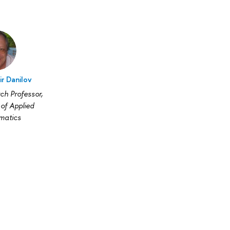
ir Danilov
ch Professor,
of Applied
matics