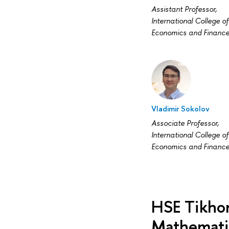
Assistant Professor,
International College of
Economics and Financ
Vladimir Sokolov
Associate Professor,
International College of
Economics and Financ
HSE Tikhon
Mathemati