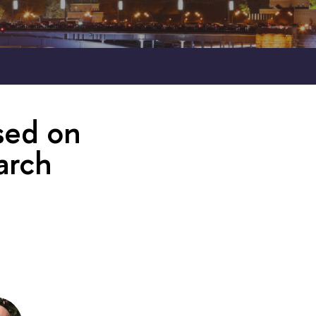
sed on
arch