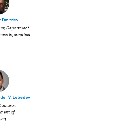
 Dmitriev
sor, Department
ness Informatics
der V. Lebedev
Lecturer,
ment of
ing