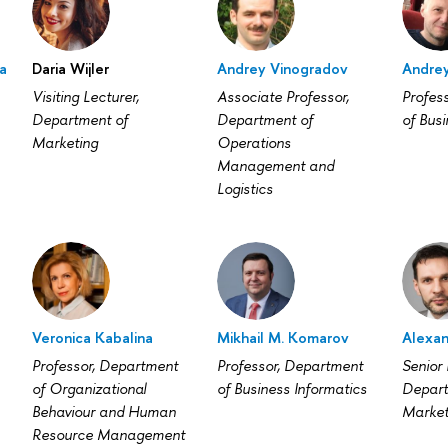
a
Daria Wijler
Andrey Vinogradov
Andrey
Visiting Lecturer,
Associate Professor,
Profes
Department of
Department of
of Busi
Marketing
Operations
Management and
Logistics
Veronica Kabalina
Mikhail M. Komarov
Alexan
Professor, Department
Professor, Department
Senior 
of Organizational
of Business Informatics
Depart
Behaviour and Human
Market
Resource Management