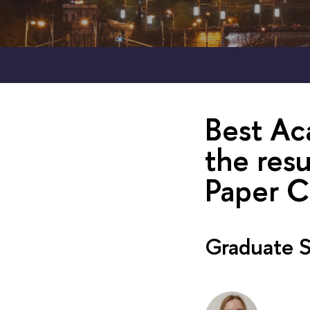
Best Ac
the res
Paper C
Graduate S