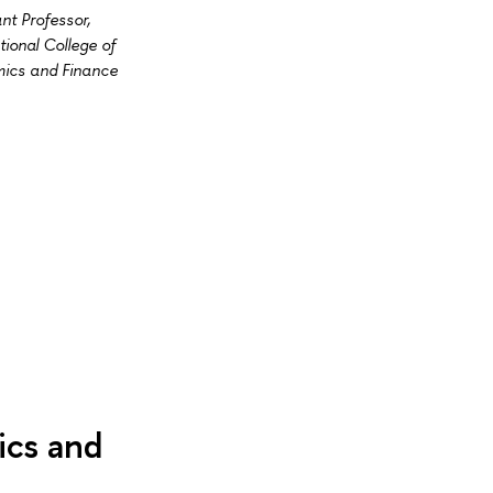
nt Professor,
tional College of
ics and Finance
ics and