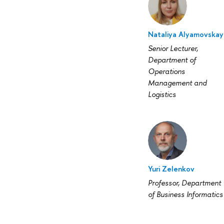
Nataliya Alyamovskay
Senior Lecturer,
Department of
Operations
Management and
Logistics
Yuri Zelenkov
Professor, Department
of Business Informatics