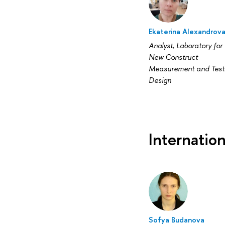
Ekaterina Alexandrov
Analyst, Laboratory for
New Construct
Measurement and Test
Design
Internatio
Sofya Budanova