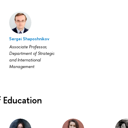
Sergei Shaposhnikov
Associate Professor,
Department of Strategic
and International
Management
f Education