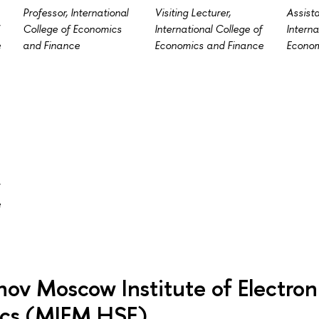
Professor, International
Visiting Lecturer,
Assista
College of Economics
International College of
Interna
e
and Finance
Economics and Finance
Econom
e
ov Moscow Institute of Electron
cs (MIEM HSE)