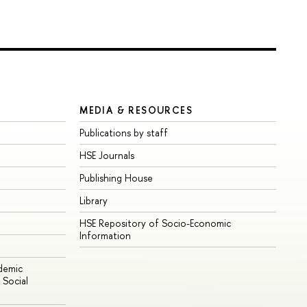
MEDIA & RESOURCES
Publications by staff
HSE Journals
Publishing House
Library
HSE Repository of Socio-Economic
Information
ademic
Social