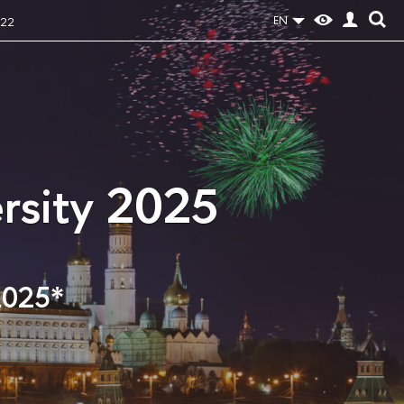
EN
022
rsity 2025
2025*