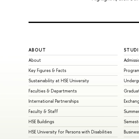
ABOUT
STUDI
About
Admissi
Key Figures & Facts
Progra
Sustainability at HSE University
Underg
Faculties & Departments
Gradua
International Partnerships
Exchan
Faculty & Staff
Summer
HSE Buildings
Semest
HSE University for Persons with Disabilities
Busines