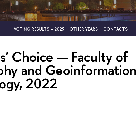
VOTING RESULTS – 2025
OTHER YEARS
CONTACTS
s' Choice — Faculty of
hy and Geoinformatio
ogy, 2022