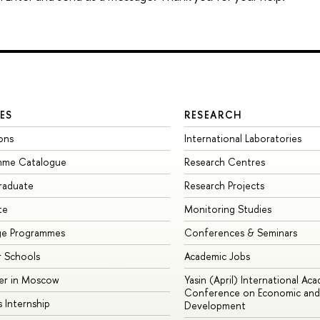
ES
RESEARCH
ons
International Laboratories
mme Catalogue
Research Centres
raduate
Research Projects
te
Monitoring Studies
ge Programmes
Conferences & Seminars
 Schools
Academic Jobs
er in Moscow
Yasin (April) International Ac
Conference on Economic and 
s Internship
Development