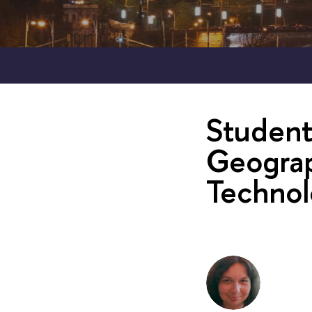
Student
Geograp
Technol