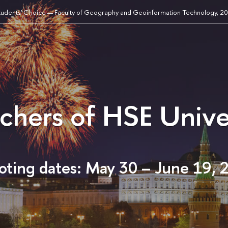
tudents' Choice — Faculty of Geography and Geoinformation Technology, 2
achers of HSE Unive
oting dates: May 30 – June 19, 