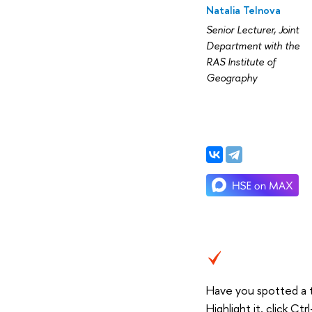
Natalia Telnova
Senior Lecturer, Joint
Department with the
RAS Institute of
Geography
Have you spotted a 
Highlight it, click C