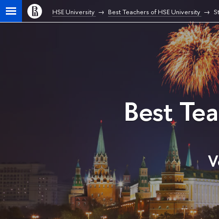
HSE University
Best Teachers of HSE University
S
Best Te
V