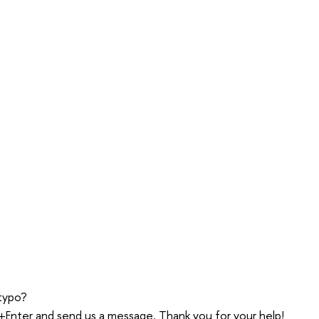
typo?
trl+Enter and send us a message. Thank you for your help!