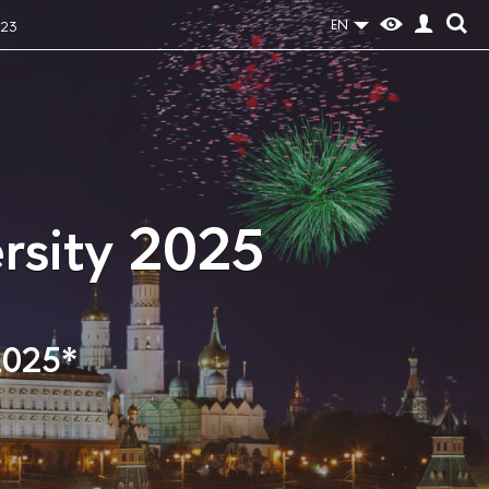
EN
023
rsity 2025
2025*