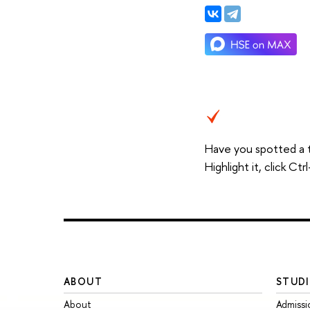
Have you spotted a 
Highlight it, click C
ABOUT
STUDI
About
Admissi