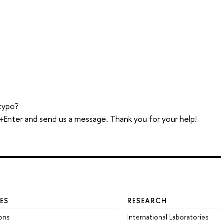
typo?
trl+Enter and send us a message. Thank you for your help!
ES
RESEARCH
ons
International Laboratories