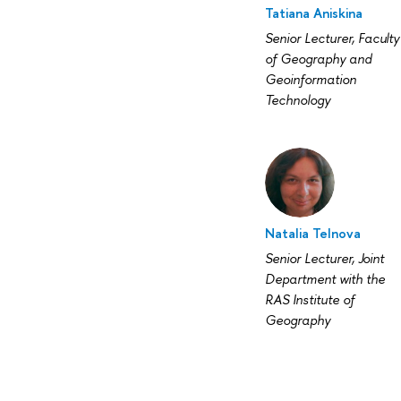
Tatiana Aniskina
Senior Lecturer, Faculty
of Geography and
Geoinformation
Technology
Natalia Telnova
Senior Lecturer, Joint
Department with the
RAS Institute of
Geography