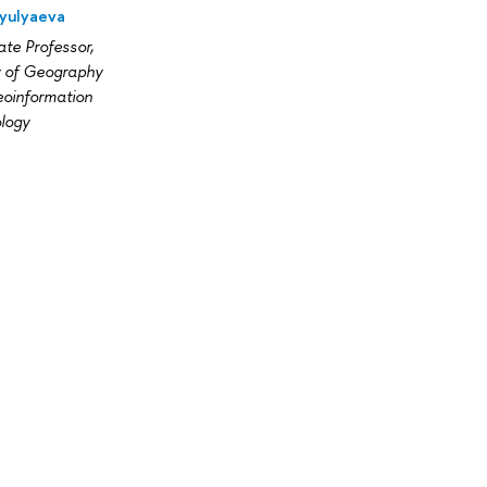
Zyulyaeva
te Professor,
y of Geography
oinformation
logy