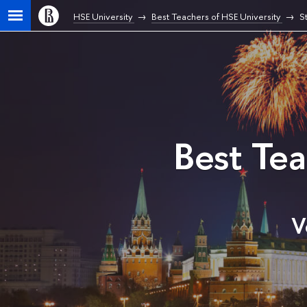
HSE University
Best Teachers of HSE University
S
Best Te
V