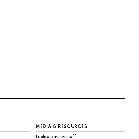
MEDIA & RESOURCES
Publications by staff