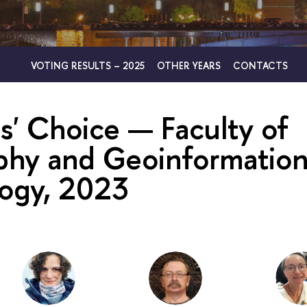
VOTING RESULTS – 2025
OTHER YEARS
CONTACTS
s' Choice — Faculty of
hy and Geoinformatio
ogy, 2023