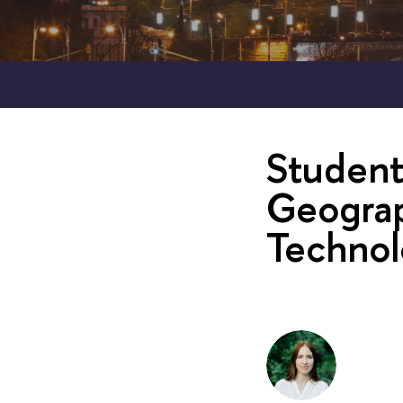
Student
Geograp
Technol