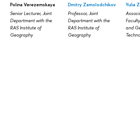
Polina Verezemskaya
Dmitry Zamolodchikov
Yulia 
Senior Lecturer, Joint
Professor, Joint
Associa
Department with the
Department with the
Facult
RAS Institute of
RAS Institute of
and Ge
Geography
Geography
Techno