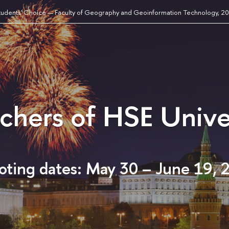
tudents' Choice — Faculty of Geography and Geoinformation Technology, 2
achers of HSE Unive
oting dates: May 30 – June 19, 