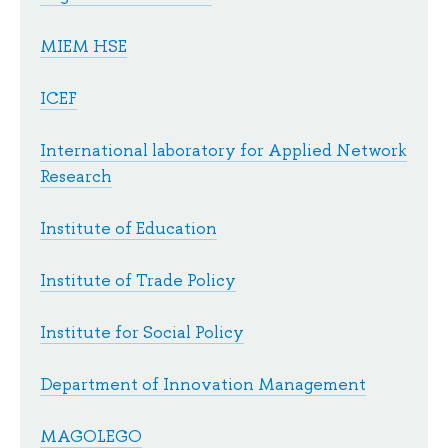
MIEM HSE
ICEF
International laboratory for Applied Network
Research
Institute of Education
Institute of Trade Policy
Institute for Social Policy
Department of Innovation Management
MAGOLEGO