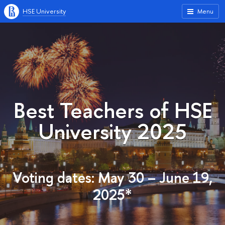
HSE University
Menu
Best Teachers of HSE
University 2025
Voting dates: May 30 – June 19,
2025*