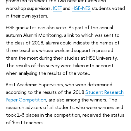
prompted to select the two best lecturers and
workshop supervisors.
ICEF
and
HSE-NES
students voted
in their own system.
HSE graduates can also vote. As part of the annual
autumn Alumni Monitoring, a link to which was sent to
the class of 2018, alumni could indicate the names of
three teachers whose work and support impressed
them the most during their studies at HSE University.
The results of this survey were taken into account
when analysing the results of the vote..
Best Academic Supervisors, who were determined
according to the results of the 2018
Student Research
Paper Competition
, are also among the winners. The
research advisers of all students, who were winners and
took 1-3 places in the competition, received the status
of 'best teachers'.