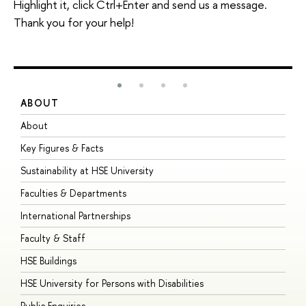
Highlight it, click Ctrl+Enter and send us a message.
Thank you for your help!
ABOUT
S
About
A
Key Figures & Facts
P
Sustainability at HSE University
U
Faculties & Departments
G
International Partnerships
E
Faculty & Staff
S
HSE Buildings
S
HSE University for Persons with Disabilities
B
Public Enquiries