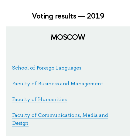
Voting results — 2019
MOSCOW
School of Foreign Languages
Faculty of Business and Management
Faculty of Humanities
Faculty of Communications, Media and
Design