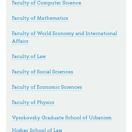
Faculty of Computer Science
Faculty of Mathematics
Faculty of World Economy and International
Affairs
Faculty of Law
Faculty of Social Sciences
Faculty of Economic Sciences
Faculty of Physics
Vysokovsky Graduate School of Urbanism
Higher School of Law