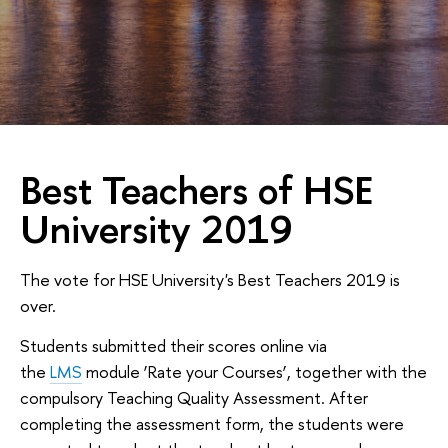
Best Teachers of HSE
University 2019
The vote for HSE University's Best Teachers 2019 is
over.
Students submitted their scores online via
the
LMS
module ‘Rate your Courses’, together with the
compulsory Teaching Quality Assessment. After
completing the assessment form, the students were