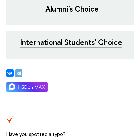
Alumni's Choice
International Students' Choice
Have you spotted a typo?