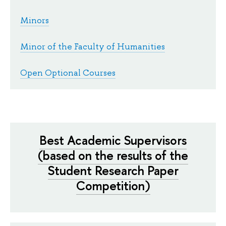
Minors
Minor of the Faculty of Humanities
Open Optional Courses
Best Academic Supervisors
(based on the results of the
Student Research Paper
Competition)