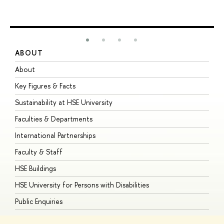
ABOUT
S
About
A
Key Figures & Facts
P
Sustainability at HSE University
U
Faculties & Departments
G
International Partnerships
E
Faculty & Staff
S
HSE Buildings
S
HSE University for Persons with Disabilities
B
Public Enquiries