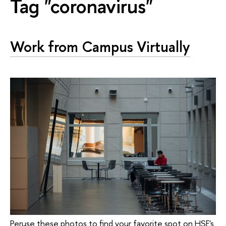
Tag "coronavirus"
Work from Campus Virtually
Peruse these photos to find your favorite spot on HSE's