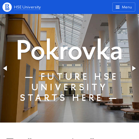
HSE University
Menu
Pokrovka
— FUTURE HSE
UNIVERSITY
STARTS HERE —