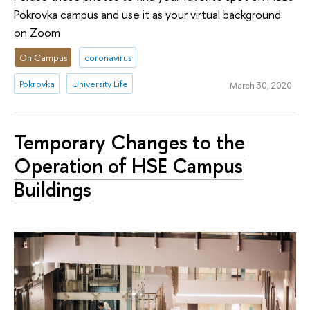
Pokrovka campus and use it as your virtual background
on Zoom
On Campus
coronavirus
Pokrovka
University Life
March 30, 2020
Temporary Changes to the
Operation of HSE Campus
Buildings