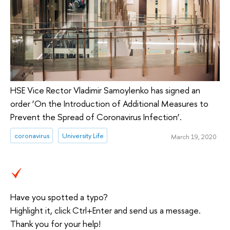
HSE Vice Rector Vladimir Samoylenko has signed an
order ‘On the Introduction of Additional Measures to
Prevent the Spread of Coronavirus Infection’.
coronavirus
University Life
March 19, 2020
Have you spotted a typo?
Highlight it, click Ctrl+Enter and send us a message.
Thank you for your help!