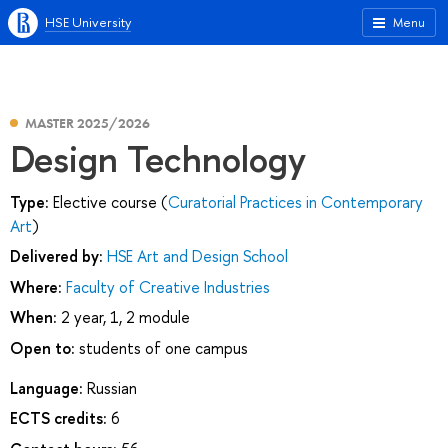
HSE University
Menu
MASTER 2025/2026
Design Technology
Type:
Elective course (
Curatorial Practices in Contemporary
Art
)
Delivered by:
HSE Art and Design School
Where:
Faculty of Creative Industries
When:
2 year, 1, 2 module
Open to:
students of one campus
Language:
Russian
ECTS credits:
6