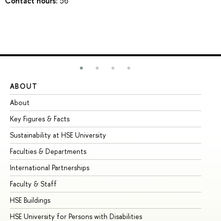
Contact hours:
56
ABOUT
ST
About
Ad
Key Figures & Facts
Pr
Sustainability at HSE University
Un
Faculties & Departments
Gr
International Partnerships
Ex
Faculty & Staff
Su
HSE Buildings
Su
HSE University for Persons with Disabilities
Se