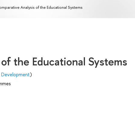
mparative Analysis of the Educational Systems
 of the Educational Systems
n Development
)
ammes