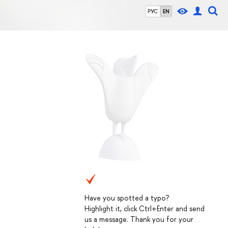
РУС
EN
Have you spotted a typo?
Highlight it, click Ctrl+Enter and send
us a message. Thank you for your