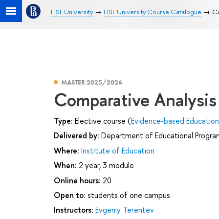
HSE University
HSE University Course Catalogue
Co
MASTER 2025/2026
Comparative Analysis
Type:
Elective course (
Evidence-based Educatio
Delivered by:
Department of Educational Progr
Where:
Institute of Education
When:
2 year, 3 module
Online hours:
20
Open to:
students of one campus
Instructors:
Evgeniy Terentev