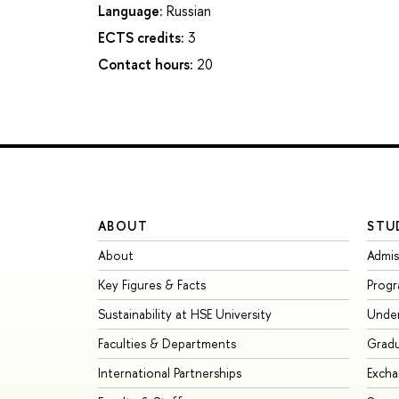
Language:
Russian
ECTS credits:
3
Contact hours:
20
ABOUT
STU
About
Admis
Key Figures & Facts
Prog
Sustainability at HSE University
Unde
Faculties & Departments
Grad
International Partnerships
Exch