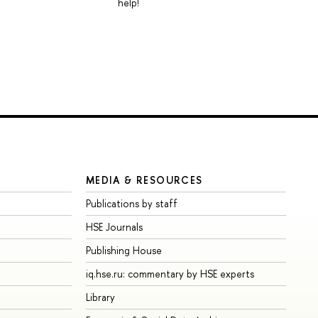
help!
MEDIA & RESOURCES
Publications by staff
HSE Journals
Publishing House
iq.hse.ru: commentary by HSE experts
Library