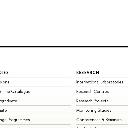
DIES
RESEARCH
sions
International Laboratories
ramme Catalogue
Research Centres
rgraduate
Research Projects
uate
Monitoring Studies
ange Programmes
Conferences & Seminars