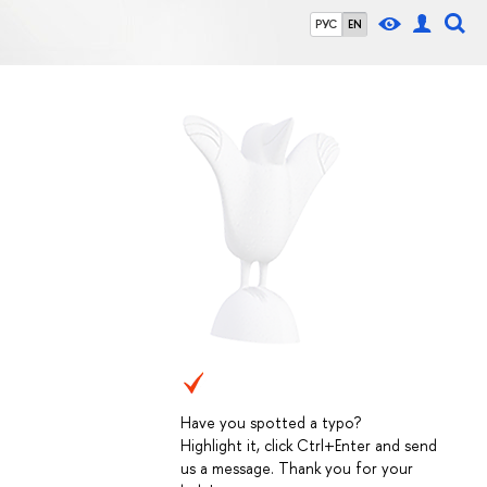
РУС
EN
Have you spotted a typo?
Highlight it, click Ctrl+Enter and send
us a message. Thank you for your