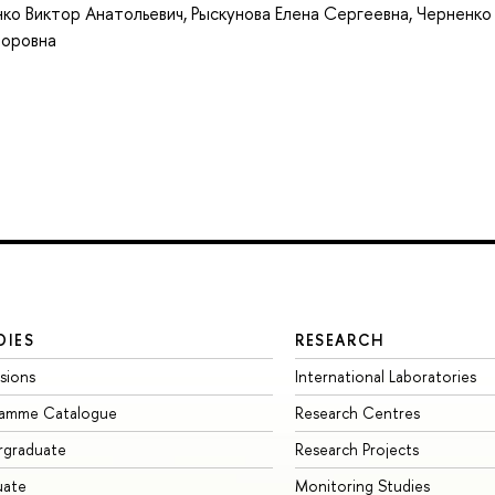
ко Виктор Анатольевич
,
Рыскунова Елена Сергеевна
,
Черненко
торовна
DIES
RESEARCH
sions
International Laboratories
ramme Catalogue
Research Centres
rgraduate
Research Projects
uate
Monitoring Studies