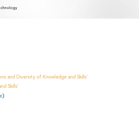
chnology
ns and Diversity of Knowledge and Skills'
d Skills'
e
)