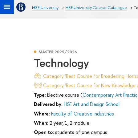
HSE University
HSE University Course Catalogue
Te
MASTER 2025/2026
Technology
Category 'Best Course for Broadening Horizo
Category 'Best Course for New Knowledge an
Type:
Elective course (
Contemporary Art Practic
Delivered by:
HSE Art and Design School
Where:
Faculty of Creative Industries
When:
2 year, 1, 2 module
Open to:
students of one campus