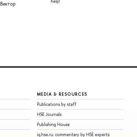
help!
 Виктор
MEDIA & RESOURCES
Publications by staff
HSE Journals
Publishing House
iq.hse.ru: commentary by HSE experts