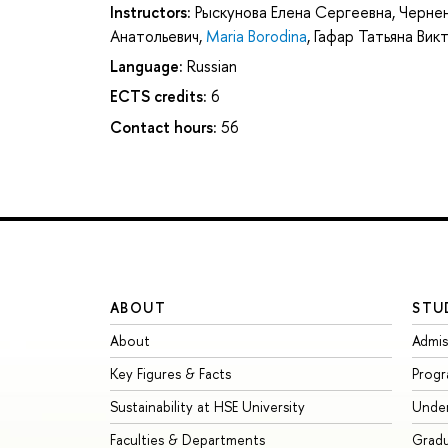
Instructors:
Рыскунова Елена Сергеевна
,
Чернен
Анатольевич
,
Maria Borodina
,
Гафар Татьяна Вик
Language:
Russian
ECTS credits:
6
Contact hours:
56
ABOUT
STU
About
Admis
Key Figures & Facts
Prog
Sustainability at HSE University
Unde
Faculties & Departments
Grad