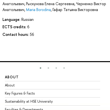
Анатольевич
,
Рыскунова Елена Сергеевна
,
Черненко Виктор
Анатольевич
,
Maria Borodina
,
Гафар Татьяна Викторовна
Language:
Russian
ECTS credits:
6
Contact hours:
56
ABOUT
ST
About
Ad
Key Figures & Facts
Pr
Sustainability at HSE University
Un
Faculties & Departments
Gr