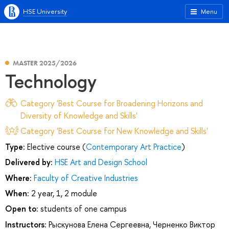
HSE University
Menu
MASTER 2025/2026
Technology
Category 'Best Course for Broadening Horizons and
Diversity of Knowledge and Skills'
Category 'Best Course for New Knowledge and Skills'
Type:
Elective course (
Contemporary Art Practice
)
Delivered by:
HSE Art and Design School
Where:
Faculty of Creative Industries
When:
2 year, 1, 2 module
Open to:
students of one campus
Instructors:
Рыскунова Елена Сергеевна
,
Черненко Виктор