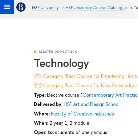
HSE University
HSE University Course Catalogue
Te
MASTER 2025/2026
Technology
Category 'Best Course for Broadening Horizo
Category 'Best Course for New Knowledge an
Type:
Elective course (
Contemporary Art Practic
Delivered by:
HSE Art and Design School
Where:
Faculty of Creative Industries
When:
2 year, 1, 2 module
Open to:
students of one campus