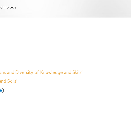
chnology
ns and Diversity of Knowledge and Skills'
d Skills'
e
)