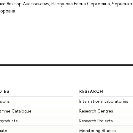
ко Виктор Анатольевич
,
Рыскунова Елена Сергеевна
,
Черненко
торовна
DIES
RESEARCH
sions
International Laboratories
ramme Catalogue
Research Centres
rgraduate
Research Projects
uate
Monitoring Studies