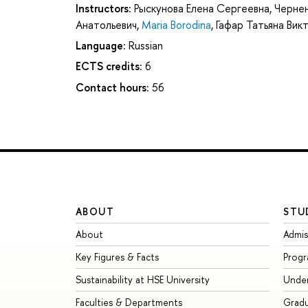
Instructors:
Рыскунова Елена Сергеевна
,
Чернен
Анатольевич
,
Maria Borodina
,
Гафар Татьяна Вик
Language:
Russian
ECTS credits:
6
Contact hours:
56
ABOUT
STU
About
Admis
Key Figures & Facts
Prog
Sustainability at HSE University
Unde
Faculties & Departments
Grad