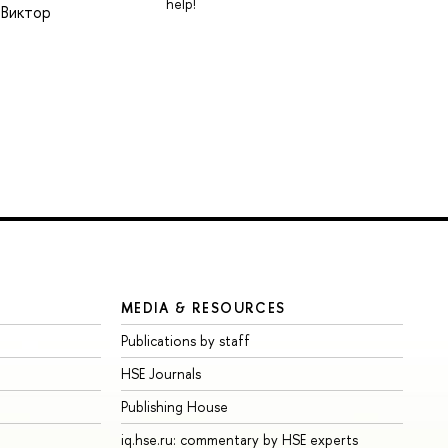
help!
 Виктор
MEDIA & RESOURCES
Publications by staff
HSE Journals
Publishing House
iq.hse.ru: commentary by HSE experts