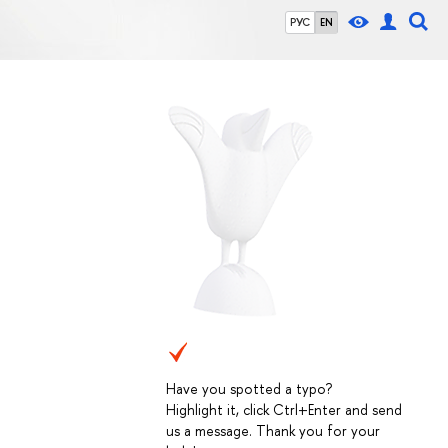
РУС
EN
Have you spotted a typo?
Highlight it, click Ctrl+Enter and send
us a message. Thank you for your