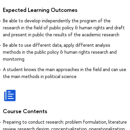
Expected Learning Outcomes
Be able to develop independently the program of the
research in the field of public policy & human rights and draft
and present in public the results of the academic research
Be able to use different data, apply different analysis
methods in the public policy & human rights research and
monitoring
A student knows the main approaches in the field and can use
the main methods in political science
Course Contents
Preparing to conduct research: problem formulation, literature
review, research design, conceptualization, operationalization,