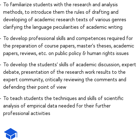
To familiarize students with the research and analysis
methods, to introduce them the rules of drafting and
developing of academic research texts of various genres
clarifying the language peculiarities of academic writing
To develop professional skills and competences required for
the preparation of course papers, master's theses, academic
papers, reviews, etc. on public policy & human rights issues
To develop the students' skills of academic discussion, expert
debate, presentation of the research work results to the
expert community, critically reviewing the comments and
defending their point of view
To teach students the techniques and skills of scientific
analysis of empirical data needed for their further
professional activities