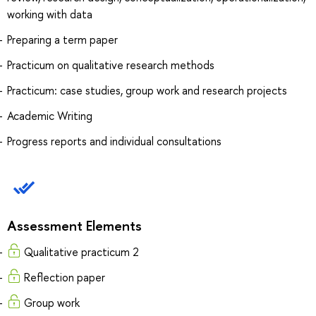
working with data
Preparing a term paper
Practicum on qualitative research methods
Practicum: case studies, group work and research projects
Academic Writing
Progress reports and individual consultations
Assessment Elements
Qualitative practicum 2
Reflection paper
Group work