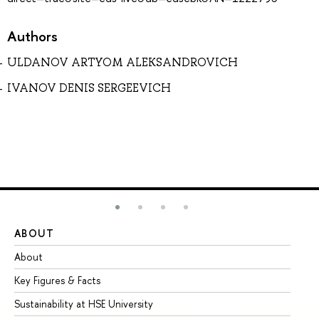
Authors
ULDANOV ARTYOM ALEKSANDROVICH
IVANOV DENIS SERGEEVICH
ABOUT
ST
About
Ad
Key Figures & Facts
Pr
Sustainability at HSE University
Un