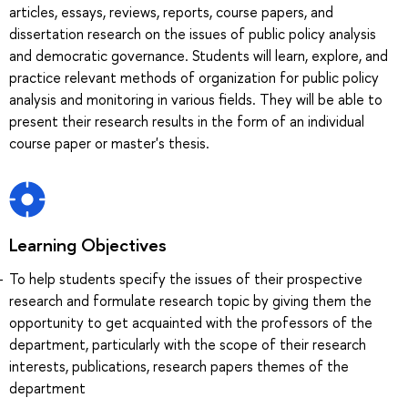
articles, essays, reviews, reports, course papers, and
dissertation research on the issues of public policy analysis
and democratic governance. Students will learn, explore, and
practice relevant methods of organization for public policy
analysis and monitoring in various fields. They will be able to
present their research results in the form of an individual
course paper or master's thesis.
Learning Objectives
To help students specify the issues of their prospective
research and formulate research topic by giving them the
opportunity to get acquainted with the professors of the
department, particularly with the scope of their research
interests, publications, research papers themes of the
department