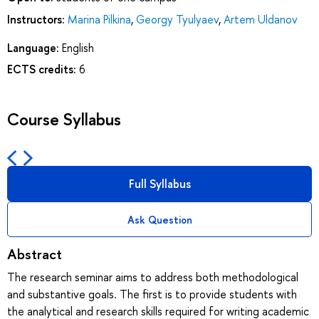
Instructors:
Marina Pilkina
,
Georgy Tyulyaev
,
Artem Uldanov
Language:
English
ECTS credits:
6
Course Syllabus
Full Syllabus
Ask Question
Abstract
The research seminar aims to address both methodological
and substantive goals. The first is to provide students with
the analytical and research skills required for writing academic