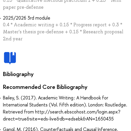
0.15 * Qualitative methods practicum 1 + 0.25 * Term
paper pre-defense
2025/2026 3rd module
0.4 * Academic writing + 0.15 * Progress report + 0.3 *
Master's thesis pre-defense + 0.15 * Research proposal
2nd year
Bibliography
Recommended Core Bibliography
Bailey, S. (2017). Academic Writing : A Handbook for
International Students (Vol. Fifth edition). London: Routledge.
Retrieved from http://search.ebscohost.com/login.aspx?
direct=true&site=eds-live&db=edsebk&AN=1650435
Gangl, M. (2016). Counterfactuals and Causal Inference.