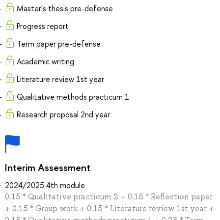
Master's thesis pre-defense
Progress report
Term paper pre-defense
Academic writing
Literature review 1st year
Qualitative methods practicum 1
Research proposal 2nd year
Interim Assessment
2024/2025 4th module
0.15 * Qualitative practicum 2 + 0.15 * Reflection paper
+ 0.15 * Group work + 0.15 * Literature review 1st year +