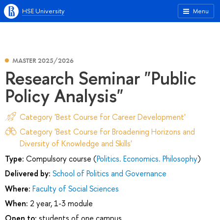
HSE University
Menu
MASTER 2025/2026
Research Seminar "Public
Policy Analysis"
Category 'Best Course for Career Development'
Category 'Best Course for Broadening Horizons and
Diversity of Knowledge and Skills'
Type:
Compulsory course (
Politics. Economics. Philosophy
)
Delivered by:
School of Politics and Governance
Where:
Faculty of Social Sciences
When:
2 year, 1-3 module
Open to:
students of one campus