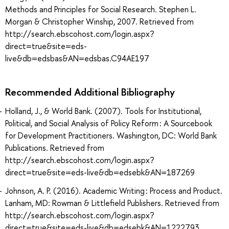
Methods and Principles for Social Research. Stephen L.
Morgan & Christopher Winship, 2007. Retrieved from
http://search.ebscohost.com/login.aspx?
direct=true&site=eds-
live&db=edsbas&AN=edsbas.C94AE197
Recommended Additional Bibliography
Holland, J., & World Bank. (2007). Tools for Institutional,
Political, and Social Analysis of Policy Reform : A Sourcebook
for Development Practitioners. Washington, DC: World Bank
Publications. Retrieved from
http://search.ebscohost.com/login.aspx?
direct=true&site=eds-live&db=edsebk&AN=187269
Johnson, A. P. (2016). Academic Writing : Process and Product.
Lanham, MD: Rowman & Littlefield Publishers. Retrieved from
http://search.ebscohost.com/login.aspx?
direct=true&site=eds-live&db=edsebk&AN=1222793