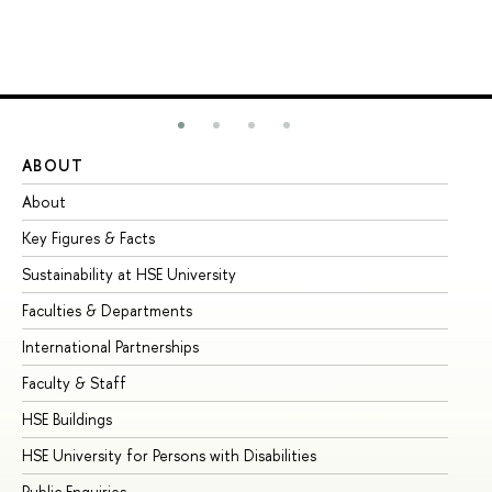
ABOUT
ST
About
Ad
Key Figures & Facts
Pr
Sustainability at HSE University
Un
Faculties & Departments
Gr
International Partnerships
Ex
Faculty & Staff
Su
HSE Buildings
Su
HSE University for Persons with Disabilities
Se
Public Enquiries
Bus