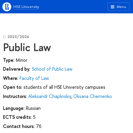
HSE University
Menu
2025/2026
Public Law
Type:
Minor
Delivered by:
School of Public Law
Where:
Faculty of Law
Open to:
students of all HSE University campuses
Instructors:
Aleksandr Chaplinskiy
,
Oksana Chernenko
Language:
Russian
ECTS credits:
5
Contact hours:
76