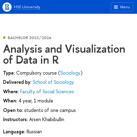
HSE University
Menu
BACHELOR 2025/2026
Analysis and Visualization
of Data in R
Type:
Compulsory course (
Sociology
)
Delivered by:
School of Sociology
Where:
Faculty of Social Sciences
When:
4 year, 1 module
Open to:
students of one campus
Instructors:
Arsen Khabibullin
Language:
Russian