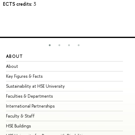
ECTS credits:
3
ABOUT
ST
About
Ad
Key Figures & Facts
Pr
Sustainability at HSE University
Un
Faculties & Departments
Gr
International Partnerships
Ex
Faculty & Staff
Su
HSE Buildings
Su