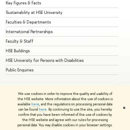
Key Figures & Facts
Pr
Sustainability at HSE University
Un
Faculties & Departments
Gr
International Partnerships
Ex
Faculty & Staff
Su
HSE Buildings
Su
HSE University for Persons with Disabilities
Se
Public Enquiries
Bus
We use cookies in order to improve the quality and usability of
the HSE website. More information about the use of cookies is
available
here
, and the regulations on processing personal data
✖
can be found
here
. By continuing to use the site, you hereby
© HSE University 1993–2026
Contacts
Copyright
Privacy Policy
confirm that you have been informed of the use of cookies by
Site Map
the HSE website and agree with our rules for processing
personal data. You may disable cookies in your browser settings.
Edit