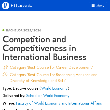
HSE University
Menu
BACHELOR 2025/2026
Competition and
Competitiveness in
International Business
Category 'Best Course for Career Development'
Category 'Best Course for Broadening Horizons and
Diversity of Knowledge and Skills'
Type:
Elective course (
World Economy
)
Delivered by:
School of World Economy
Where:
Faculty of World Economy and International Affairs