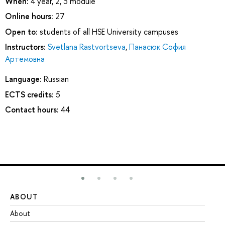
When:
4 year, 2, 3 module
Online hours:
27
Open to:
students of all HSE University campuses
Instructors:
Svetlana Rastvortseva
,
Панасюк София
Артемовна
Language:
Russian
ECTS credits:
5
Contact hours:
44
ABOUT
ST
About
Ad