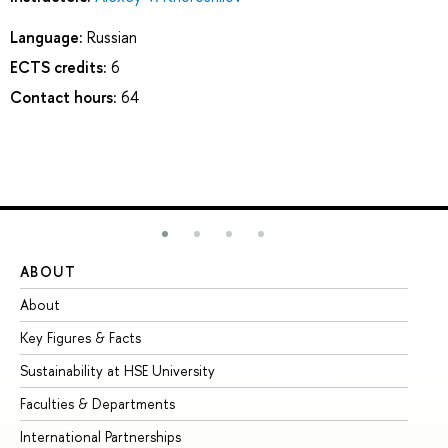
Language:
Russian
ECTS credits:
6
Contact hours:
64
ABOUT
ST
About
Ad
Key Figures & Facts
Pr
Sustainability at HSE University
Un
Faculties & Departments
Gr
International Partnerships
Ex