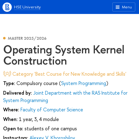
HSE University
Menu
MASTER 2025/2026
Operating System Kernel
Construction
Category 'Best Course for New Knowledge and Skills'
Type:
Compulsory course (
System Programming
)
Delivered by:
Joint Department with the RAS Institute for
System Programming
Where:
Faculty of Computer Science
When:
1 year, 3, 4 module
Open to:
students of one campus
Instructors:
Alexey V. Khoroshilov