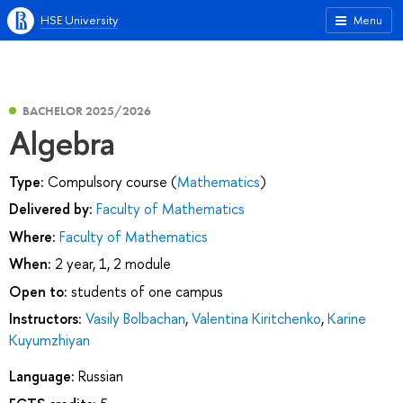
HSE University
Menu
BACHELOR 2025/2026
Algebra
Type:
Compulsory course (
Mathematics
)
Delivered by:
Faculty of Mathematics
Where:
Faculty of Mathematics
When:
2 year, 1, 2 module
Open to:
students of one campus
Instructors:
Vasily Bolbachan
,
Valentina Kiritchenko
,
Karine
Kuyumzhiyan
Language:
Russian