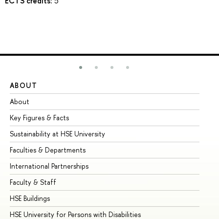
ECTS credits:
5
ABOUT
ST
About
Ad
Key Figures & Facts
Pr
Sustainability at HSE University
Un
Faculties & Departments
Gr
International Partnerships
Ex
Faculty & Staff
Su
HSE Buildings
Su
HSE University for Persons with Disabilities
Se