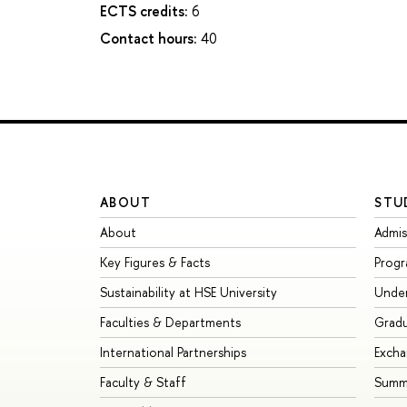
ECTS credits:
6
Contact hours:
40
ABOUT
STU
About
Admis
Key Figures & Facts
Prog
Sustainability at HSE University
Unde
Faculties & Departments
Grad
International Partnerships
Exch
Faculty & Staff
Summe