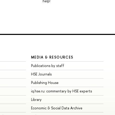
help!
MEDIA & RESOURCES
Publications by staff
HSE Journals
Publishing House
iq.hse.ru: commentary by HSE experts
Library
Economic & Social Data Archive