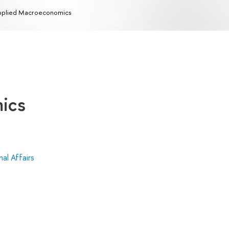
plied Macroeconomics
ics
al Affairs