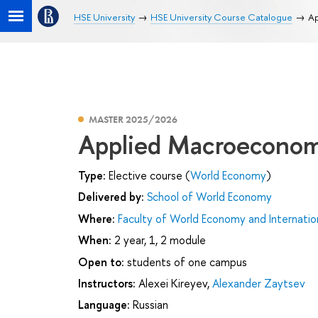
HSE University
HSE University Course Catalogue
Ap
MASTER 2025/2026
Applied Macroeconom
Type:
Elective course (
World Economy
)
Delivered by:
School of World Economy
Where:
Faculty of World Economy and Internation
When:
2 year, 1, 2 module
Open to:
students of one campus
Instructors:
Alexei Kireyev
,
Alexander Zaytsev
Language:
Russian