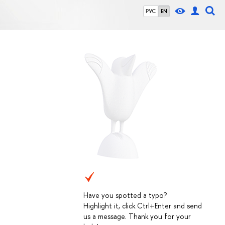
РУС
EN
Have you spotted a typo?
Highlight it, click Ctrl+Enter and send
us a message. Thank you for your