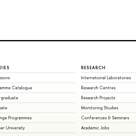
DIES
RESEARCH
sions
International Laboratories
ramme Catalogue
Research Centres
rgraduate
Research Projects
uate
Monitoring Studies
ange Programmes
Conferences & Seminars
r University
Academic Jobs