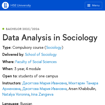
HSE University
Menu
BACHELOR 2025/2026
Data Analysis in Sociology
Type:
Compulsory course (
Sociology
)
Delivered by:
School of Sociology
Where:
Faculty of Social Sciences
When:
3 year, 4 module
Open to:
students of one campus
Instructors:
Десятова Мария Ивановна
,
Мхитарян Тамара
Арменовна
,
Десятова Мария Ивановна
,
Arsen Khabibullin
,
Natalya Voronina
,
Irina Zangieva
Language:
Russian