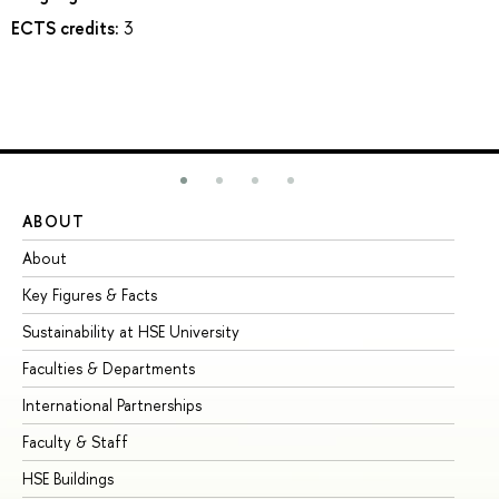
ECTS credits:
3
ABOUT
ST
About
Ad
Key Figures & Facts
Pr
Sustainability at HSE University
Un
Faculties & Departments
Gr
International Partnerships
Ex
Faculty & Staff
Su
HSE Buildings
Su