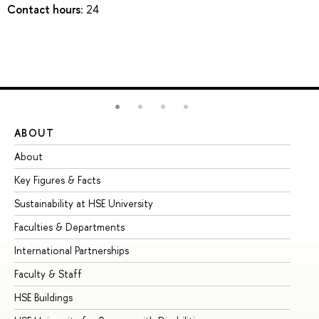
Contact hours:
24
ABOUT
ST
About
Ad
Key Figures & Facts
Pr
Sustainability at HSE University
Un
Faculties & Departments
Gr
International Partnerships
Ex
Faculty & Staff
Su
HSE Buildings
Su