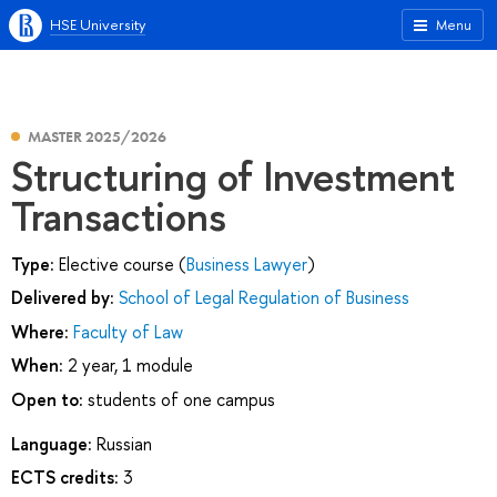
HSE University
Menu
MASTER 2025/2026
Structuring of Investment
Transactions
Type:
Elective course (
Business Lawyer
)
Delivered by:
School of Legal Regulation of Business
Where:
Faculty of Law
When:
2 year, 1 module
Open to:
students of one campus
Language:
Russian
ECTS credits:
3