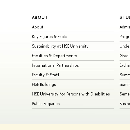
ABOUT
STU
About
Admis
Key Figures & Facts
Prog
Sustainability at HSE University
Unde
Faculties & Departments
Grad
International Partnerships
Exch
Faculty & Staff
Summe
HSE Buildings
Summ
HSE University for Persons with Disabilities
Seme
Public Enquiries
Busin