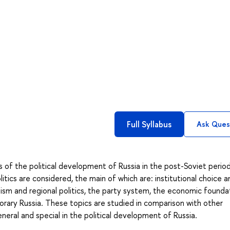
Full Syllabus
Ask Ques
 of the political development of Russia in the post-Soviet period
tics are considered, the main of which are: institutional choice a
alism and regional politics, the party system, the economic founda
orary Russia. These topics are studied in comparison with other
neral and special in the political development of Russia.