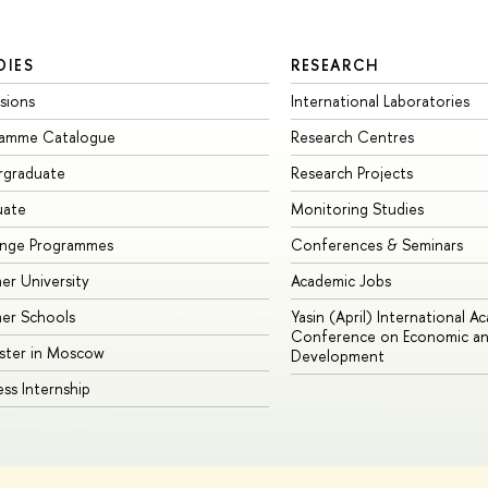
DIES
RESEARCH
sions
International Laboratories
ramme Catalogue
Research Centres
rgraduate
Research Projects
uate
Monitoring Studies
ange Programmes
Conferences & Seminars
r University
Academic Jobs
er Schools
Yasin (April) International A
Conference on Economic an
ster in Moscow
Development
ess Internship