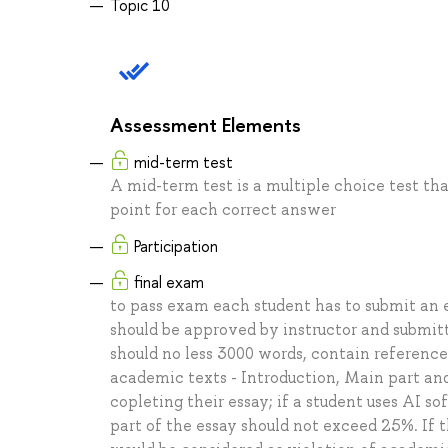
Topic 10
Assessment Elements
mid-term test
A mid-term test is a multiple choice test that
point for each correct answer
Participation
final exam
to pass exam each student has to submit an e
should be approved by instructor and submit
should no less 3000 words, contain reference
academic texts - Introduction, Main part an
copleting their essay; if a student uses AI so
part of the essay should not exceed 25%. If 