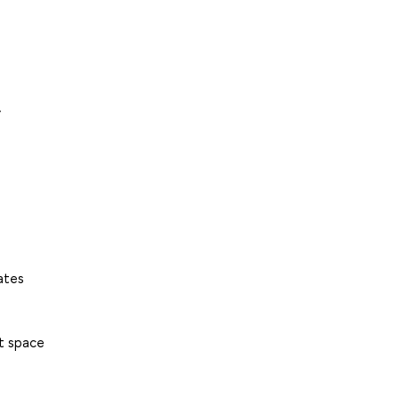
.
ates
et space