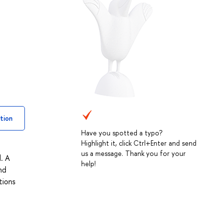
tion
Have you spotted a typo?
Highlight it, click Ctrl+Enter and send
us a message. Thank you for your
. A
help!
nd
tions