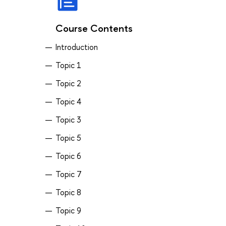
Course Contents
Introduction
Topic 1
Topic 2
Topic 4
Topic 3
Topic 5
Topic 6
Topic 7
Topic 8
Topic 9