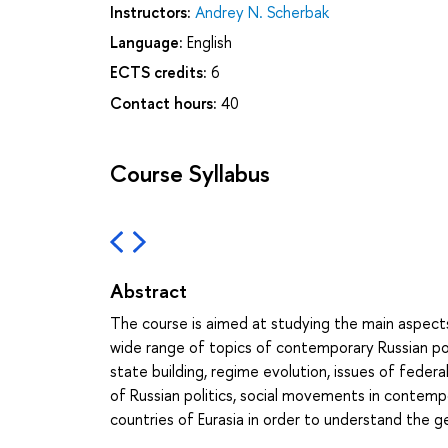
Instructors:
Andrey N. Scherbak
Language:
English
ECTS credits:
6
Contact hours:
40
Course Syllabus
Abstract
The course is aimed at studying the main aspects
wide range of topics of contemporary Russian poli
state building, regime evolution, issues of feder
of Russian politics, social movements in contemp
countries of Eurasia in order to understand the ge