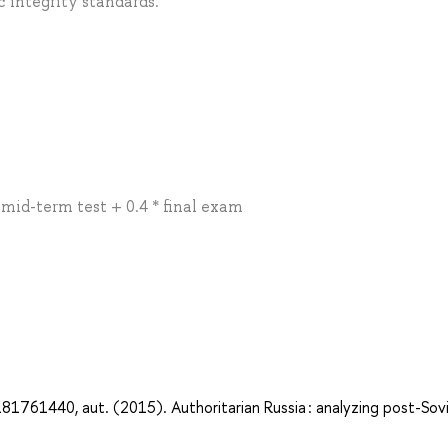
 integrity standards.
* mid-term test + 0.4 * final exam
1761440, aut. (2015). Authoritarian Russia : analyzing post-Sov