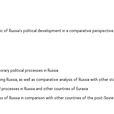
ic of Russia's political development in a comparative perspective
ry political processes in Russia
ng Russia, as well as comparative analysis of Russia with other st
l processes in Russia and other countries of Eurasia
ess of Russia in comparison with other countries of the post-Sovi