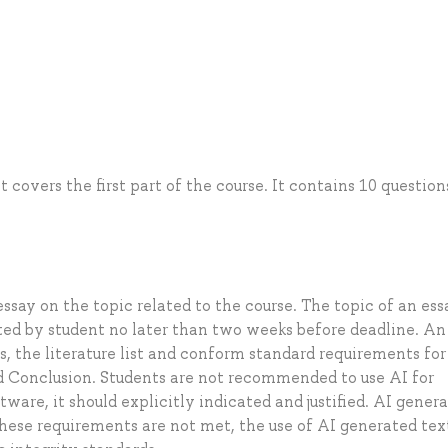
 covers the first part of the course. It contains 10 question
ssay on the topic related to the course. The topic of an ess
ted by student no later than two weeks before deadline. An
s, the literature list and conform standard requirements for
d Conclusion. Students are not recommended to use AI for
ftware, it should explicitly indicated and justified. AI gener
these requirements are not met, the use of AI generated tex