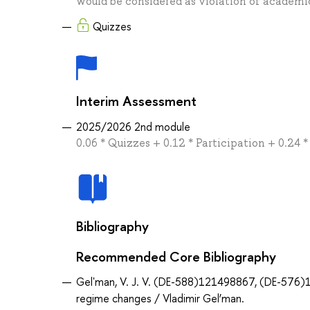
would be considered as violation of academic
Quizzes
Interim Assessment
2025/2026 2nd module
0.06 * Quizzes + 0.12 * Participation + 0.24 
Bibliography
Recommended Core Bibliography
Gelʹman, V. J. V. (DE-588)121498867, (DE-576)18
regime changes / Vladimir Gel’man.