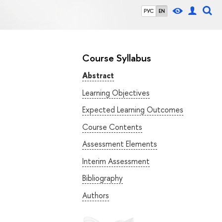
РУС
EN
Course Syllabus
Abstract
Learning Objectives
Expected Learning Outcomes
Course Contents
Assessment Elements
Interim Assessment
Bibliography
Authors