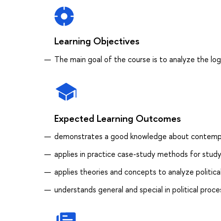
Learning Objectives
The main goal of the course is to analyze the log
Expected Learning Outcomes
demonstrates a good knowledge about contempora
applies in practice case-study methods for studyi
applies theories and concepts to analyze politica
understands general and special in political proc