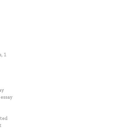
s, 1
ay
 essay
ated
t