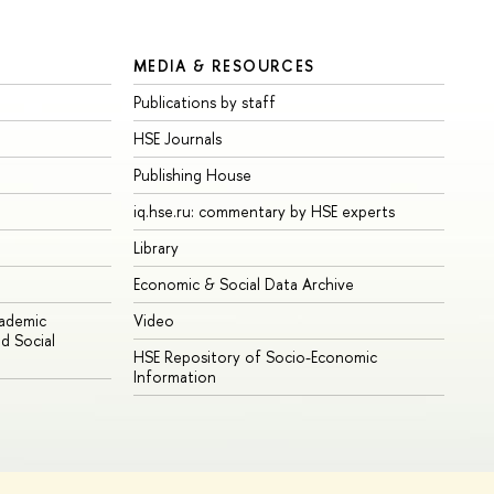
MEDIA & RESOURCES
Publications by staff
HSE Journals
Publishing House
iq.hse.ru: commentary by HSE experts
Library
Economic & Social Data Archive
cademic
Video
d Social
HSE Repository of Socio-Economic
Information