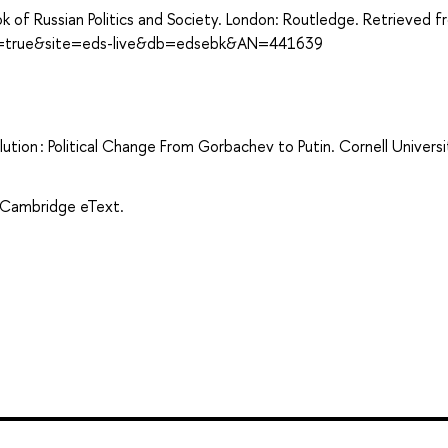
ok of Russian Politics and Society. London: Routledge. Retrieved 
ect=true&site=eds-live&db=edsebk&AN=441639
ution : Political Change From Gorbachev to Putin. Cornell Universi
. Cambridge eText.