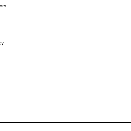
from
ty