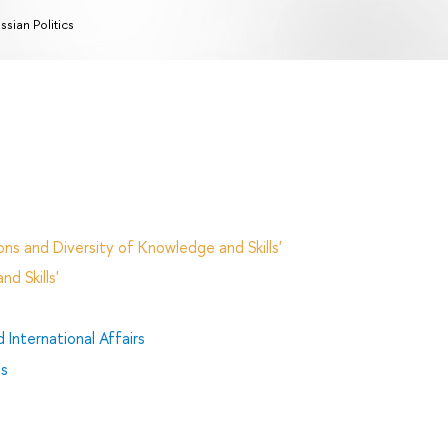
ssian Politics
ns and Diversity of Knowledge and Skills'
d Skills'
 International Affairs
es