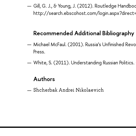
Gill, G. J., & Young, J. (2012). Routledge Handbo
http://search.ebscohost.com/login.aspx?dir
Recommended Additional Bibliography
Michael McFaul. (2001). Russia’s Unfinished Revol
Press.
White, S. (2011). Understanding Russian Politics
Authors
Shcherbak Andrei Nikolaevich