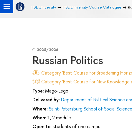
HSE University
HSE University Course Catalogue
Ru
2025/2026
Russian Politics
Category 'Best Course for Broadening Horizo
Category 'Best Course for New Knowledge an
Type:
Mago-Lego
Delivered by:
Department of Political Science and
Where:
Saint-Petersburg School of Social Scienc
When:
1, 2 module
Open to:
students of one campus