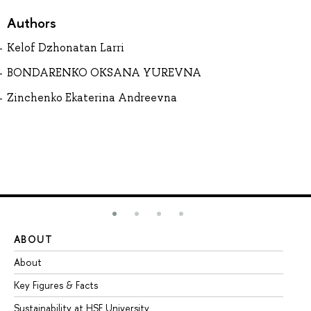
Authors
Kelof Dzhonatan Larri
BONDARENKO OKSANA YUREVNA
Zinchenko Ekaterina Andreevna
ABOUT
ST
About
Ad
Key Figures & Facts
Pr
Sustainability at HSE University
Un