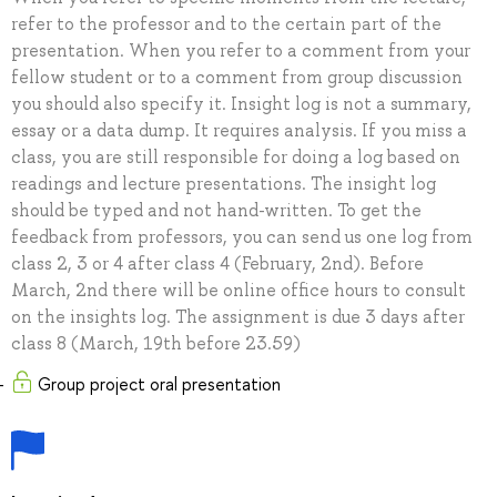
refer to the professor and to the certain part of the
presentation. When you refer to a comment from your
fellow student or to a comment from group discussion
you should also specify it. Insight log is not a summary,
essay or a data dump. It requires analysis. If you miss a
class, you are still responsible for doing a log based on
readings and lecture presentations. The insight log
should be typed and not hand-written. To get the
feedback from professors, you can send us one log from
class 2, 3 or 4 after class 4 (February, 2nd). Before
March, 2nd there will be online office hours to consult
on the insights log. The assignment is due 3 days after
class 8 (March, 19th before 23.59)
Group project oral presentation