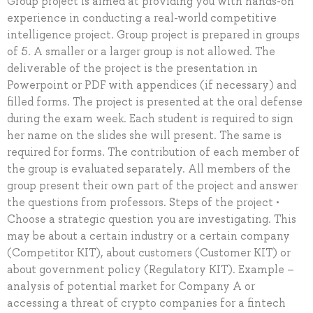
Group project is aimed at providing you with hands-on
experience in conducting a real-world competitive
intelligence project. Group project is prepared in groups
of 5. A smaller or a larger group is not allowed. The
deliverable of the project is the presentation in
Powerpoint or PDF with appendices (if necessary) and
filled forms. The project is presented at the oral defense
during the exam week. Each student is required to sign
her name on the slides she will present. The same is
required for forms. The contribution of each member of
the group is evaluated separately. All members of the
group present their own part of the project and answer
the questions from professors. Steps of the project •
Choose a strategic question you are investigating. This
may be about a certain industry or a certain company
(Competitor KIT), about customers (Customer KIT) or
about government policy (Regulatory KIT). Example –
analysis of potential market for Company A or
accessing a threat of crypto companies for a fintech