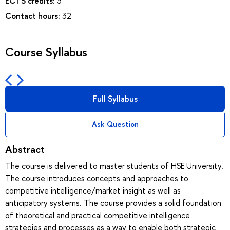
ECTS credits:
3
Contact hours:
32
Course Syllabus
Full Syllabus
Ask Question
Abstract
The course is delivered to master students of HSE University.
The course introduces concepts and approaches to
competitive intelligence/market insight as well as
anticipatory systems. The course provides a solid foundation
of theoretical and practical competitive intelligence
strategies and processes as a way to enable both strategic