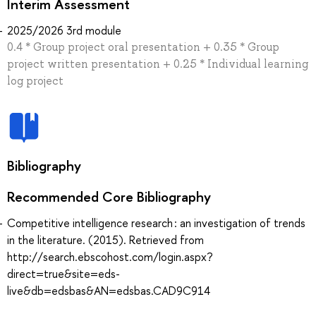
Interim Assessment
2025/2026 3rd module
0.4 * Group project oral presentation + 0.35 * Group
project written presentation + 0.25 * Individual learning
log project
Bibliography
Recommended Core Bibliography
Competitive intelligence research : an investigation of trends
in the literature. (2015). Retrieved from
http://search.ebscohost.com/login.aspx?
direct=true&site=eds-
live&db=edsbas&AN=edsbas.CAD9C914