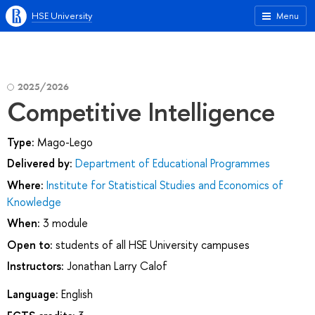
HSE University
Menu
2025/2026
Competitive Intelligence
Type:
Mago-Lego
Delivered by:
Department of Educational Programmes
Where:
Institute for Statistical Studies and Economics of
Knowledge
When:
3 module
Open to:
students of all HSE University campuses
Instructors:
Jonathan Larry Calof
Language:
English