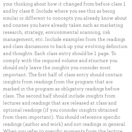
your thinking about how it changed from before class 1
and by class 8. Include where you see this as being
similar or different to concepts you already know about
and courses you have already taken such as marketing
research, strategy, environmental scanning, risk
management, etc. Include examples from the readings
and class discussions to back up your evolving definition
and thoughts. Each class entry should be 1 page. To
comply with the required volume and structure you
should only leave the insights you consider most
important. The first half of class entry should contain
insights from readings from the program that are
marked in the program as obligatory readings before
class. The second half should include insights from
lectures and readings that are released at class and
optional readings (if you consider insights obtained
from them important). You should reference specific
readings (author and work) and not readings in general.
When you refer to specific moments from the lecture,