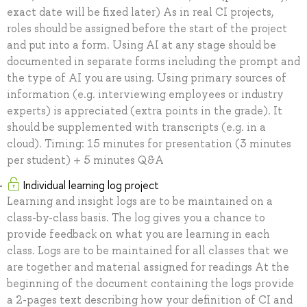
exact date will be fixed later) As in real CI projects,
roles should be assigned before the start of the project
and put into a form. Using AI at any stage should be
documented in separate forms including the prompt and
the type of AI you are using. Using primary sources of
information (e.g. interviewing employees or industry
experts) is appreciated (extra points in the grade). It
should be supplemented with transcripts (e.g. in a
cloud). Timing: 15 minutes for presentation (3 minutes
per student) + 5 minutes Q&A
Individual learning log project
Learning and insight logs are to be maintained on a
class-by-class basis. The log gives you a chance to
provide feedback on what you are learning in each
class. Logs are to be maintained for all classes that we
are together and material assigned for readings At the
beginning of the document containing the logs provide
a 2-pages text describing how your definition of CI and