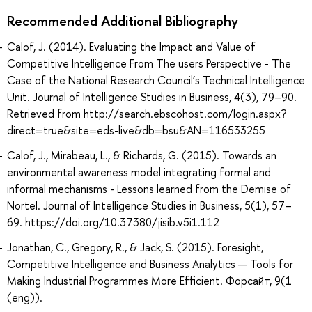
Recommended Additional Bibliography
Calof, J. (2014). Evaluating the Impact and Value of
Competitive Intelligence From The users Perspective - The
Case of the National Research Council’s Technical Intelligence
Unit. Journal of Intelligence Studies in Business, 4(3), 79–90.
Retrieved from http://search.ebscohost.com/login.aspx?
direct=true&site=eds-live&db=bsu&AN=116533255
Calof, J., Mirabeau, L., & Richards, G. (2015). Towards an
environmental awareness model integrating formal and
informal mechanisms - Lessons learned from the Demise of
Nortel. Journal of Intelligence Studies in Business, 5(1), 57–
69. https://doi.org/10.37380/jisib.v5i1.112
Jonathan, C., Gregory, R., & Jack, S. (2015). Foresight,
Competitive Intelligence and Business Analytics — Tools for
Making Industrial Programmes More Efficient. Форсайт, 9(1
(eng)).