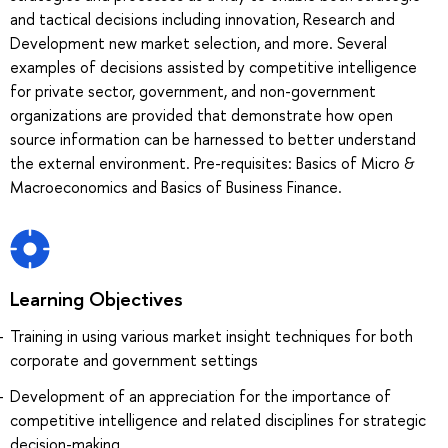
and tactical decisions including innovation, Research and
Development new market selection, and more. Several
examples of decisions assisted by competitive intelligence
for private sector, government, and non-government
organizations are provided that demonstrate how open
source information can be harnessed to better understand
the external environment. Pre-requisites: Basics of Micro &
Macroeconomics and Basics of Business Finance.
Learning Objectives
Training in using various market insight techniques for both
corporate and government settings
Development of an appreciation for the importance of
competitive intelligence and related disciplines for strategic
decision-making