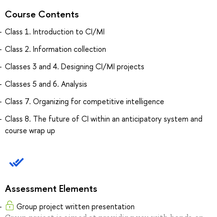
Course Contents
Class 1. Introduction to CI/MI
Class 2. Information collection
Classes 3 and 4. Designing CI/MI projects
Classes 5 and 6. Analysis
Class 7. Organizing for competitive intelligence
Class 8. The future of CI within an anticipatory system and
course wrap up
Assessment Elements
Group project written presentation