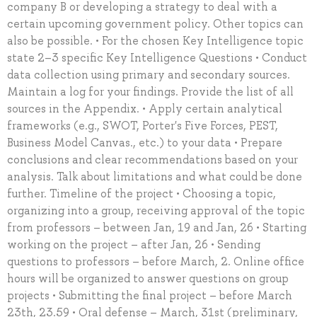
company B or developing a strategy to deal with a
certain upcoming government policy. Other topics can
also be possible. • For the chosen Key Intelligence topic
state 2–3 specific Key Intelligence Questions • Conduct
data collection using primary and secondary sources.
Maintain a log for your findings. Provide the list of all
sources in the Appendix. • Apply certain analytical
frameworks (e.g., SWOT, Porter's Five Forces, PEST,
Business Model Canvas., etc.) to your data • Prepare
conclusions and clear recommendations based on your
analysis. Talk about limitations and what could be done
further. Timeline of the project • Choosing a topic,
organizing into a group, receiving approval of the topic
from professors – between Jan, 19 and Jan, 26 • Starting
working on the project – after Jan, 26 • Sending
questions to professors – before March, 2. Online office
hours will be organized to answer questions on group
projects • Submitting the final project – before March
23th, 23.59 • Oral defense – March, 31st (preliminary,