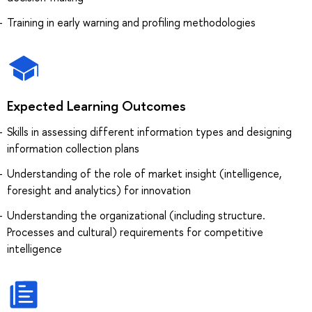
Training in early warning and profiling methodologies
Expected Learning Outcomes
Skills in assessing different information types and designing
information collection plans
Understanding of the role of market insight (intelligence,
foresight and analytics) for innovation
Understanding the organizational (including structure.
Processes and cultural) requirements for competitive
intelligence