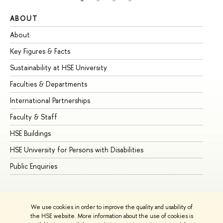
ABOUT
ST
About
Ad
Key Figures & Facts
Pr
Sustainability at HSE University
Un
Faculties & Departments
Gr
International Partnerships
Ex
Faculty & Staff
Su
HSE Buildings
Su
HSE University for Persons with Disabilities
Se
Public Enquiries
Bus
We use cookies in order to improve the quality and usability of
the HSE website. More information about the use of cookies is