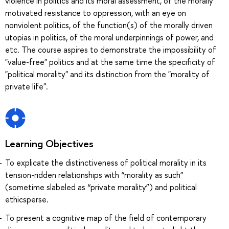
violence in politics and its moral assessment, of the morally
motivated resistance to oppression, with an eye on
nonviolent politics, of the function(s) of the morally driven
utopias in politics, of the moral underpinnings of power, and
etc. The course aspires to demonstrate the impossibility of
"value-free" politics and at the same time the specificity of
"political morality" and its distinction from the "morality of
private life".
Learning Objectives
To explicate the distinctiveness of political morality in its
tension-ridden relationships with “morality as such”
(sometime slabeled as “private morality”) and political
ethicsperse.
To present a cognitive map of the field of contemporary