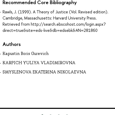
Recommended Core Bibliography
Rawls, J. (1999). A Theory of Justice (Vol. Revised edition).
Cambridge, Massachusetts: Harvard University Press.
Retrieved from http://search.ebscohost.com/login.aspx?
direct=true&site=eds-live&db=edsebk&AN=281860
Authors
Kapustin Boris Gurevich
KARPICH YULIYA VLADIMIROVNA
SMYSLENOVA EKATERINA NIKOLAEVNA