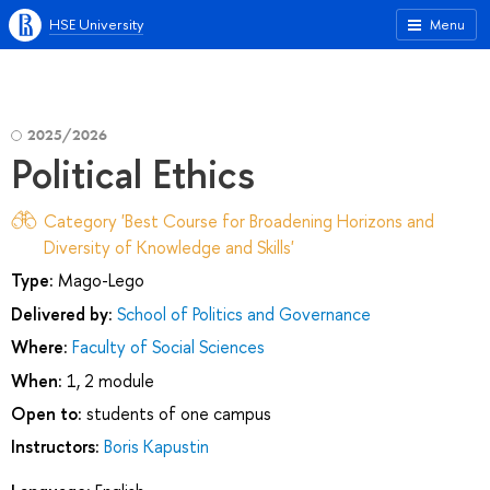
HSE University
Menu
2025/2026
Political Ethics
Category 'Best Course for Broadening Horizons and
Diversity of Knowledge and Skills'
Type:
Mago-Lego
Delivered by:
School of Politics and Governance
Where:
Faculty of Social Sciences
When:
1, 2 module
Open to:
students of one campus
Instructors:
Boris Kapustin