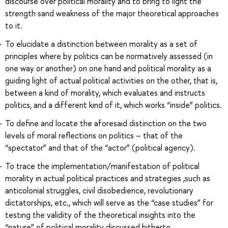
discourse over political morality and to bring to light the
strength sand weakness of the major theoretical approaches
to it.
To elucidate a distinction between morality as a set of
principles where by politics can be normatively assessed (in
one way or another) on one hand and political morality as a
guiding light of actual political activities on the other, that is,
between a kind of morality, which evaluates and instructs
politics, and a different kind of it, which works “inside” politics.
To define and locate the aforesaid distinction on the two
levels of moral reflections on politics – that of the
“spectator” and that of the “actor” (political agency).
To trace the implementation/manifestation of political
morality in actual political practices and strategies ,such as
anticolonial struggles, civil disobedience, revolutionary
dictatorships, etc., which will serve as the “case studies” for
testing the validity of the theoretical insights into the
“nature” of political morality discussed hitherto.