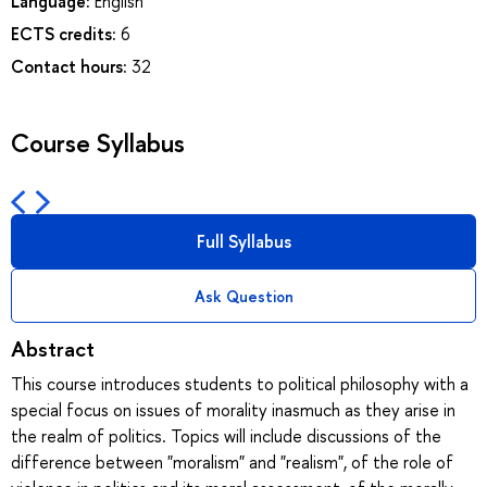
Language:
English
ECTS credits:
6
Contact hours:
32
Course Syllabus
Full Syllabus
Ask Question
Abstract
This course introduces students to political philosophy with a
special focus on issues of morality inasmuch as they arise in
the realm of politics. Topics will include discussions of the
difference between "moralism" and "realism", of the role of