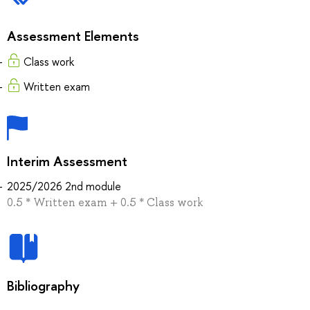
Assessment Elements
Сlass work
Written exam
Interim Assessment
2025/2026 2nd module
0.5 * Written exam + 0.5 * Сlass work
Bibliography