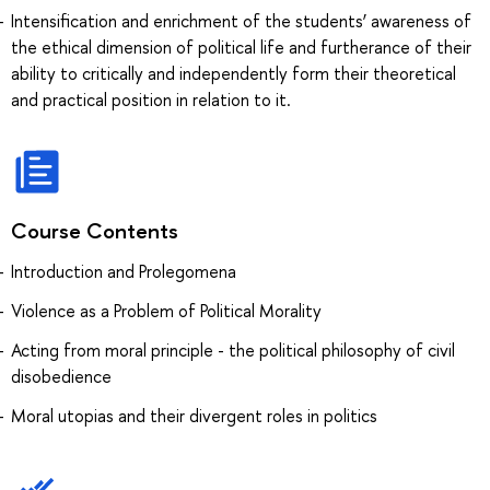
Intensification and enrichment of the students’ awareness of
the ethical dimension of political life and furtherance of their
ability to critically and independently form their theoretical
and practical position in relation to it.
Course Contents
Introduction and Prolegomena
Violence as a Problem of Political Morality
Acting from moral principle - the political philosophy of civil
disobedience
Moral utopias and their divergent roles in politics