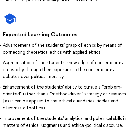
Expected Learning Outcomes
Advancement of the students’ grasp of ethics by means of
connecting theoretical ethics with applied ethics.
Augmentation of the students’ knowledge of contemporary
philosophy through their exposure to the contemporary
debates over political morality.
Enhancement of the students’ ability to pursue a “problem-
oriented” rather than a “method-driven” strategy of research
(as it can be applied to the ethical quandaries, riddles and
dilemmas o fpolitics).
Improvement of the students’ analytical and polemical skills in
matters of ethical judgments and ethical-political discourse.