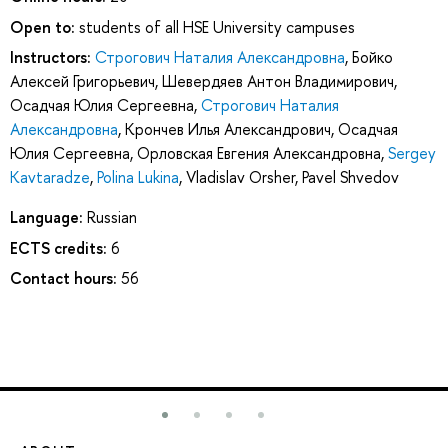
Open to:
students of all HSE University campuses
Instructors:
Строгович Наталия Александровна
,
Бойко
Алексей Григорьевич
,
Шевердяев Антон Владимирович
,
Осадчая Юлия Сергеевна
,
Строгович Наталия
Александровна
,
Крончев Илья Александрович
,
Осадчая
Юлия Сергеевна
,
Орловская Евгения Александровна
,
Sergey
Kavtaradze
,
Polina Lukina
,
Vladislav Orsher
,
Pavel Shvedov
Language:
Russian
ECTS credits:
6
Contact hours:
56