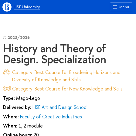
HSE University
Menu
2025/2026
History and Theory of
Design. Specialization
Category 'Best Course for Broadening Horizons and
Diversity of Knowledge and Skills'
Category 'Best Course for New Knowledge and Skills'
Type:
Mago-Lego
Delivered by:
HSE Art and Design School
Where:
Faculty of Creative Industries
When:
1, 2 module
Online hours:
20