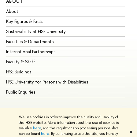
ABOUT
ST
About
Ad
Key Figures & Facts
Pr
Sustainability at HSE University
Un
Faculties & Departments
Gr
International Partnerships
Ex
Faculty & Staff
Su
HSE Buildings
Su
HSE University for Persons with Disabilities
Se
Public Enquiries
Bus
We use cookies in order to improve the quality and usability of
the HSE website. More information about the use of cookies is
available
here
, and the regulations on processing personal data
✖
can be found
here
. By continuing to use the site, you hereby
© HSE University 1993–2026
Contacts
Copyright
Privacy Policy