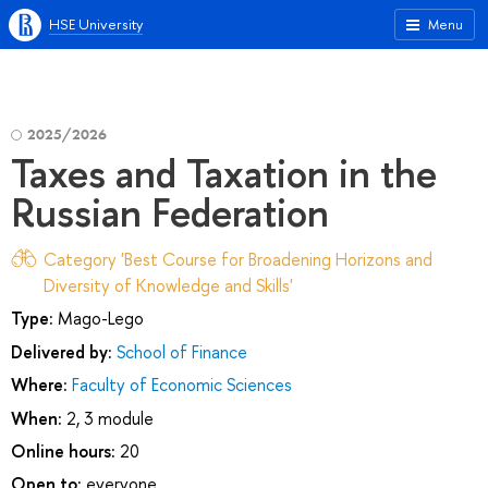
HSE University
Menu
2025/2026
Taxes and Taxation in the
Russian Federation
Category 'Best Course for Broadening Horizons and
Diversity of Knowledge and Skills'
Type:
Mago-Lego
Delivered by:
School of Finance
Where:
Faculty of Economic Sciences
When:
2, 3 module
Online hours:
20
Open to:
everyone