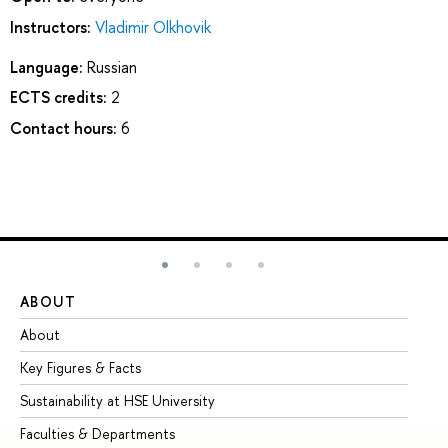
Instructors:
Vladimir Olkhovik
Language:
Russian
ECTS credits:
2
Contact hours:
6
ABOUT
ST
About
Ad
Key Figures & Facts
Pr
Sustainability at HSE University
Un
Faculties & Departments
Gr