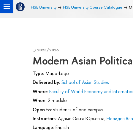
HSE University
HSE University Course Catalogue
Mo
2025/2026
Modern Asian Politica
Type:
Mago-Lego
Delivered by:
School of Asian Studies
Where:
Faculty of World Economy and Internation
When:
2 module
Open to:
students of one campus
Instructors:
Адамс Ольга Юрьевна
,
Нелидов Вл
Language:
English