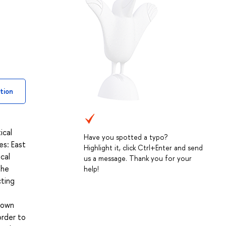
tion
ical
Have you spotted a typo?
es: East
Highlight it, click Ctrl+Enter and send
ical
us a message. Thank you for your
The
help!
cting
g own
order to