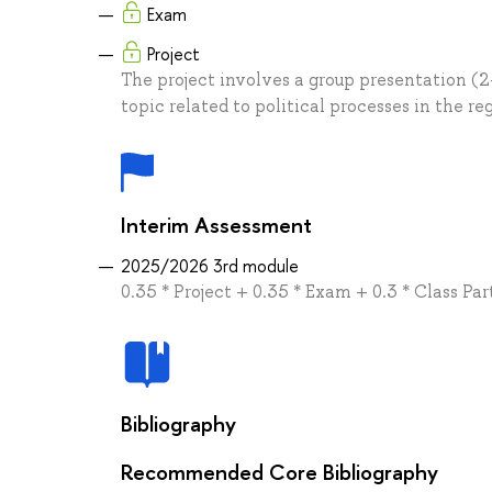
Exam
Project
The project involves a group presentation (2
topic related to political processes in the re
Interim Assessment
2025/2026 3rd module
0.35 * Project + 0.35 * Exam + 0.3 * Class Par
Bibliography
Recommended Core Bibliography