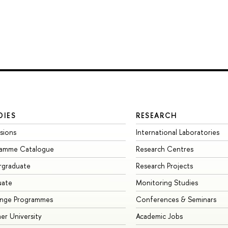
DIES
RESEARCH
sions
International Laboratories
ramme Catalogue
Research Centres
rgraduate
Research Projects
uate
Monitoring Studies
ange Programmes
Conferences & Seminars
r University
Academic Jobs