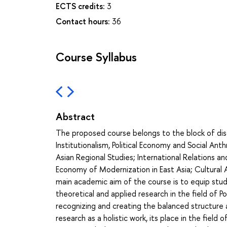
ECTS credits:
3
Contact hours:
36
Course Syllabus
Abstract
The proposed course belongs to the block of discipl
Institutionalism, Political Economy and Social Ant
Asian Regional Studies; International Relations and
Economy of Modernization in East Asia; Cultural 
main academic aim of the course is to equip stu
theoretical and applied research in the field of P
recognizing and creating the balanced structure a
research as a holistic work, its place in the field 