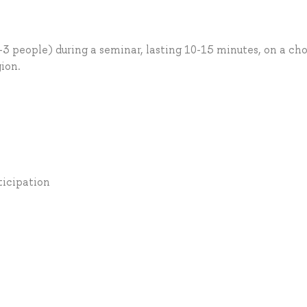
-3 people) during a seminar, lasting 10-15 minutes, on a ch
gion.
ticipation