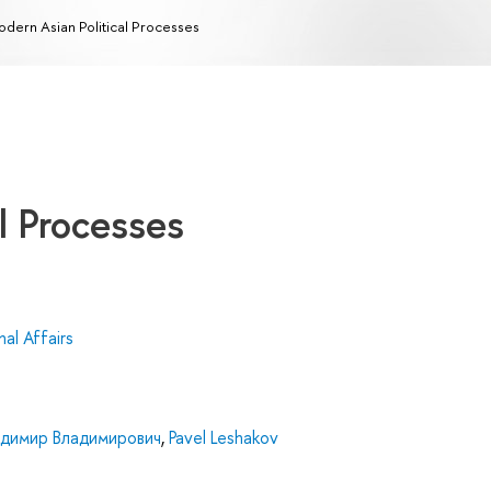
dern Asian Political Processes
l Processes
al Affairs
адимир Владимирович
,
Pavel Leshakov