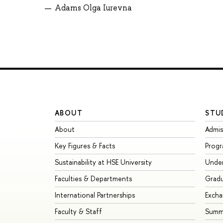
Adams Olga Iurevna
ABOUT
STU
About
Admis
Key Figures & Facts
Prog
Sustainability at HSE University
Unde
Faculties & Departments
Grad
International Partnerships
Exch
Faculty & Staff
Summe