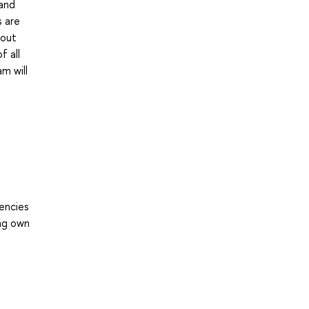
 and
s are
hout
f all
m will
tencies
ing own