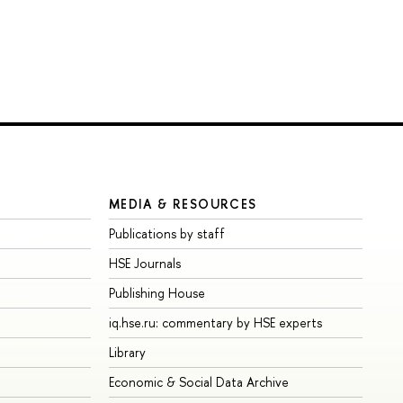
MEDIA & RESOURCES
Publications by staff
HSE Journals
Publishing House
iq.hse.ru: commentary by HSE experts
Library
Economic & Social Data Archive