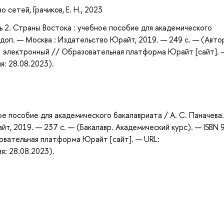
сетей, Грачиков, Е. Н., 2023
ть 2. Страны Востока : учебное пособие для академического
 и доп. — Москва : Издательство Юрайт, 2019. — 249 с. — (Авто
 : электронный // Образовательная платформа Юрайт [сайт]. 
я: 28.08.2023).
ое пособие для академического бакалавриата / А. С. Паначева
айт, 2019. — 237 с. — (Бакалавр. Академический курс). — ISBN 
овательная платформа Юрайт [сайт]. — URL:
я: 28.08.2023).