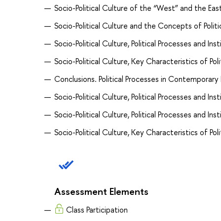
Socio-Political Culture of the “West” and the Eas
Socio-Political Culture and the Concepts of Politi
Socio-Political Culture, Political Processes and Inst
Socio-Political Culture, Key Characteristics of Poli
Conclusions. Political Processes in Contemporary
Socio-Political Culture, Political Processes and In
Socio-Political Culture, Political Processes and Inst
Socio-Political Culture, Key Characteristics of Poli
Assessment Elements
Class Participation