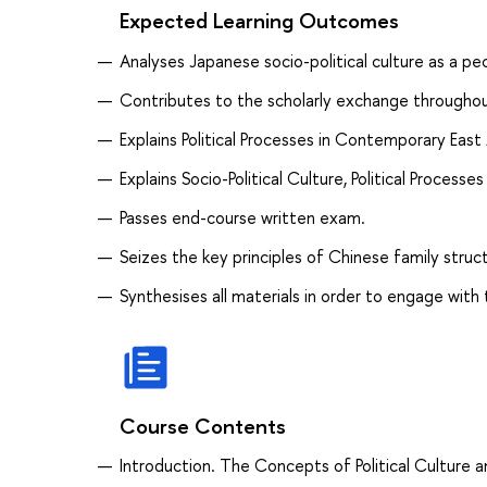
Expected Learning Outcomes
Analyses Japanese socio-political culture as a pe
Contributes to the scholarly exchange throughou
Explains Political Processes in Contemporary Eas
Explains Socio-Political Culture, Political Process
Passes end-course written exam.
Seizes the key principles of Chinese family struc
Synthesises all materials in order to engage with 
Course Contents
Introduction. The Concepts of Political Culture an