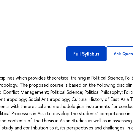
Full Syllabus
Ask Ques
ines which provides theoretical training in Political Science, Polit
hropology. The proposed course is based on the following disciplin
 Conflict Management; Political Science; Political Philosophy; Polit
Anthropology; Social Anthropology; Cultural History of East Asia 
dents with theoretical and methodological instruments for condu
olitical Processes in Asia to develop the students’ competence in
nd contents of the thesis in Asian Studies as well as in assessin
of study and contribution to it, its perspectives and challenges. In 