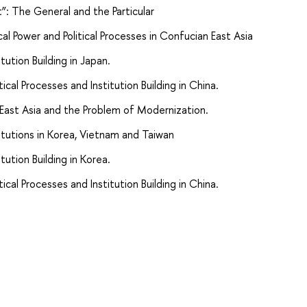
t”: The General and the Particular
cal Power and Political Processes in Confucian East Asia
itution Building in Japan.
tical Processes and Institution Building in China.
 East Asia and the Problem of Modernization.
stitutions in Korea, Vietnam and Taiwan
itution Building in Korea.
tical Processes and Institution Building in China.