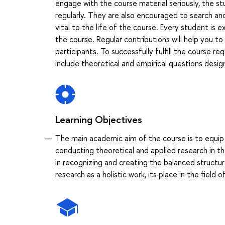
engage with the course material seriously, the st
regularly. They are also encouraged to search and
vital to the life of the course. Every student is
the course. Regular contributions will help you to
participants. To successfully fulfill the course
include theoretical and empirical questions desi
Learning Objectives
The main academic aim of the course is to equip
conducting theoretical and applied research in th
in recognizing and creating the balanced structur
research as a holistic work, its place in the field