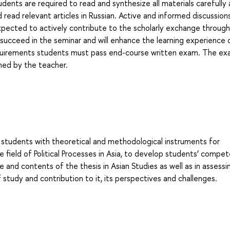
udents are required to read and synthesize all materials carefully
 read relevant articles in Russian. Active and informed discussion
 expected to actively contribute to the scholarly exchange throug
 succeed in the seminar and will enhance the learning experience o
 requirements students must pass end-course written exam. The exa
gned by the teacher.
 students with theoretical and methodological instruments for
e field of Political Processes in Asia, to develop students’ compe
e and contents of the thesis in Asian Studies as well as in assess
 of study and contribution to it, its perspectives and challenges.