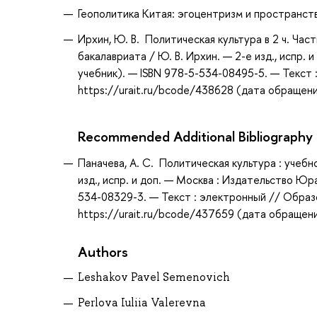
Геополитика Китая: эгоцентризм и пространство 
Ирхин, Ю. В. Политическая культура в 2 ч. Час
бакалавриата / Ю. В. Ирхин. — 2-е изд., испр.
учебник). — ISBN 978-5-534-08495-5. — Текст
https://urait.ru/bcode/438628 (дата обращени
Recommended Additional Bibliography
Паначева, А. С. Политическая культура : учебн
изд., испр. и доп. — Москва : Издательство Юр
534-08329-3. — Текст : электронный // Образ
https://urait.ru/bcode/437659 (дата обращени
Authors
Leshakov Pavel Semenovich
Perlova Iuliia Valerevna