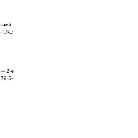
рский
— URL:
. — 2-е
978-5-