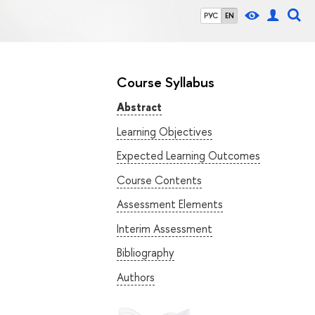
РУС
EN
Course Syllabus
Abstract
Learning Objectives
Expected Learning Outcomes
Course Contents
Assessment Elements
Interim Assessment
Bibliography
Authors