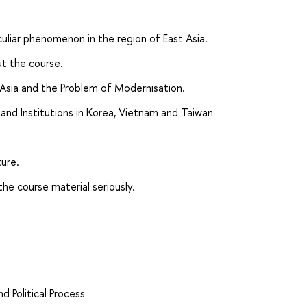
culiar phenomenon in the region of East Asia.
t the course.
t Asia and the Problem of Modernisation.
es and Institutions in Korea, Vietnam and Taiwan
ture.
the course material seriously.
d Political Process