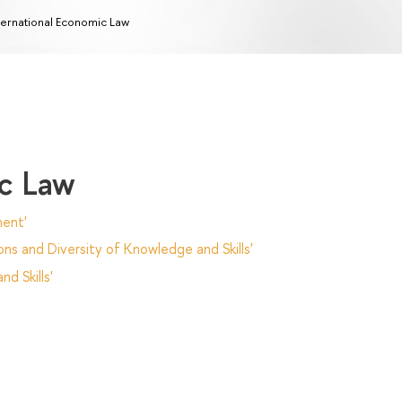
ternational Economic Law
ic Law
ent'
ns and Diversity of Knowledge and Skills'
d Skills'