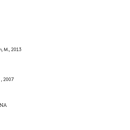
n, M., 2013
 , 2007
VNA