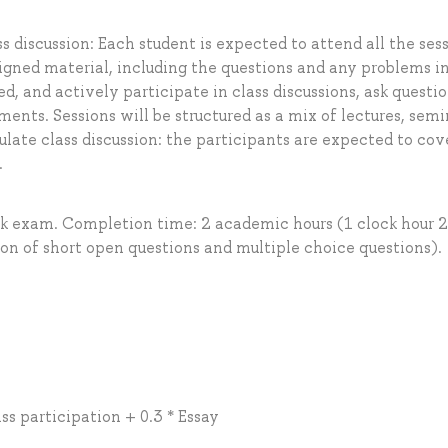
 discussion: Each student is expected to attend all the ses
igned material, including the questions and any problems i
ed, and actively participate in class discussions, ask questi
ts. Sessions will be structured as a mix of lectures, semi
ulate class discussion: the participants are expected to cov
.
ok exam. Completion time: 2 academic hours (1 clock hour 
on of short open questions and multiple choice questions).
ss participation + 0.3 * Essay