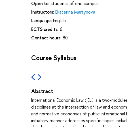
Open to:
students of one campus
Instructors:
Ekaterina Martynova
Language:
English
ECTS credits:
6
Contact hours:
80
Course Syllabus
Abstract
International Economic Law (IEL) is a two-module
disciplines at the intersection of law and econo
and normative economics of public international la
initiatory manner addresses specific topics includi