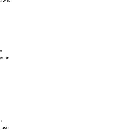
Law is
to
on on
al
o use