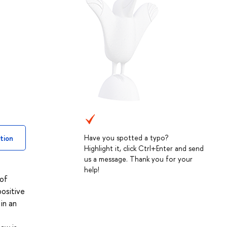
Have you spotted a typo?
tion
Highlight it, click Ctrl+Enter and send
us a message. Thank you for your
help!
 of
positive
in an