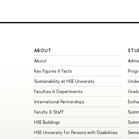
ABOUT
STU
About
Admis
Key Figures & Facts
Prog
Sustainability at HSE University
Unde
Faculties & Departments
Grad
International Partnerships
Exch
Faculty & Staff
Summe
HSE Buildings
Summ
HSE University for Persons with Disabilities
Seme