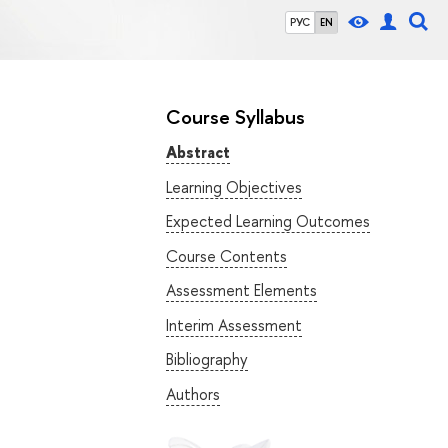
РУС
EN
Course Syllabus
Abstract
Learning Objectives
Expected Learning Outcomes
Course Contents
Assessment Elements
Interim Assessment
Bibliography
Authors