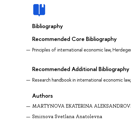
Bibliography
Recommended Core Bibliography
Principles of international economic law, Herdege
Recommended Additional Bibliography
Research handbook in international economic law,
Authors
MARTYNOVA EKATERINA ALEKSANDRO
Smirnova Svetlana Anatolevna