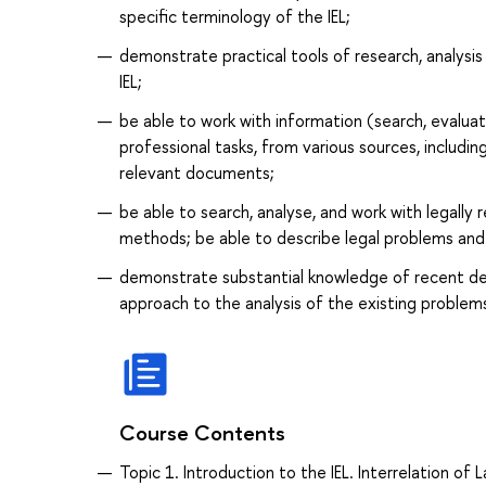
specific terminology of the IEL;
demonstrate practical tools of research, analysi
IEL;
be able to work with information (search, evalua
professional tasks, from various sources, includin
relevant documents;
be able to search, analyse, and work with legally 
methods; be able to describe legal problems and si
demonstrate substantial knowledge of recent deve
approach to the analysis of the existing problem
Course Contents
Topic 1. Introduction to the IEL. Interrelation of 