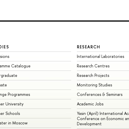
DIES
RESEARCH
sions
International Laboratories
ramme Catalogue
Research Centres
rgraduate
Research Projects
uate
Monitoring Studies
ange Programmes
Conferences & Seminars
r University
Academic Jobs
er Schools
Yasin (April) International A
Conference on Economic an
ster in Moscow
Development