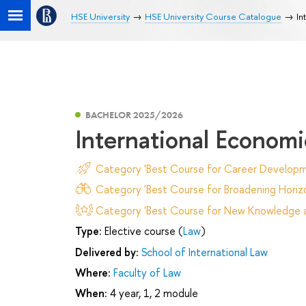
HSE University
HSE University Course Catalogue
In
BACHELOR 2025/2026
International Econom
Category 'Best Course for Career Developm
Category 'Best Course for Broadening Horizo
Category 'Best Course for New Knowledge an
Type:
Elective course (
Law
)
Delivered by:
School of International Law
Where:
Faculty of Law
When:
4 year, 1, 2 module