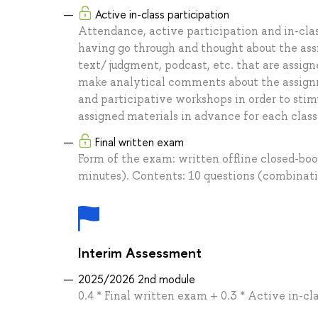
Active in-class participation
Attendance, active participation and in-class
having go through and thought about the ass
text/ judgment, podcast, etc. that are assign
make analytical comments about the assignmen
and participative workshops in order to stim
assigned materials in advance for each class
Final written exam
Form of the exam: written offline closed-bo
minutes). Contents: 10 questions (combinati
Interim Assessment
2025/2026 2nd module
0.4 * Final written exam + 0.3 * Active in-cla