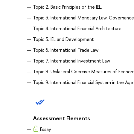
Topic 2. Basic Principles of the IEL.
Topic 3. International Monetary Law. Governance
Topic 4. International Financial Architecture
Topic 5. IEL and Development
Topic 6. International Trade Law
Topic 7. International Investment Law
Topic 8. Unilateral Coercive Measures of Econom
Topic 9. International Financial System in the Age
Assessment Elements
Essay