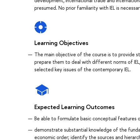
development, international trade and international
presumed. No prior familiarity with IEL is necessar
Learning Objectives
The main objective of the course is to provide st
prepare them to deal with different norms of IEL
selected key issues of the contemporary IEL.
Expected Learning Outcomes
Be able to formulate basic conceptual features o
demonstrate substantial knowledge of the fundame
economic order; identify the sources and hierarc