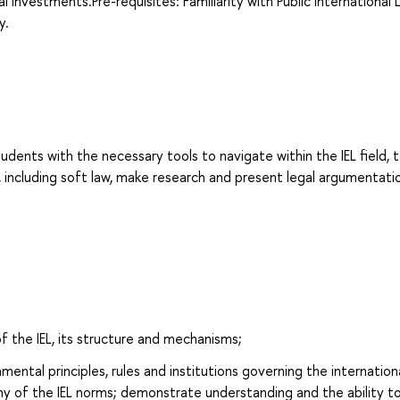
 investments.Pre-requisites: Familiarity with Public International 
y.
udents with the necessary tools to navigate within the IEL field, 
, including soft law, make research and present legal argumentati
f the IEL, its structure and mechanisms;
ntal principles, rules and institutions governing the internation
hy of the IEL norms; demonstrate understanding and the ability t