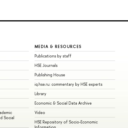
MEDIA & RESOURCES
Publications by staff
HSE Journals
Publishing House
iq.hse.ru: commentary by HSE experts
Library
Economic & Social Data Archive
cademic
Video
d Social
HSE Repository of Socio-Economic
Information