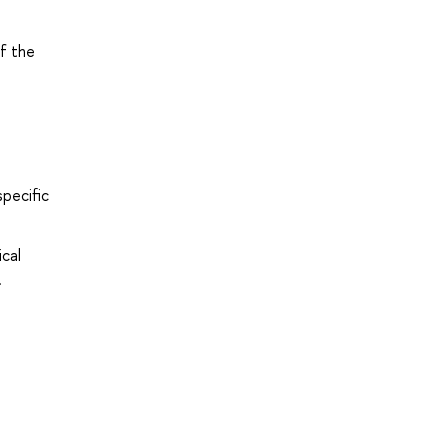
f the
specific
cal
.