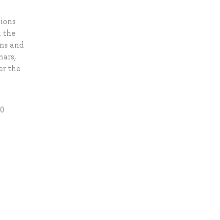
sions
n the
ons and
nars,
er the
20