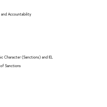
 and Accountability
ic Character (Sanctions) and IEL
 of Sanctions