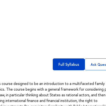
Full Syllabus
Ask Ques
s course designed to be an introduction to a multifaceted family
mics. The course begins with a general framework for considering 
w, in particular thinking about States as rational actors, and then 
ng international finance and financial institution, the right to