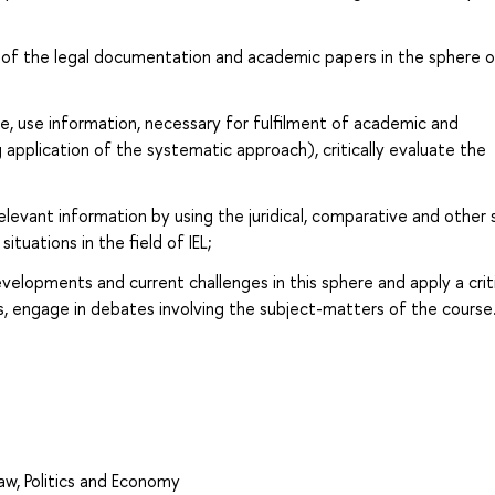
s of the legal documentation and academic papers in the sphere o
te, use information, necessary for fulfilment of academic and
g application of the systematic approach), critically evaluate the
relevant information by using the juridical, comparative and other 
tuations in the field of IEL;
lopments and current challenges in this sphere and apply a criti
s, engage in debates involving the subject-matters of the course
Law, Politics and Economy