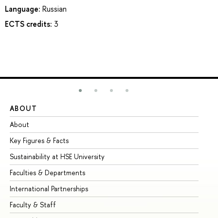
Language:
Russian
ECTS credits:
3
ABOUT
ST
About
Ad
Key Figures & Facts
Pr
Sustainability at HSE University
Un
Faculties & Departments
Gr
International Partnerships
Ex
Faculty & Staff
Su