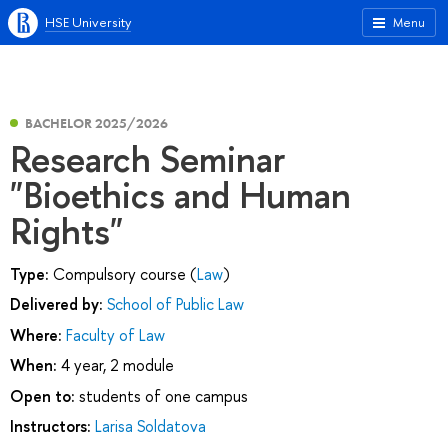
HSE University
Menu
BACHELOR 2025/2026
Research Seminar
"Bioethics and Human
Rights"
Type:
Compulsory course (
Law
)
Delivered by:
School of Public Law
Where:
Faculty of Law
When:
4 year, 2 module
Open to:
students of one campus
Instructors:
Larisa Soldatova