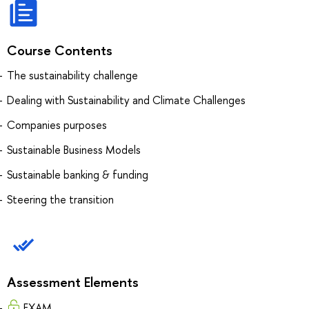
Course Contents
The sustainability challenge
Dealing with Sustainability and Climate Challenges
Companies purposes
Sustainable Business Models
Sustainable banking & funding
Steering the transition
Assessment Elements
EXAM