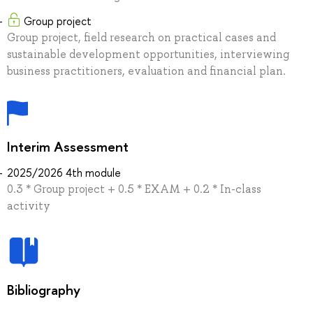
Group project
Group project, field research on practical cases and
sustainable development opportunities, interviewing
business practitioners, evaluation and financial plan.
Interim Assessment
2025/2026 4th module
0.3 * Group project + 0.5 * EXAM + 0.2 * In-class
activity
Bibliography