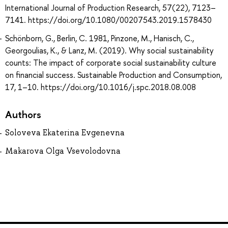
International Journal of Production Research, 57(22), 7123–
7141. https://doi.org/10.1080/00207543.2019.1578430
Schönborn, G., Berlin, C. 1981, Pinzone, M., Hanisch, C.,
Georgoulias, K., & Lanz, M. (2019). Why social sustainability
counts: The impact of corporate social sustainability culture
on financial success. Sustainable Production and Consumption,
17, 1–10. https://doi.org/10.1016/j.spc.2018.08.008
Authors
Soloveva Ekaterina Evgenevna
Makarova Olga Vsevolodovna