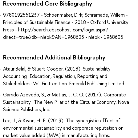
Recommended Core Bibliography
9780192561237 - Schoenmaker, Dirk; Schramade, Willem -
Principles of Sustainable Finance - 2018 - Oxford University
Press - http://search.ebscohost.com/login.aspx?
direct=true&db=nlebk&AN=1968605 - nlebk - 1968605
Recommended Additional Bibliography
Ataur Belal, & Stuart Cooper. (2018). Sustainability
Accounting : Education, Regulation, Reporting and
Stakeholders: Vol. First edition. Emerald Publishing Limited.
Garrido Azevedo, S., & Matias, J. C. O. (2017). Corporate
Sustainability : The New Pillar of the Circular Economy. Nova
Science Publishers, Inc.
Lee, J., & Kwon, H.-B. (2019). The synergistic effect of
environmental sustainability and corporate reputation on
market value added (MVA) in manufacturing firms.