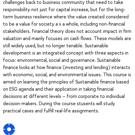
challenges back to business community that need to take
responsibility not just for capital increase, but for the long-
term business resilience where the value created considered
to be a value for society a s a whole, including non-financial
stakeholders. Financial theory does not account impact in firm
valuation and mainly focuses on cash flows. These models are
still widely used, but no longer tenable. Sustainable
development is an integrated concept with three aspects in
focus: environmental, social and governance. Sustainable
finance looks at how finance (investing and lending) interacts
with economic, social, and environmental issues. This course is
aimed on learning the principles of Sustainable finance based
on ESG agenda and their application in taking financial
decisions at different levels – from corporate to individual
decision-makers. During the course stusents will study
practical cases and fulfill real-life assignments.