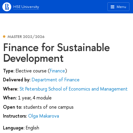
HSE University
Menu
MASTER 2025/2026
Finance for Sustainable
Development
Type:
Elective course (
Finance
)
Delivered by:
Department of Finance
Where:
St Petersburg School of Economics and Management
When:
1 year, 4 module
Open to:
students of one campus
Instructors:
Olga Makarova
Language:
English