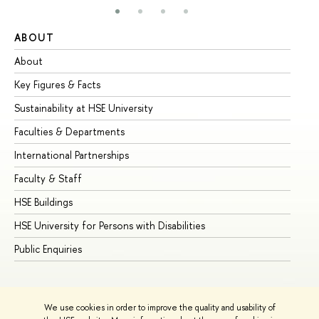
ABOUT
ST
About
Ad
Key Figures & Facts
Pr
Sustainability at HSE University
Un
Faculties & Departments
Gr
International Partnerships
Ex
Faculty & Staff
Su
HSE Buildings
Su
HSE University for Persons with Disabilities
Se
Public Enquiries
Bus
We use cookies in order to improve the quality and usability of