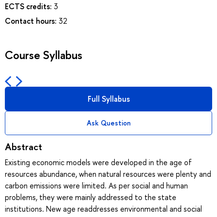
ECTS credits:
3
Contact hours:
32
Course Syllabus
Full Syllabus
Ask Question
Abstract
Existing economic models were developed in the age of
resources abundance, when natural resources were plenty and
carbon emissions were limited. As per social and human
problems, they were mainly addressed to the state
institutions. New age readdresses environmental and social