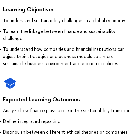
Learning Objectives
To understand sustainability challenges in a global economy
To learn the linkage between finance and sustainability
challenge
To understand how companies and financial institutions can
agjust their strategies and business models to a more
sustainable business environment and economic policies
Expected Learning Outcomes
Analyze how finance plays a role in the sustainability transition
Define integrated reporting
Distinguish between different ethical theories of companies'