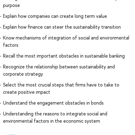
purpose
Explain how companies can create long term value
Explain how finance can steer the sustainability transition
Know mechanisms of integration of social and environmental
factors
Recall the most important obstacles in sustainable banking
Recognize the relationship between sustainability and
corporate strategy
Select the most crucial steps that firms have to take to
create positive impact
Understand the engagement obstacles in bonds
Understanding the reasons to integrate social and
environmental factors in the economic system