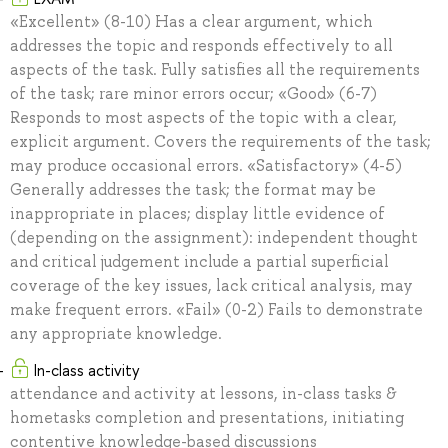
«Excellent» (8-10) Has a clear argument, which
addresses the topic and responds effectively to all
aspects of the task. Fully satisfies all the requirements
of the task; rare minor errors occur; «Good» (6-7)
Responds to most aspects of the topic with a clear,
explicit argument. Covers the requirements of the task;
may produce occasional errors. «Satisfactory» (4-5)
Generally addresses the task; the format may be
inappropriate in places; display little evidence of
(depending on the assignment): independent thought
and critical judgement include a partial superficial
coverage of the key issues, lack critical analysis, may
make frequent errors. «Fail» (0-2) Fails to demonstrate
any appropriate knowledge.
In-class activity
attendance and activity at lessons, in-class tasks &
hometasks completion and presentations, initiating
contentive knowledge-based discussions