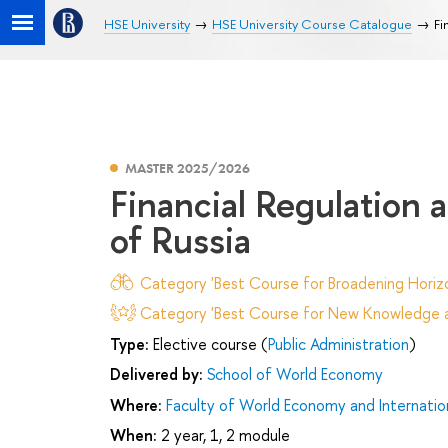
HSE University
HSE University Course Catalogue
Fi
MASTER 2025/2026
Financial Regulation 
of Russia
Category 'Best Course for Broadening Horizo
Category 'Best Course for New Knowledge an
Type:
Elective course (
Public Administration
)
Delivered by:
School of World Economy
Where:
Faculty of World Economy and Internation
When:
2 year, 1, 2 module