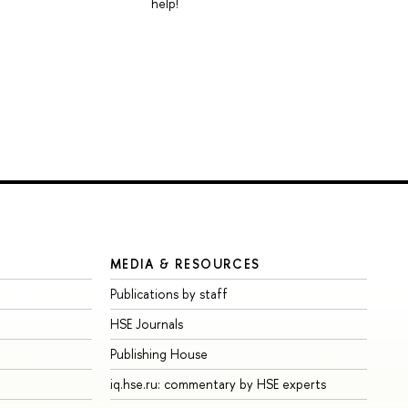
help!
MEDIA & RESOURCES
Publications by staff
HSE Journals
Publishing House
iq.hse.ru: commentary by HSE experts