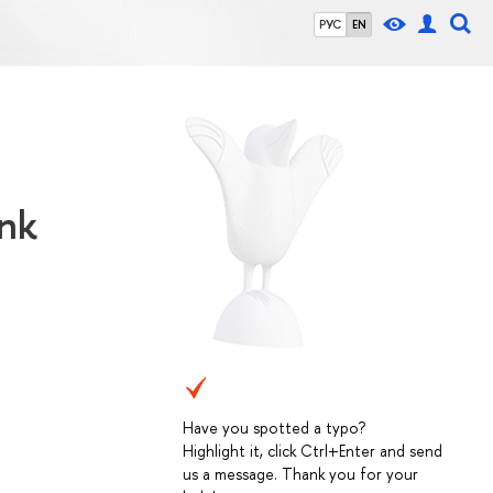
РУС
EN
ank
Have you spotted a typo?
Highlight it, click Ctrl+Enter and send
us a message. Thank you for your