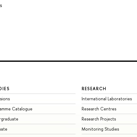
s
DIES
RESEARCH
sions
International Laboratories
ramme Catalogue
Research Centres
rgraduate
Research Projects
uate
Monitoring Studies