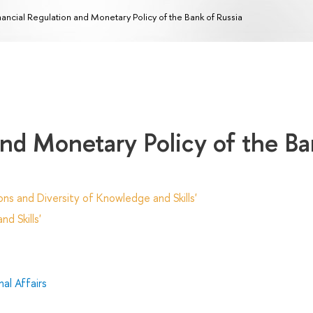
nancial Regulation and Monetary Policy of the Bank of Russia
and Monetary Policy of the B
ns and Diversity of Knowledge and Skills'
d Skills'
al Affairs