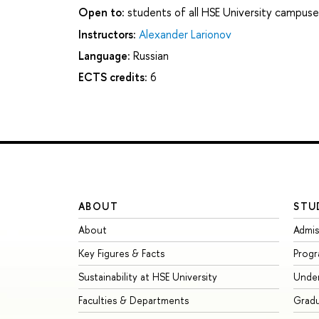
Open to:
students of all HSE University campuse
Instructors:
Alexander Larionov
Language:
Russian
ECTS credits:
6
ABOUT
STU
About
Admis
Key Figures & Facts
Prog
Sustainability at HSE University
Unde
Faculties & Departments
Grad