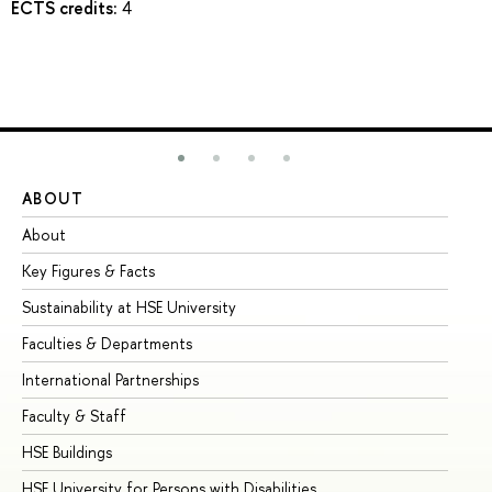
ECTS credits:
4
ABOUT
ST
About
Ad
Key Figures & Facts
Pr
Sustainability at HSE University
Un
Faculties & Departments
Gr
International Partnerships
Ex
Faculty & Staff
Su
HSE Buildings
Su
HSE University for Persons with Disabilities
Se