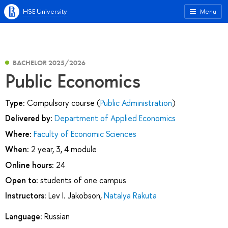
HSE University
Menu
BACHELOR 2025/2026
Public Economics
Type:
Compulsory course (
Public Administration
)
Delivered by:
Department of Applied Economics
Where:
Faculty of Economic Sciences
When:
2 year, 3, 4 module
Online hours:
24
Open to:
students of one campus
Instructors:
Lev I. Jakobson
,
Natalya Rakuta
Language:
Russian