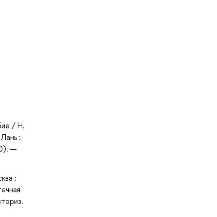
ие / Н.
Лань :
0). —
ква :
течная
вториз.