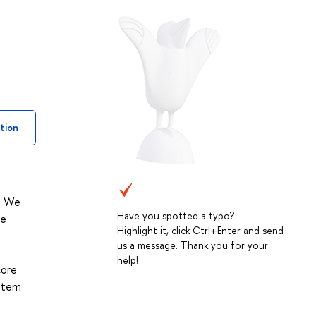
tion
y. We
Have you spotted a typo?
he
Highlight it, click Ctrl+Enter and send
us a message. Thank you for your
help!
core
ystem