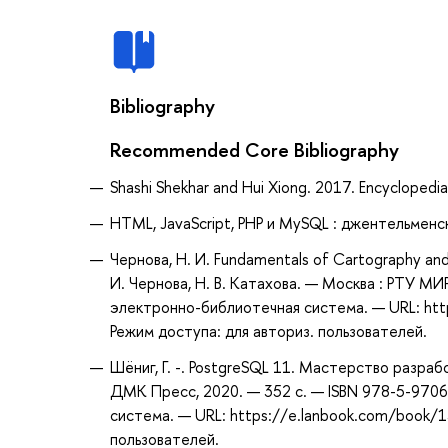
Bibliography
Recommended Core Bibliography
Shashi Shekhar and Hui Xiong. 2017. Encyclopedi
HTML, JavaScript, PHP и MySQL : джентельменс
Чернова, Н. И. Fundamentals of Cartography an
И. Чернова, Н. В. Катахова. — Москва : РТУ МИ
электронно-библиотечная система. — URL: htt
Режим доступа: для авториз. пользователей.
Шёниг, Г. -. PostgreSQL 11. Мастерство разрабо
ДМК Пресс, 2020. — 352 с. — ISBN 978-5-9706
система. — URL: https://e.lanbook.com/book/1
пользователей.