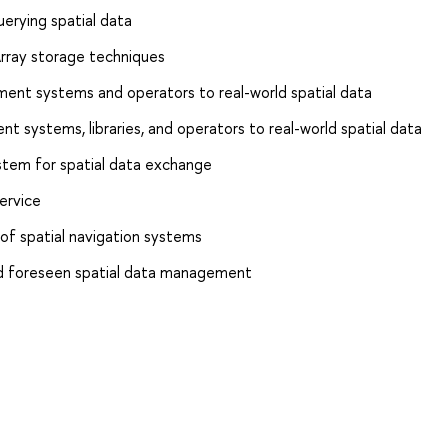
uerying spatial data
Array storage techniques
ent systems and operators to real-world spatial data
t systems, libraries, and operators to real-world spatial data
stem for spatial data exchange
ervice
of spatial navigation systems
nd foreseen spatial data management