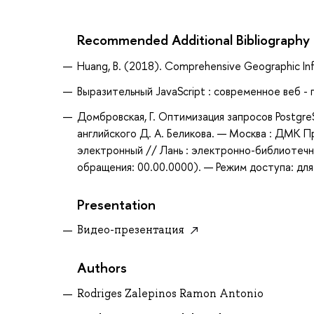
Recommended Additional Bibliography
Huang, B. (2018). Comprehensive Geographic Inf
Выразительный JavaScript : современное веб -
Домбровская, Г. Оптимизация запросов PostgreSQ
английского Д. А. Беликова. — Москва : ДМК П
электронный // Лань : электронно-библиотечн
обращения: 00.00.0000). — Режим доступа: для
Presentation
Видео-презентация
Authors
Rodriges Zalepinos Ramon Antonio