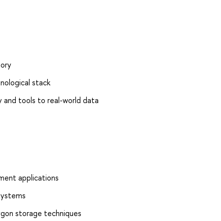
ory
ological stack
 and tools to real-world data
ment applications
 systems
lygon storage techniques