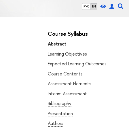
РУС
EN
Course Syllabus
Abstract
Learning Objectives
Expected Learning Outcomes
Course Contents
Assessment Elements
Interim Assessment
Bibliography
Presentation
Authors