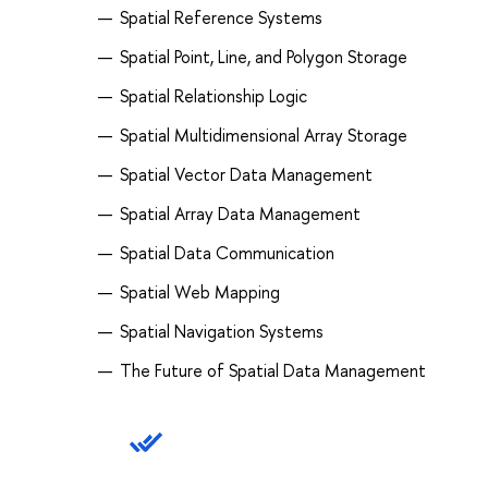
Spatial Reference Systems
Spatial Point, Line, and Polygon Storage
Spatial Relationship Logic
Spatial Multidimensional Array Storage
Spatial Vector Data Management
Spatial Array Data Management
Spatial Data Communication
Spatial Web Mapping
Spatial Navigation Systems
The Future of Spatial Data Management