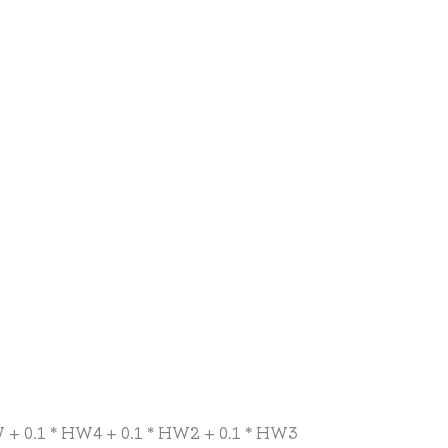
CW + 0.1 * HW4 + 0.1 * HW2 + 0.1 * HW3