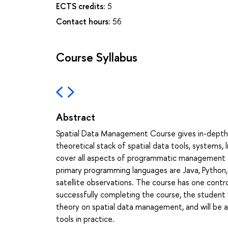
ECTS credits:
5
Contact hours:
56
Course Syllabus
Abstract
Spatial Data Management Course gives in-depth 
theoretical stack of spatial data tools, systems, l
cover all aspects of programmatic management of 
primary programming languages are Java, Python, 
satellite observations. The course has one cont
successfully completing the course, the student wi
theory on spatial data management, and will be 
tools in practice.