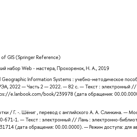
a of GIS (Springer Reference)
кий набор Web - мастера, Прохоренок, Н. А., 2019
d Geographic Information Systems : учебно-методическое пособ
РЭА, 2022 — Часть 2 — 2022. — 82 с. — Текст : электронный // 
ps://e.lanbook.com/book/239978 (дата обращения: 00.00.000
тки / Г. -. Шёниг , перевод с английского А. А. Слинкина. — Мос
0-671-1. — Текст : электронный // Лань : электронно-библио
31714 (дата обращения: 00.00.0000). — Режим доступа: для а