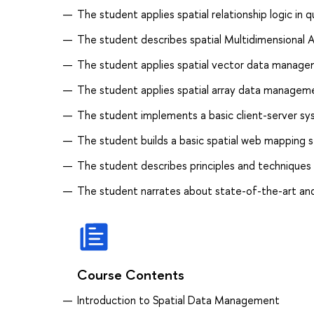
The student applies spatial relationship logic in q
The student describes spatial Multidimensional 
The student applies spatial vector data managem
The student applies spatial array data managemen
The student implements a basic client-server sy
The student builds a basic spatial web mapping s
The student describes principles and techniques 
The student narrates about state-of-the-art a
Course Contents
Introduction to Spatial Data Management