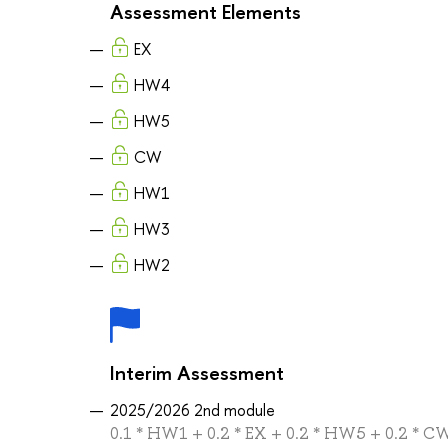
Assessment Elements
EX
HW4
HW5
CW
HW1
HW3
HW2
Interim Assessment
2025/2026 2nd module
0.1 * HW1 + 0.2 * EX + 0.2 * HW5 + 0.2 * 