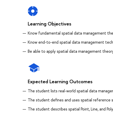
Learning Objectives
Know fundamental spatial data management the
Know end-to-end spatial data management techn
Be able to apply spatial data management theory
Expected Learning Outcomes
The student lists real-world spatial data manage
The student defines and uses spatial reference
The student describes spatial Point, Line, and Po