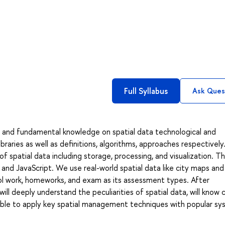
Full Syllabus
Ask Ques
and fundamental knowledge on spatial data technological and
ibraries as well as definitions, algorithms, approaches respectivel
spatial data including storage, processing, and visualization. T
and JavaScript. We use real-world spatial data like city maps and
rol work, homeworks, and exam as its assessment types. After
ll deeply understand the peculiarities of spatial data, will know 
able to apply key spatial management techniques with popular s