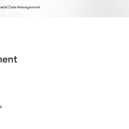
atial Data Management
ment
s