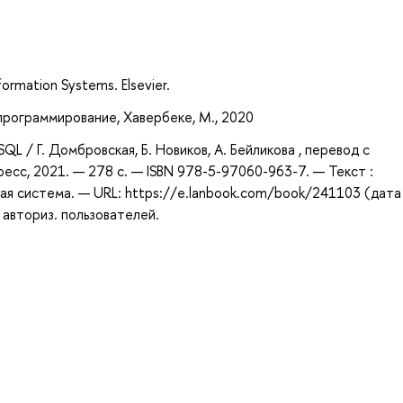
ormation Systems. Elsevier.
 программирование, Хавербеке, М., 2020
L / Г. Домбровская, Б. Новиков, А. Бейликова , перевод с
ресс, 2021. — 278 с. — ISBN 978-5-97060-963-7. — Текст :
ая система. — URL: https://e.lanbook.com/book/241103 (дата
 авториз. пользователей.