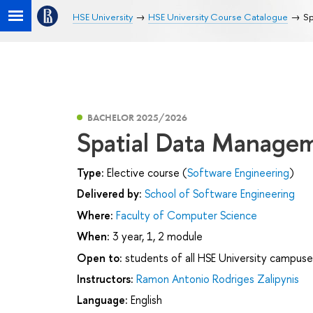
HSE University
HSE University Course Catalogue
Sp
BACHELOR 2025/2026
Spatial Data Manage
Type:
Elective course (
Software Engineering
)
Delivered by:
School of Software Engineering
Where:
Faculty of Computer Science
When:
3 year, 1, 2 module
Open to:
students of all HSE University campuse
Instructors:
Ramon Antonio Rodriges Zalipynis
Language:
English