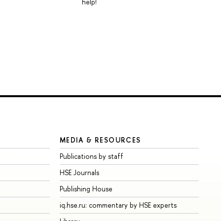
help!
MEDIA & RESOURCES
Publications by staff
HSE Journals
Publishing House
iq.hse.ru: commentary by HSE experts