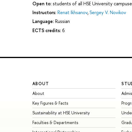
Open to:
students of all HSE University campuse
Instructors:
Renat Ikhsanov
,
Sergey V. Novikov
Language:
Russian
ECTS credits:
6
ABOUT
STU
About
Admis
Key Figures & Facts
Prog
Sustainability at HSE University
Unde
Faculties & Departments
Grad