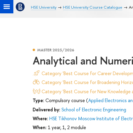
HSE University
HSE University Course Catalogue
An
MASTER 2025/2026
Analytical and Numer
Category 'Best Course for Career Developm
Category 'Best Course for Broadening Horizo
Category 'Best Course for New Knowledge an
Type:
Compulsory course (
Applied Electronics a
Delivered by:
School of Electronic Engineering
Where:
HSE Tikhonov Moscow Institute of Elec
When:
1 year, 1, 2 module