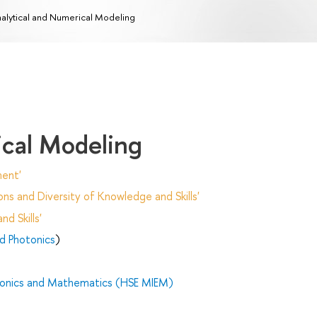
alytical and Numerical Modeling
ical Modeling
ent'
ns and Diversity of Knowledge and Skills'
d Skills'
nd Photonics
)
tronics and Mathematics (HSE MIEM)