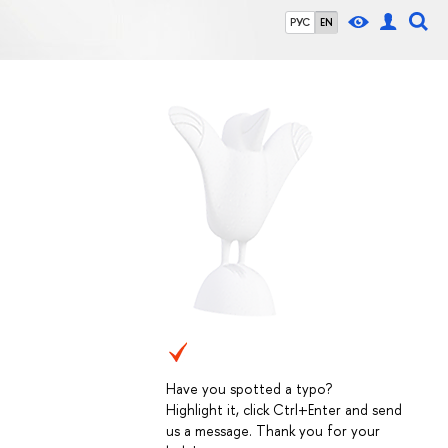
РУС
EN
Have you spotted a typo?
Highlight it, click Ctrl+Enter and send
us a message. Thank you for your