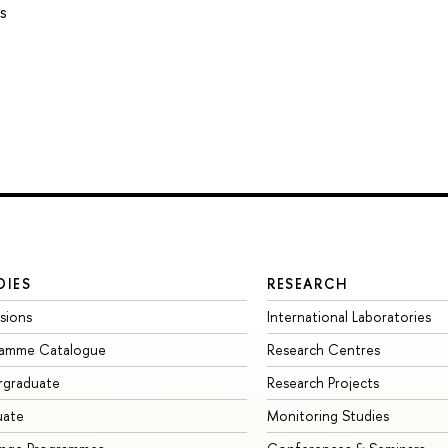
s
DIES
RESEARCH
sions
International Laboratories
ramme Catalogue
Research Centres
rgraduate
Research Projects
uate
Monitoring Studies