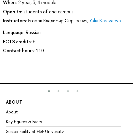
When:
2 year, 3, 4 module
Open to:
students of one campus
Instructors:
Егоров Владимир Сергеевич
,
Yulia Karavaeva
Language:
Russian
ECTS credits:
5
Contact hours:
110
ABOUT
ST
About
Ad
Key Figures & Facts
Pr
Sustainability at HSE University
Un