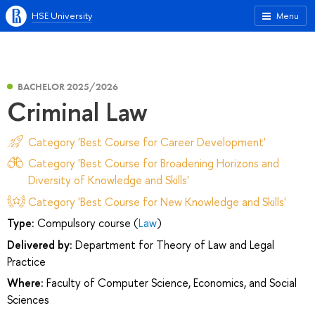
HSE University
Menu
BACHELOR 2025/2026
Criminal Law
Category 'Best Course for Career Development'
Category 'Best Course for Broadening Horizons and
Diversity of Knowledge and Skills'
Category 'Best Course for New Knowledge and Skills'
Type:
Compulsory course (
Law
)
Delivered by:
Department for Theory of Law and Legal
Practice
Where:
Faculty of Computer Science, Economics, and Social
Sciences