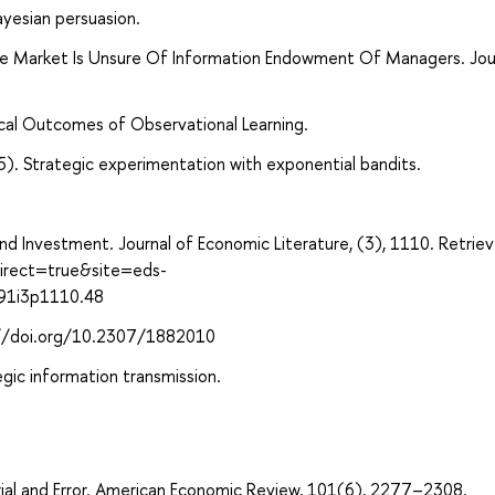
yesian persuasion.
he Market Is Unsure Of Information Endowment Of Managers. Jou
ical Outcomes of Observational Learning.
5). Strategic experimentation with exponential bandits.
y, and Investment. Journal of Economic Literature, (3), 1110. Retrie
direct=true&site=eds-
991i3p1110.48
s://doi.org/10.2307/1882010
egic information transmission.
Trial and Error. American Economic Review, 101(6), 2277–2308.