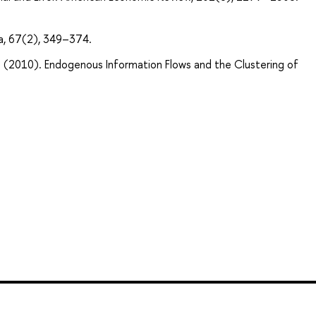
a, 67(2), 349–374.
r. (2010). Endogenous Information Flows and the Clustering of