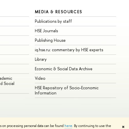
MEDIA & RESOURCES
Publications by staff
HSE Journals
Publishing House
iq.hse.ru: commentary by HSE experts
Library
Economic & Social Data Archive
cademic
Video
d Social
HSE Repository of Socio-Economic
Information
ns on processing personal data can be found
here
. By continuing to use the
✖