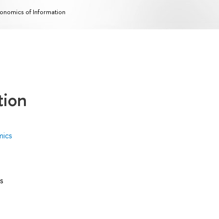
onomics of Information
tion
mics
s