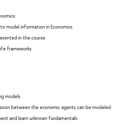
onomics
 to model information in Economics
resented in the course
 life frameworks
ing models
mission between the economic agents can be modeled
ent and learn unknown fundamentals