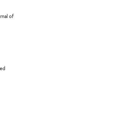
rnal of
ved