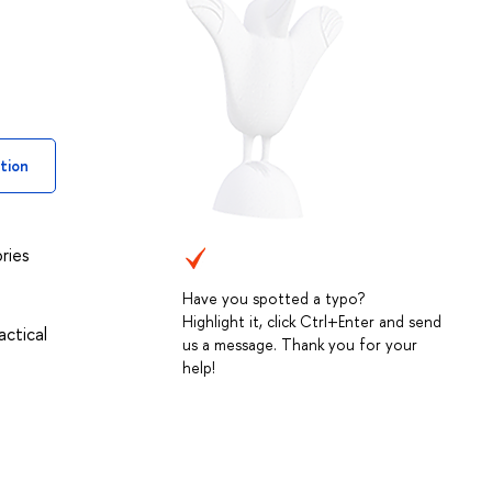
tion
ries
Have you spotted a typo?
Highlight it, click Ctrl+Enter and send
actical
us a message. Thank you for your
help!