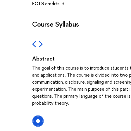
ECTS credits:
3
Course Syllabus
Abstract
The goal of this course is to introduce students 
and applications. The course is divided into two p
communication, disclosure, signaling and screenin
experimentation. The main purpose of this part i
questions. The primary language of the course is
probability theory.