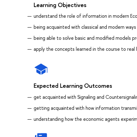
Learning Objectives
understand the role of information in modern Ec
being acquainted with classical and modern ways
being able to solve basic and modified models p
apply the concepts learned in the course to real
Expected Learning Outcomes
get acquainted with Signaling and Countersignal
getting acquainted with how information trans
understanding how the economic agents experim