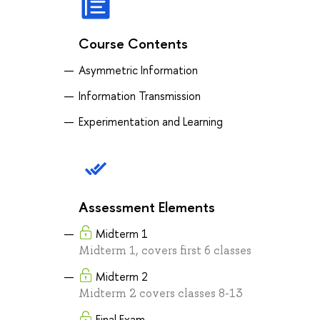
Course Contents
Asymmetric Information
Information Transmission
Experimentation and Learning
Assessment Elements
Midterm 1
Midterm 1, covers first 6 classes
Midterm 2
Midterm 2 covers classes 8-13
Final Exam