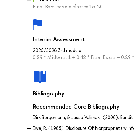
Final Eam covers classes 15-20
Interim Assessment
2025/2026 3rd module
0.29 * Midterm 1 + 0.42 * Final Exam + 0.29
Bibliography
Recommended Core Bibliography
Dirk Bergemann, & Juuso Valimaki. (2006). Bandit
Dye, R. (1985). Disclosure Of Nonproprietary Inf