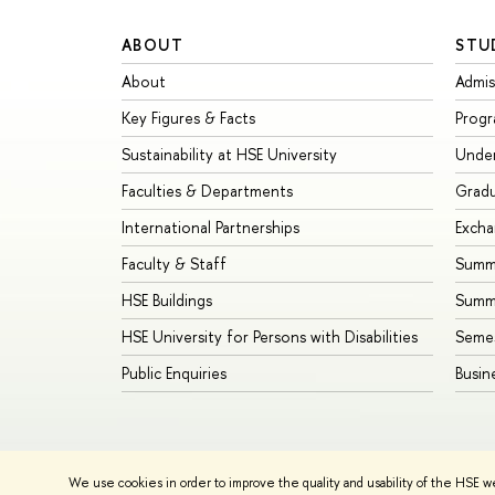
ABOUT
STU
About
Admis
Key Figures & Facts
Prog
Sustainability at HSE University
Unde
Faculties & Departments
Grad
International Partnerships
Exch
Faculty & Staff
Summe
HSE Buildings
Summ
HSE University for Persons with Disabilities
Seme
Public Enquiries
Busin
We use cookies in order to improve the quality and usability of the HSE w