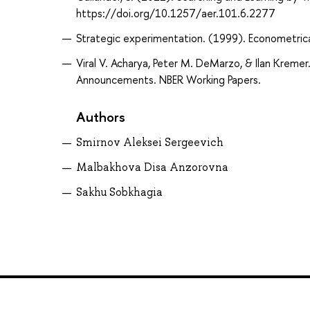
https://doi.org/10.1257/aer.101.6.2277
Strategic experimentation. (1999). Econometric
Viral V. Acharya, Peter M. DeMarzo, & Ilan Kreme
Announcements. NBER Working Papers.
Authors
Smirnov Aleksei Sergeevich
Malbakhova Disa Anzorovna
Sakhu Sobkhagia