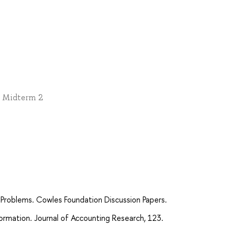
 * Midterm 2
 Problems. Cowles Foundation Discussion Papers.
ormation. Journal of Accounting Research, 123.