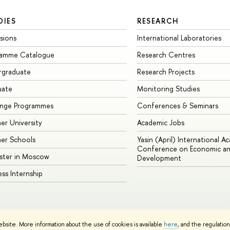
DIES
RESEARCH
sions
International Laboratories
ramme Catalogue
Research Centres
rgraduate
Research Projects
uate
Monitoring Studies
ange Programmes
Conferences & Seminars
r University
Academic Jobs
er Schools
Yasin (April) International A
Conference on Economic an
ster in Moscow
Development
ess Internship
ebsite. More information about the use of cookies is available
here
, and the regulatio