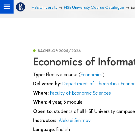
HSE University
HSE University Course Catalogue
Ec
BACHELOR 2025/2026
Economics of Informa
Type:
Elective course (
Economics
)
Delivered by:
Department of Theoretical Econo
Where:
Faculty of Economic Sciences
When:
4 year, 3 module
Open to:
students of all HSE University campuse
Instructors:
Aleksei Smirnov
Language:
English