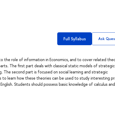
Full Syllabus
Ask Ques
to the role of information in Economics, and to cover related theo
arts. The first part deals with classical static models of strategic
g. The second part is focused on social learning and strategic
s to learn how these theories can be used to study interesting pr
 English. Students should possess basic knowledge of calculus and