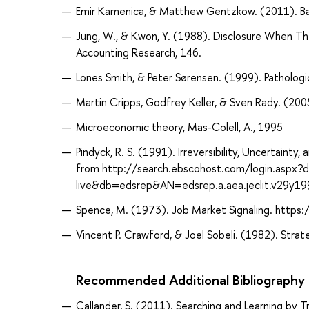
Emir Kamenica, & Matthew Gentzkow. (2011). Ba
Jung, W., & Kwon, Y. (1988). Disclosure When T
Accounting Research, 146.
Lones Smith, & Peter Sørensen. (1999). Patholog
Martin Cripps, Godfrey Keller, & Sven Rady. (200
Microeconomic theory, Mas-Colell, A., 1995
Pindyck, R. S. (1991). Irreversibility, Uncertaint
from http://search.ebscohost.com/login.aspx?
live&db=edsrep&AN=edsrep.a.aea.jeclit.v29y1
Spence, M. (1973). Job Market Signaling. http
Vincent P. Crawford, & Joel Sobeli. (1982). Strat
Recommended Additional Bibliography
Callander, S. (2011). Searching and Learning by 