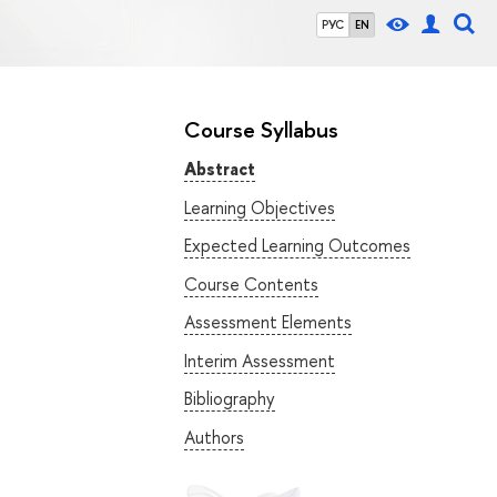
РУС
EN
Course Syllabus
Abstract
Learning Objectives
Expected Learning Outcomes
Course Contents
Assessment Elements
Interim Assessment
Bibliography
Authors