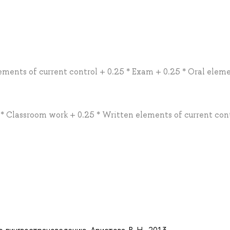
lements of current control + 0.25 * Exam + 0.25 * Oral elem
1 * Classroom work + 0.25 * Written elements of current con