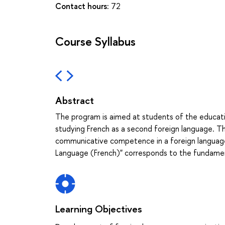
Contact hours:
72
Course Syllabus
Abstract
The program is aimed at students of the educati
studying French as a second foreign language. 
communicative competence in a foreign language
Language (French)" corresponds to the fundament
Learning Objectives