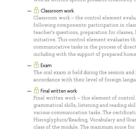
Classroom work
Classroom work – the control element evaluat
following components: participation in class
teacher’s questions, preparation for classe
initiative. This control element evaluates th
communicative tasks in the process of direc
including with the support of prepared hom
Exam
The oral exam is held during the session and
accordance with their level of foreign langu
Final written work
Final written work – this element of control
grammatical skills, listening and reading skil
various communication tasks. The certificatio
Hieroglyphics/Reading, Vocabulary and Gramma
class of the module. The maximum score for 