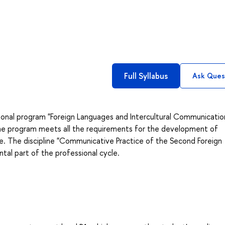
Full Syllabus
Ask Ques
onal program "Foreign Languages and Intercultural Communicatio
The program meets all the requirements for the development of
. The discipline "Communicative Practice of the Second Foreign
al part of the professional cycle.