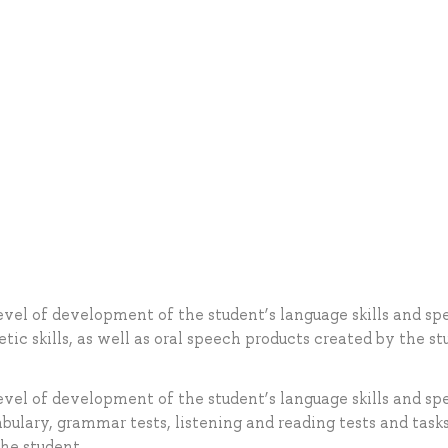
evel of development of the student’s language skills and s
tic skills, as well as oral speech products created by the st
evel of development of the student’s language skills and s
bulary, grammar tests, listening and reading tests and tasks
he student.