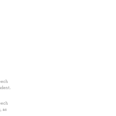
peech
udent.
peech
, as