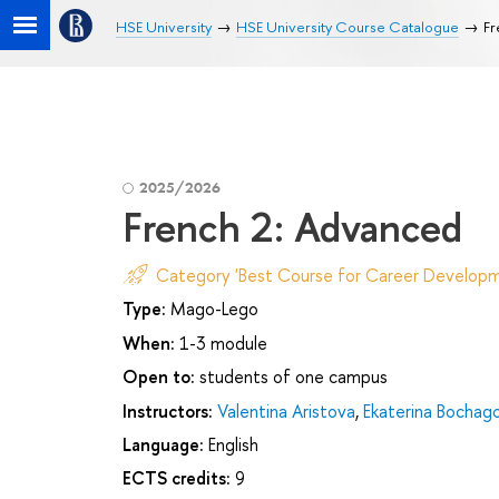
HSE University
HSE University Course Catalogue
Fr
2025/2026
French 2: Advanced
Category 'Best Course for Career Developm
Type:
Mago-Lego
When:
1-3 module
Open to:
students of one campus
Instructors:
Valentina Aristova
,
Ekaterina Bochag
Language:
English
ECTS credits:
9