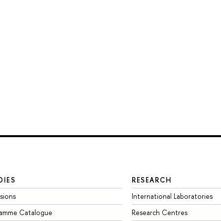
DIES
RESEARCH
sions
International Laboratories
ramme Catalogue
Research Centres