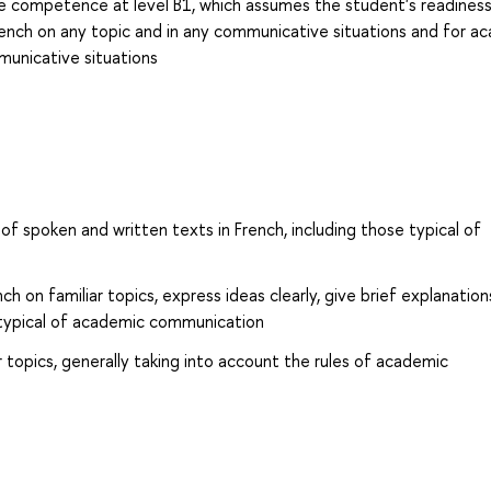
 competence at level B1, which assumes the student's readines
rench on any topic and in any communicative situations and for a
unicative situations
f spoken and written texts in French, including those typical of
h on familiar topics, express ideas clearly, give brief explanatio
 typical of academic communication
r topics, generally taking into account the rules of academic