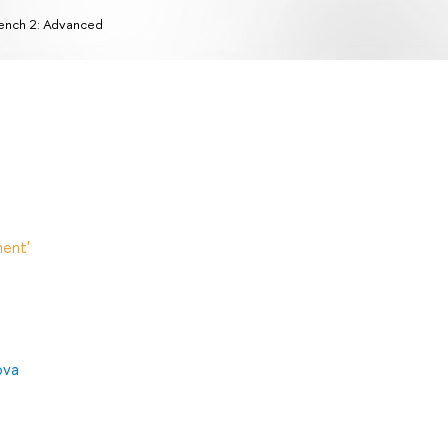
ench 2: Advanced
ent'
ova