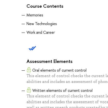
Course Contents
Memories
New Technologies
Work and Career
Assessment Elements
Oral elements of current control
This element of control checks the current l
abilities and includes an assessment of phone
Written elements of current control
This element of control checks the current l
abilities and includes the assessment of voca
well as written speech products created by t