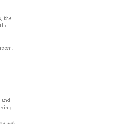
o, the
 the
sroom,
n
l and
lving
he last