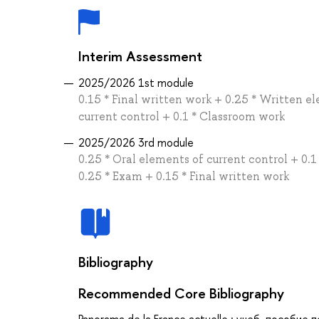
Interim Assessment
2025/2026 1st module
0.15 * Final written work + 0.25 * Written e
current control + 0.1 * Classroom work
2025/2026 3rd module
0.25 * Oral elements of current control + 0.
0.25 * Exam + 0.15 * Final written work
Bibliography
Recommended Core Bibliography