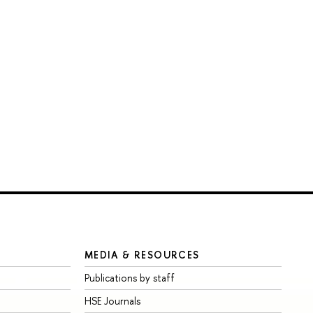
MEDIA & RESOURCES
Publications by staff
HSE Journals