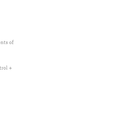
ents of
trol +