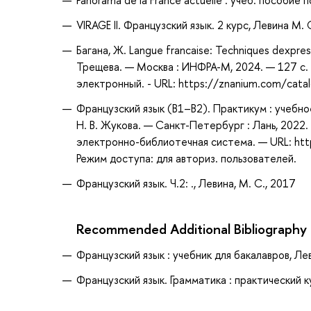
Panorama de la France actuelle : учеб. пособие
VIRAGE II. Французский язык. 2 курс, Левина М. 
Багана, Ж. Langue francaise: Techniques dexpress
Трещева. — Москва : ИНФРА-М, 2024. — 127 с. 
электронный. - URL: https://znanium.com/cat
Французский язык (В1–В2). Практикум : учебное 
Н. В. Жукова. — Санкт-Петербург : Лань, 2022.
электронно-библиотечная система. — URL: htt
Режим доступа: для авториз. пользователей.
Французский язык. Ч.2: ., Левина, М. С., 2017
Recommended Additional Bibliography
Французский язык : учебник для бакалавров, Лев
Французский язык. Грамматика : практический ку