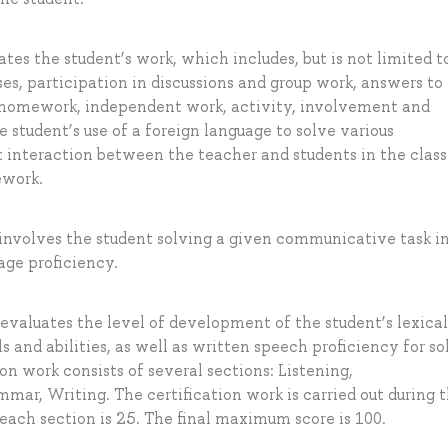
es the student’s work, which includes, but is not limited t
es, participation in discussions and group work, answers to
s, homework, independent work, activity, involvement and
e student’s use of a foreign language to solve various
t interaction between the teacher and students in the clas
ework.
 involves the student solving a given communicative task i
age proficiency.
 evaluates the level of development of the student’s lexica
ls and abilities, as well as written speech proficiency for so
n work consists of several sections: Listening,
r, Writing. The certification work is carried out during t
each section is 25. The final maximum score is 100.