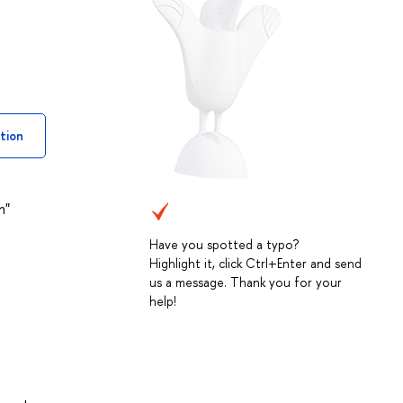
tion
n"
Have you spotted a typo?
Highlight it, click Ctrl+Enter and send
us a message. Thank you for your
help!