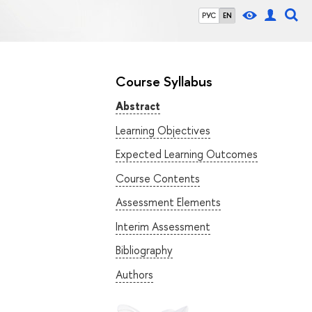
РУС
EN
Course Syllabus
Abstract
Learning Objectives
Expected Learning Outcomes
Course Contents
Assessment Elements
Interim Assessment
Bibliography
Authors