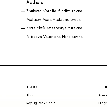
Authors
Zhukova Natalia Vladimirovna
Maltsev Mark Aleksandrovich
Kovalchuk Anastasiya Yurevna
Aristova Valentina Nikolaevna
ABOUT
STU
About
Admis
Key Figures & Facts
Prog