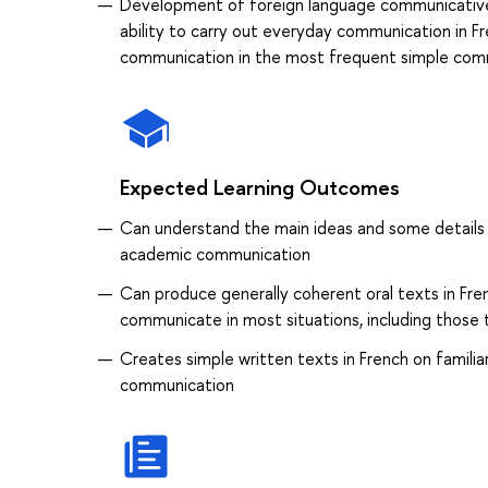
Development of foreign language communicative
ability to carry out everyday communication in F
communication in the most frequent simple comm
Expected Learning Outcomes
Can understand the main ideas and some details o
academic communication
Can produce generally coherent oral texts in Frenc
communicate in most situations, including those
Creates simple written texts in French on familia
communication