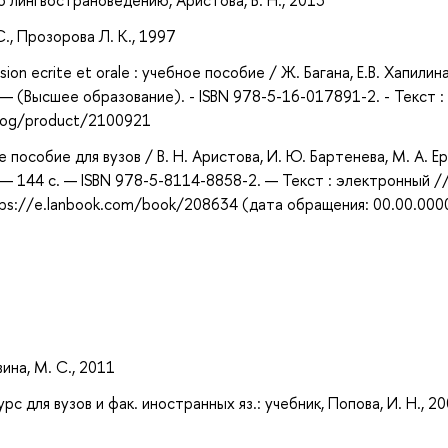
 по лингвострановедению, Аристова, В. Н., 2013
С., Прозорова Л. К., 1997
ion ecrite et orale : учебное пособие / Ж. Багана, Е.В. Хапилина
— (Высшее образование). - ISBN 978-5-16-017891-2. - Текст :
alog/product/2100921
пособие для вузов / В. Н. Аристова, И. Ю. Бартенева, М. А. Ер
 — 144 с. — ISBN 978-5-8114-8858-2. — Текст : электронный //
ps://e.lanbook.com/book/208634 (дата обращения: 00.00.000
ина, М. С., 2011
рс для вузов и фак. иностранных яз.: учебник, Попова, И. Н., 2