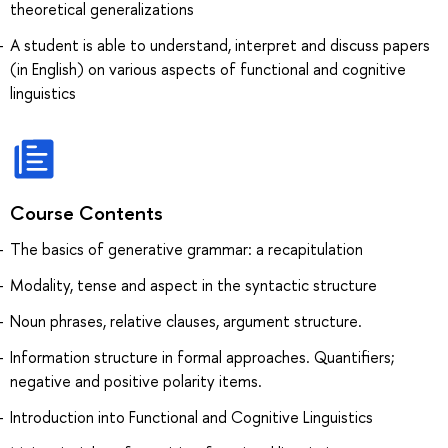
theoretical generalizations
A student is able to understand, interpret and discuss papers
(in English) on various aspects of functional and cognitive
linguistics
Course Contents
The basics of generative grammar: a recapitulation
Modality, tense and aspect in the syntactic structure
Noun phrases, relative clauses, argument structure.
Information structure in formal approaches. Quantifiers;
negative and positive polarity items.
Introduction into Functional and Cognitive Linguistics