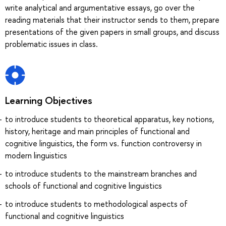
write analytical and argumentative essays, go over the
reading materials that their instructor sends to them, prepare
presentations of the given papers in small groups, and discuss
problematic issues in class.
Learning Objectives
to introduce students to theoretical apparatus, key notions,
history, heritage and main principles of functional and
cognitive linguistics, the form vs. function controversy in
modern linguistics
to introduce students to the mainstream branches and
schools of functional and cognitive linguistics
to introduce students to methodological aspects of
functional and cognitive linguistics