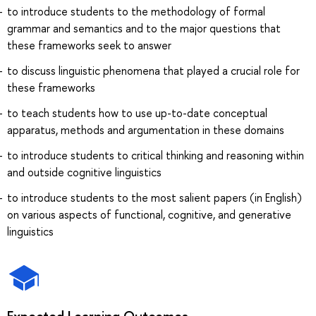
to introduce students to the methodology of formal
grammar and semantics and to the major questions that
these frameworks seek to answer
to discuss linguistic phenomena that played a crucial role for
these frameworks
to teach students how to use up-to-date conceptual
apparatus, methods and argumentation in these domains
to introduce students to critical thinking and reasoning within
and outside cognitive linguistics
to introduce students to the most salient papers (in English)
on various aspects of functional, cognitive, and generative
linguistics
Expected Learning Outcomes