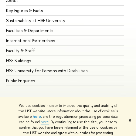
About
Ad
Key Figures & Facts
Pr
Sustainability at HSE University
Un
Faculties & Departments
Gr
International Partnerships
Ex
Faculty & Staff
Su
HSE Buildings
Su
HSE University for Persons with Disabilities
Se
Public Enquiries
Bus
We use cookies in order to improve the quality and usability of
the HSE website. More information about the use of cookies is
available
here
, and the regulations on processing personal data
✖
can be found
here
. By continuing to use the site, you hereby
© HSE University 1993–2026
Contacts
Copyright
Privacy Policy
confirm that you have been informed of the use of cookies by
Site Map
the HSE website and agree with our rules for processing