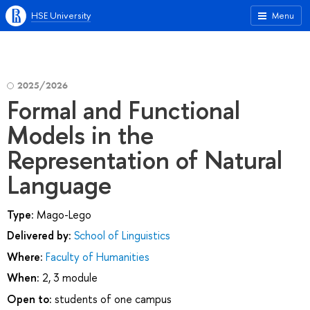
HSE University
Menu
2025/2026
Formal and Functional
Models in the
Representation of Natural
Language
Type:
Mago-Lego
Delivered by:
School of Linguistics
Where:
Faculty of Humanities
When:
2, 3 module
Open to:
students of one campus