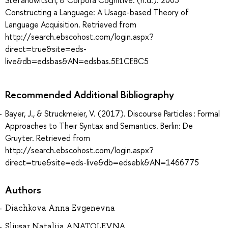
Constructing a Language: A Usage-based Theory of
Language Acquisition. Retrieved from
http://search.ebscohost.com/login.aspx?
direct=true&site=eds-
live&db=edsbas&AN=edsbas.5E1CE8C5
Recommended Additional Bibliography
Bayer, J., & Struckmeier, V. (2017). Discourse Particles : Formal
Approaches to Their Syntax and Semantics. Berlin: De
Gruyter. Retrieved from
http://search.ebscohost.com/login.aspx?
direct=true&site=eds-live&db=edsebk&AN=1466775
Authors
Diachkova Anna Evgenevna
Sliusar Nataliia ANATOLEVNA