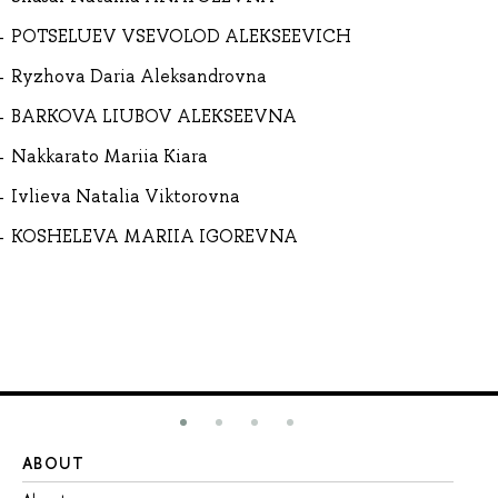
POTSELUEV VSEVOLOD ALEKSEEVICH
Ryzhova Daria Aleksandrovna
BARKOVA LIUBOV ALEKSEEVNA
Nakkarato Mariia Kiara
Ivlieva Natalia Viktorovna
KOSHELEVA MARIIA IGOREVNA
ABOUT
ST