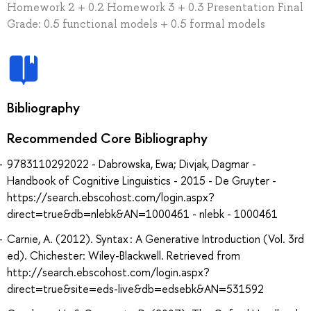
Homework 2 + 0.2 Homework 3 + 0.3 Presentation Final
Grade: 0.5 functional models + 0.5 formal models
Bibliography
Recommended Core Bibliography
9783110292022 - Dabrowska, Ewa; Divjak, Dagmar -
Handbook of Cognitive Linguistics - 2015 - De Gruyter -
https://search.ebscohost.com/login.aspx?
direct=true&db=nlebk&AN=1000461 - nlebk - 1000461
Carnie, A. (2012). Syntax : A Generative Introduction (Vol. 3rd
ed). Chichester: Wiley-Blackwell. Retrieved from
http://search.ebscohost.com/login.aspx?
direct=true&site=eds-live&db=edsebk&AN=531592