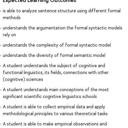
is able to analyze sentence structure using different formal
methods
understands the argumentation the formal syntactic models
rely on
understands the complexity of formal syntactic model
understands the diversity of formal semantic model
A student understands the subject of cognitive and
functional linguistics, its fields, connections with other
(cognitive) sciences
A student understands main conceptions of the most
significant scientific cognitive linguistics schools
A student is able to collect empirical data and apply
methodological principles to various theoretical tasks
A student is able to make empirical observations and