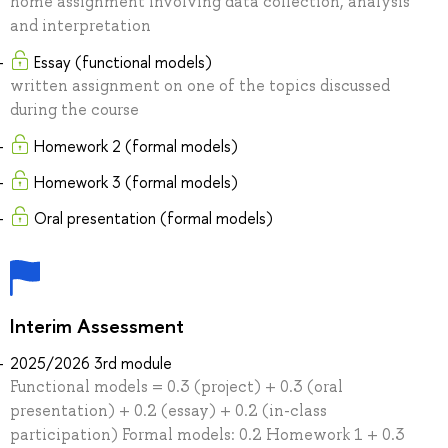
home assignment involving data collection, analysis
and interpretation
Essay (functional models)
written assignment on one of the topics discussed
during the course
Homework 2 (formal models)
Homework 3 (formal models)
Oral presentation (formal models)
Interim Assessment
2025/2026 3rd module
Functional models = 0.3 (project) + 0.3 (oral
presentation) + 0.2 (essay) + 0.2 (in-class
participation) Formal models: 0.2 Homework 1 + 0.3