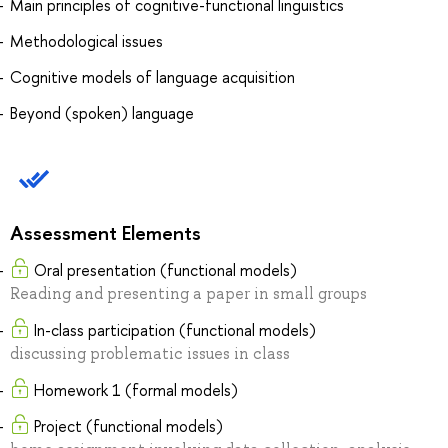
Main principles of cognitive-functional linguistics
Methodological issues
Cognitive models of language acquisition
Beyond (spoken) language
Assessment Elements
Oral presentation (functional models)
Reading and presenting a paper in small groups
In-class participation (functional models)
discussing problematic issues in class
Homework 1 (formal models)
Project (functional models)