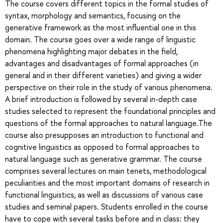
The course covers different topics in the formal studies of
syntax, morphology and semantics, focusing on the
generative framework as the most influential one in this
domain. The course goes over a wide range of linguistic
phenomena highlighting major debates in the field,
advantages and disadvantages of formal approaches (in
general and in their different varieties) and giving a wider
perspective on their role in the study of various phenomena.
A brief introduction is followed by several in-depth case
studies selected to represent the foundational principles and
questions of the formal approaches to natural language.The
course also presupposes an introduction to functional and
cognitive linguistics as opposed to formal approaches to
natural language such as generative grammar. The course
comprises several lectures on main tenets, methodological
peculiarities and the most important domains of research in
functional linguistics, as well as discussions of various case
studies and seminal papers. Students enrolled in the course
have to cope with several tasks before and in class: they