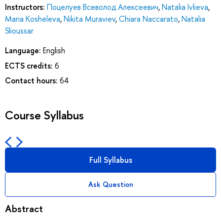
Instructors:
Поцелуев Всеволод Алексеевич
,
Natalia Ivlieva
,
Maria Kosheleva
,
Nikita Muraviev
,
Chiara Naccarato
,
Natalia
Slioussar
Language:
English
ECTS credits:
6
Contact hours:
64
Course Syllabus
Full Syllabus
Ask Question
Abstract