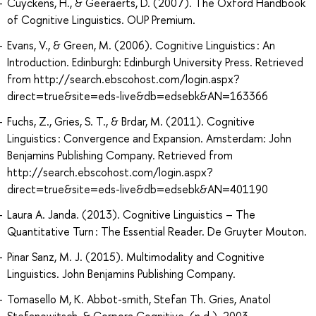
Cuyckens, H., & Geeraerts, D. (2007). The Oxford Handbook
of Cognitive Linguistics. OUP Premium.
Evans, V., & Green, M. (2006). Cognitive Linguistics : An
Introduction. Edinburgh: Edinburgh University Press. Retrieved
from http://search.ebscohost.com/login.aspx?
direct=true&site=eds-live&db=edsebk&AN=163366
Fuchs, Z., Gries, S. T., & Brdar, M. (2011). Cognitive
Linguistics : Convergence and Expansion. Amsterdam: John
Benjamins Publishing Company. Retrieved from
http://search.ebscohost.com/login.aspx?
direct=true&site=eds-live&db=edsebk&AN=401190
Laura A. Janda. (2013). Cognitive Linguistics – The
Quantitative Turn : The Essential Reader. De Gruyter Mouton.
Pinar Sanz, M. J. (2015). Multimodality and Cognitive
Linguistics. John Benjamins Publishing Company.
Tomasello M, K. Abbot-smith, Stefan Th. Gries, Anatol
Stefanowitsch, & Corpora Cognitive. (n.d.). 2003